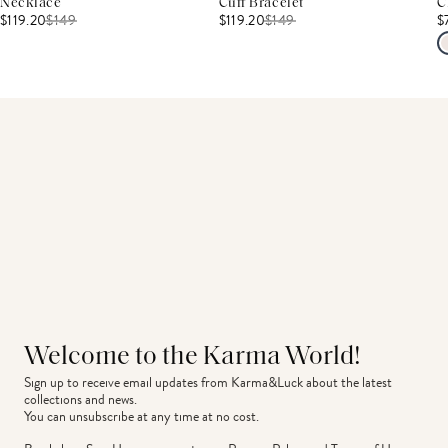
Necklace
Cuff Bracelet
C
$119.20
$
149
$119.20
$
149
$
Welcome to the Karma World!
Sign up to receive email updates from Karma&Luck about the latest 
collections and news.
You can unsubscribe at any time at no cost.