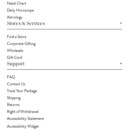
Natal Chart
Daily Horoscope
Astrology
+
Stores & Services
Find a Store
Corporate Gifting
Wholesale
Gift Card
+
Support
FAQ
Contact Us
Track Your Package
Shipping
Returns
Right of Withdrawal
Accessibility Statement
Accessibility Widget