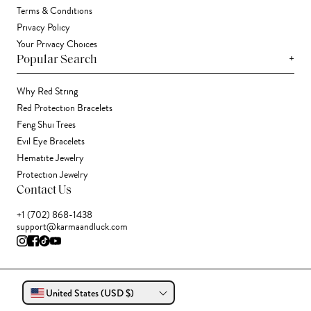
Terms & Conditions
Privacy Policy
Your Privacy Choices
+
Popular Search
Why Red String
Red Protection Bracelets
Feng Shui Trees
Evil Eye Bracelets
Hematite Jewelry
Protection Jewelry
Contact Us
+1 (702) 868-1438
support@karmaandluck.com
United States (USD $)