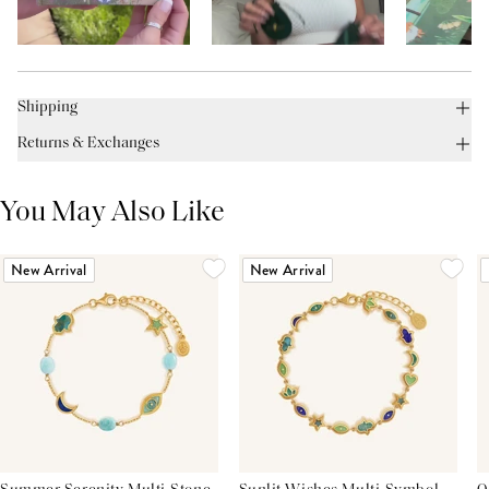
Shipping
Returns & Exchanges
You May Also Like
New Arrival
New Arrival