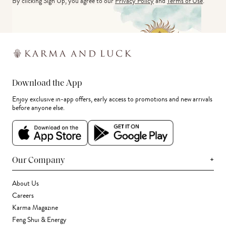
By clicking Sign Up, you agree to our
Privacy Policy
and
Terms of Use
.
Download the App
Enjoy exclusive in-app offers, early access to promotions and new arrivals
before anyone else.
+
Our Company
About Us
Careers
Karma Magazine
Feng Shui & Energy