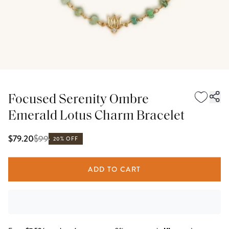
Focused Serenity Ombre
Emerald Lotus Charm Bracelet
$
99
$79.20
20% OFF
ADD TO CART