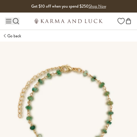
Skip to content
Get $10 off when you spend $250
Shop Now
Wishlist
Main site navigation
Go back