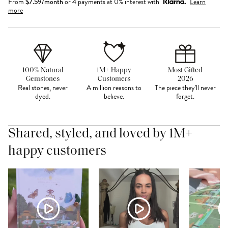
From
$
7.59
/month
or 4 payments at 0% interest with
Learn
more
100% Natural
1M+ Happy
Most Gifted
Gemstones
Customers
2026
Real stones, never
A million reasons to
The piece they'll never
dyed.
believe.
forget.
Shared, styled, and loved by 1M+
happy customers