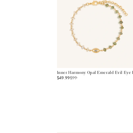
Inner Harmony Opal Emerald Evil Eye 
$49.99
$
99