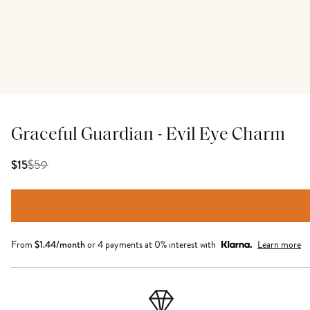
Graceful Guardian - Evil Eye Charm
$
59
$15
From
$
1.44
/month
or 4 payments at 0% interest with
Learn more