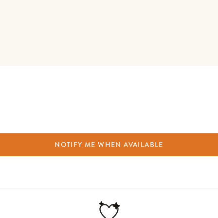
NOTIFY ME WHEN AVAILABLE