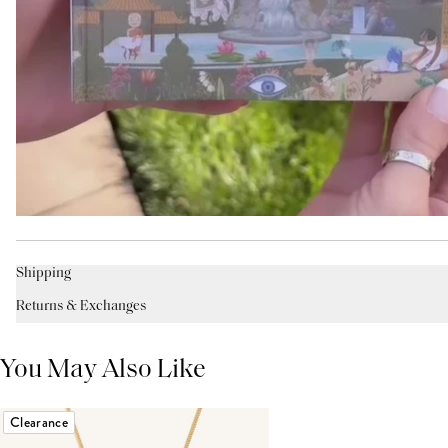
Shipping
Returns & Exchanges
You May Also Like
Clearance