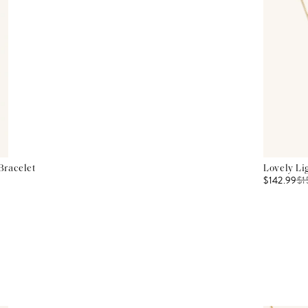
Bracelet
Lovely Li
$142.99
$
1