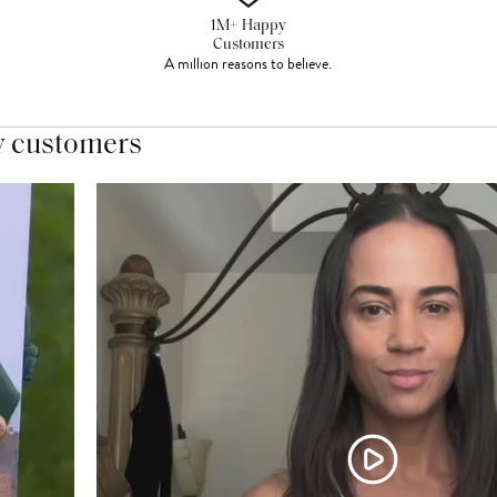
1M+ Happy
Customers
A million reasons to believe.
y customers