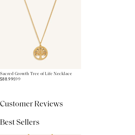
Sacred Growth Tree of Life Necklace
$88.99
$
99
Customer Reviews
Best Sellers
THIS PRODUCT REVIEWS
(0)
ALL REVIEWS (7,000+)