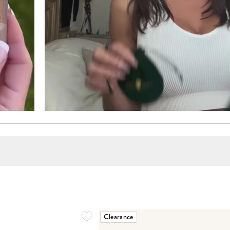
Clearance