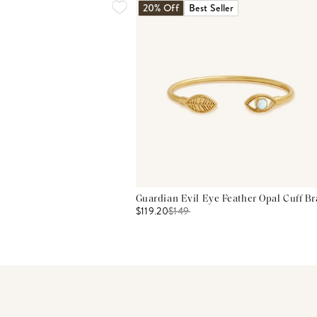
20% Off
Best Seller
Guardian Evil Eye Feather Opal Cuff Br
$119.20
$
149