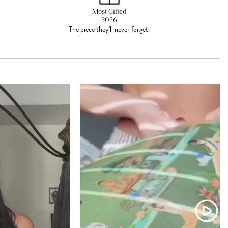
Most Gifted
2026
The piece they'll never forget.