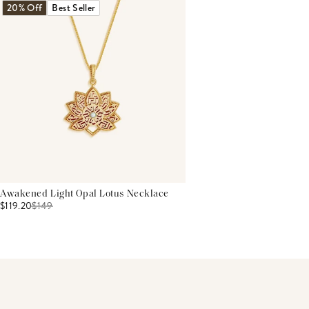
20% Off
Best Seller
Awakened Light Opal Lotus Necklace
$119.20
$
149