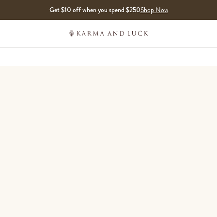
Get $10 off when you spend $250
Shop Now