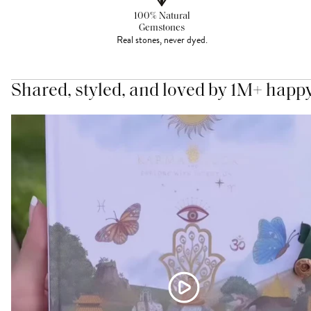
100% Natural
Gemstones
Real stones, never dyed.
Shared, styled, and loved by 1M+ happ