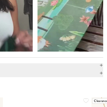
Clearanc