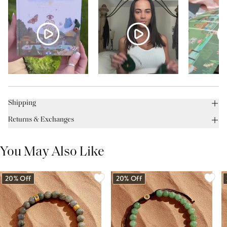
Shipping
Returns & Exchanges
You May Also Like
20% Off
20% Off