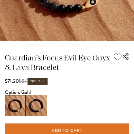
Guardian’s Focus Evil Eye Onyx
& Lava Bracelet
$
89
$71.20
20% OFF
Option:
Gold
ADD TO CART