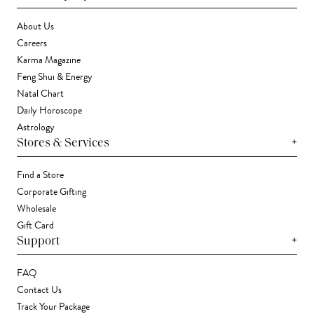
About Us
Careers
Karma Magazine
Feng Shui & Energy
Natal Chart
Daily Horoscope
Astrology
+
Stores & Services
Find a Store
Corporate Gifting
Wholesale
Gift Card
+
Support
FAQ
Contact Us
Track Your Package