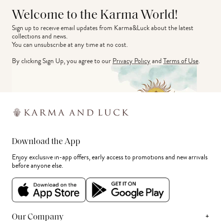
Welcome to the Karma World!
Sign up to receive email updates from Karma&Luck about the latest 
collections and news.
You can unsubscribe at any time at no cost.
By clicking Sign Up, you agree to our
Privacy Policy
and
Terms of Use
.
Download the App
Enjoy exclusive in-app offers, early access to promotions and new arrivals
before anyone else.
+
Our Company