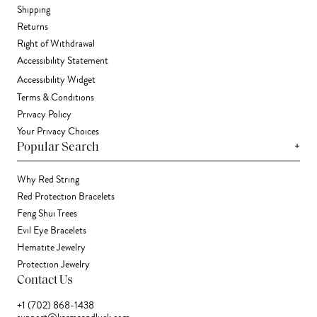
Shipping
Returns
Right of Withdrawal
Accessibility Statement
Accessibility Widget
Terms & Conditions
Privacy Policy
Your Privacy Choices
+
Popular Search
Why Red String
Red Protection Bracelets
Feng Shui Trees
Evil Eye Bracelets
Hematite Jewelry
Protection Jewelry
Contact Us
+1 (702) 868-1438