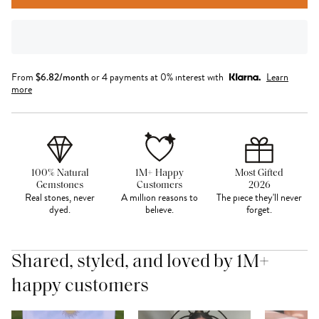
From
$
6.82
/month
or 4 payments at 0% interest with
Learn
more
100% Natural
1M+ Happy
Most Gifted
Gemstones
Customers
2026
Real stones, never
A million reasons to
The piece they'll never
dyed.
believe.
forget.
Shared, styled, and loved by 1M+
happy customers