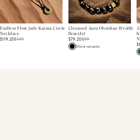
Endless Flow Jade Karma Circle
Cleansed Aura Obsidian Wealth
A
Necklace
Bracelet
K
$119.20
$
149
$79.20
$
99
N
$
More variants