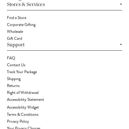
+
Stores & Services
Find a Store
Corporate Gifting
Wholesale
Gift Card
+
Support
FAQ
Contact Us
Track Your Package
Shipping
Returns
Right of Withdrawal
Accessibility Statement
Accessibility Widget
Terms & Conditions
Privacy Policy
Your Privacy Choices