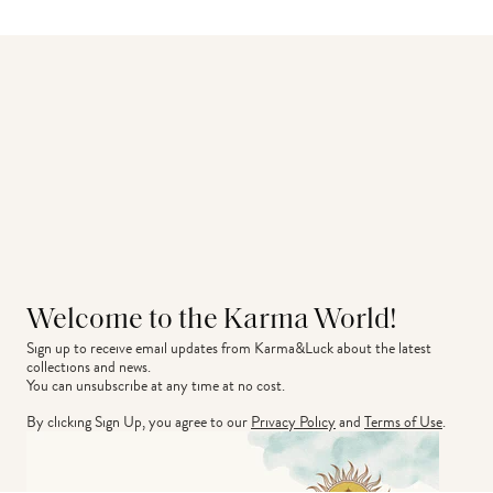
Welcome to the Karma World!
Sign up to receive email updates from Karma&Luck about the latest 
collections and news.
You can unsubscribe at any time at no cost.
By clicking Sign Up, you agree to our
Privacy Policy
and
Terms of Use
.