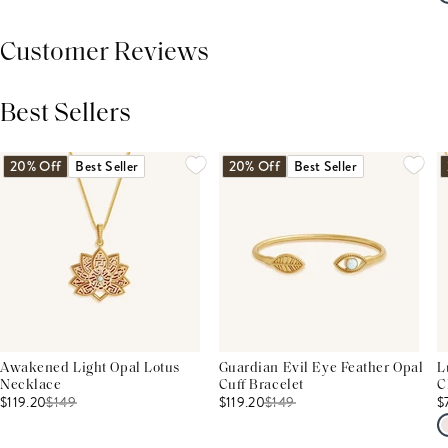
Customer Reviews
Best Sellers
THIS PRODUCT REVIEWS
(0)
ALL REVIEWS (7,000+)
20% Off
Best Seller
20% Off
Best Seller
Awakened Light Opal Lotus
Guardian Evil Eye Feather Opal
L
Necklace
Cuff Bracelet
C
$119.20
$
149
$119.20
$
149
$