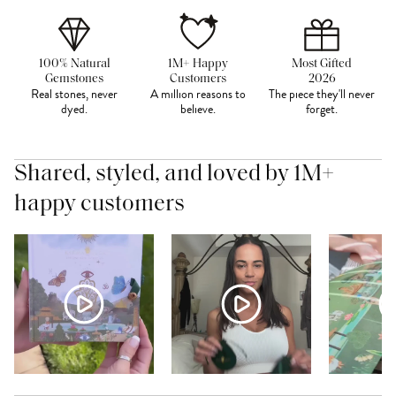
100% Natural
1M+ Happy
Most Gifted
Gemstones
Customers
2026
Real stones, never
A million reasons to
The piece they'll never
dyed.
believe.
forget.
Shared, styled, and loved by 1M+
happy customers