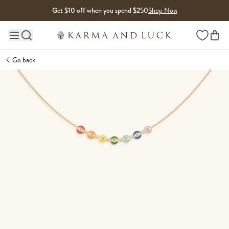
Skip to content
Get $10 off when you spend $250
Shop Now
Wishlist
Main site navigation
Go back