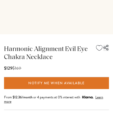
Harmonic Alignment Evil Eye
Chakra Necklace
$
169
$129
NOTIFY ME WHEN AVAILABLE
From
$
12.36
/month
or 4 payments at 0% interest with
Learn
more