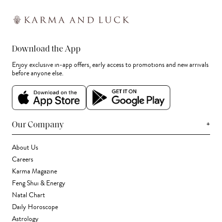
Download the App
Enjoy exclusive in-app offers, early access to promotions and new arrivals
before anyone else.
+
Our Company
About Us
Careers
Karma Magazine
Feng Shui & Energy
Natal Chart
Daily Horoscope
Astrology