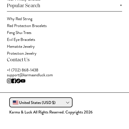
+
Popular Search
Why Red String
Red Protection Bracelets
Feng Shui Trees
Evil Eye Bracelets
Hematite Jewelry
Protection Jewelry
Contact Us
+1 (702) 868-1438
support@karmaandluck.com
United States (USD $)
Karma & Luck All Rights Reserved. Copyrights 2026