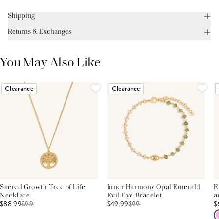
Shipping
Returns & Exchanges
You May Also Like
Clearance
Clearance
Sacred Growth Tree of Life
Inner Harmony Opal Emerald
E
Necklace
Evil Eye Bracelet
a
$88.99
$
99
$49.99
$
99
$