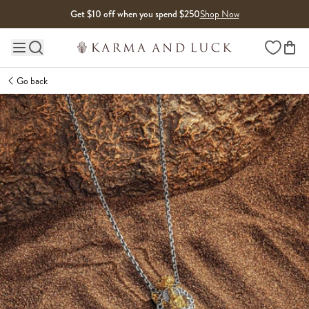
Skip to content
Get $10 off when you spend $250
Shop Now
Wishlist
Main site navigation
Go back