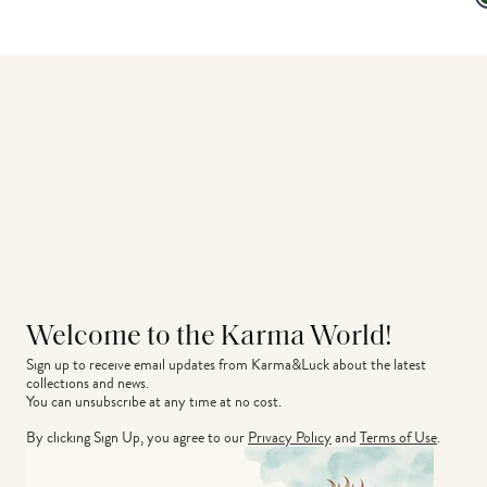
Welcome to the Karma World!
Sign up to receive email updates from Karma&Luck about the latest 
collections and news.
You can unsubscribe at any time at no cost.
By clicking Sign Up, you agree to our
Privacy Policy
and
Terms of Use
.