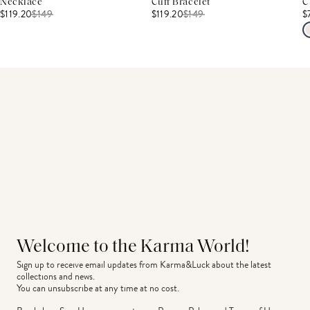
Necklace
Cuff Bracelet
C
$119.20
$
149
$119.20
$
149
$
Welcome to the Karma World!
Sign up to receive email updates from Karma&Luck about the latest 
collections and news.
You can unsubscribe at any time at no cost.