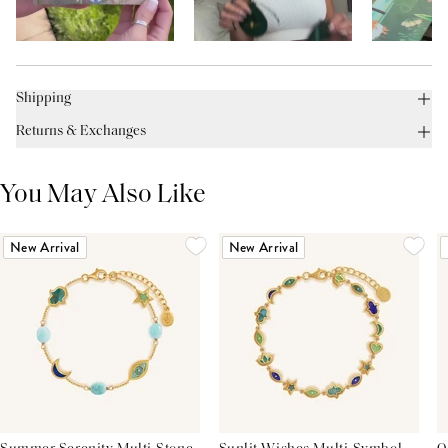
Shipping
Returns & Exchanges
You May Also Like
New Arrival
New Arrival