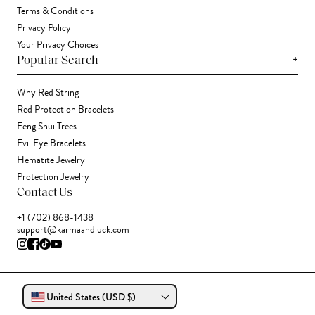
Terms & Conditions
Privacy Policy
Your Privacy Choices
+
Popular Search
Why Red String
Red Protection Bracelets
Feng Shui Trees
Evil Eye Bracelets
Hematite Jewelry
Protection Jewelry
Contact Us
+1 (702) 868-1438
support@karmaandluck.com
United States (USD $)