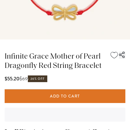
Infinite Grace Mother of Pearl
Dragonfly Red String Bracelet
$
69
$55.20
20% OFF
ADD TO CART