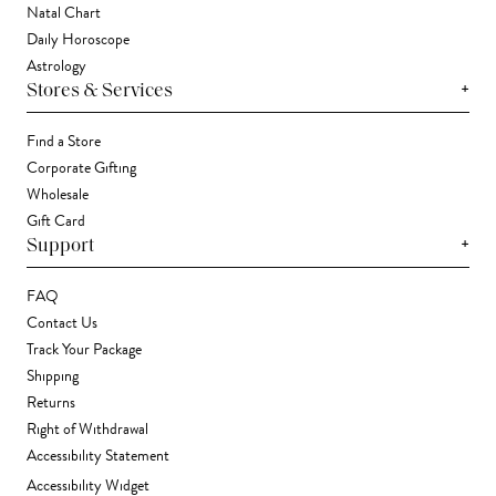
Natal Chart
Daily Horoscope
Astrology
+
Stores & Services
Find a Store
Corporate Gifting
Wholesale
Gift Card
+
Support
FAQ
Contact Us
Track Your Package
Shipping
Returns
Right of Withdrawal
Accessibility Statement
Accessibility Widget