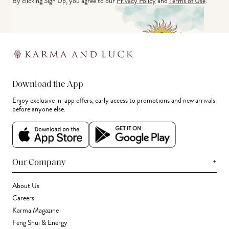
By clicking Sign Up, you agree to our
Privacy Policy
and
Terms of Use
.
Download the App
Enjoy exclusive in-app offers, early access to promotions and new arrivals
before anyone else.
+
Our Company
About Us
Careers
Karma Magazine
Feng Shui & Energy