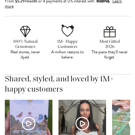
From
$
5.29
/month
or 4 payments at 0% interest with
Learn
more
100% Natural
1M+ Happy
Most Gifted
Gemstones
Customers
2026
Real stones, never
A million reasons to
The piece they'll never
dyed.
believe.
forget.
Shared, styled, and loved by 1M+
happy customers