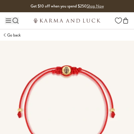
Skip to content
Get $10 off when you spend $250
Shop Now
Wishlist
Main site navigation
Go back