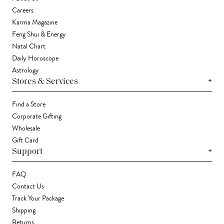
Careers
Karma Magazine
Feng Shui & Energy
Natal Chart
Daily Horoscope
Astrology
+
Stores & Services
Find a Store
Corporate Gifting
Wholesale
Gift Card
+
Support
FAQ
Contact Us
Track Your Package
Shipping
Returns