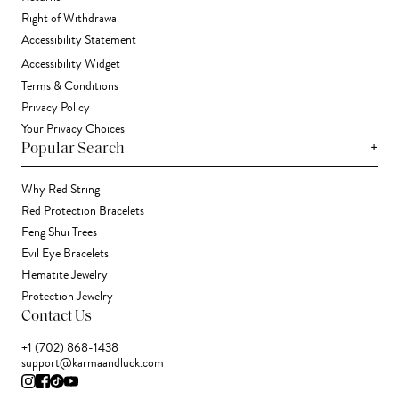
Right of Withdrawal
Accessibility Statement
Accessibility Widget
Terms & Conditions
Privacy Policy
Your Privacy Choices
+
Popular Search
Why Red String
Red Protection Bracelets
Feng Shui Trees
Evil Eye Bracelets
Hematite Jewelry
Protection Jewelry
Contact Us
+1 (702) 868-1438
support@karmaandluck.com