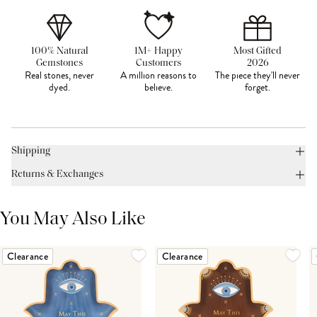
100% Natural
1M+ Happy
Most Gifted
Gemstones
Customers
2026
Real stones, never
A million reasons to
The piece they'll never
dyed.
believe.
forget.
Shipping
Returns & Exchanges
You May Also Like
Clearance
Clearance