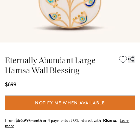
Eternally Abundant Large
Hamsa Wall Blessing
$699
NOTIFY ME WHEN AVAILABLE
From
$
66.99
/month
or 4 payments at 0% interest with
Learn
more