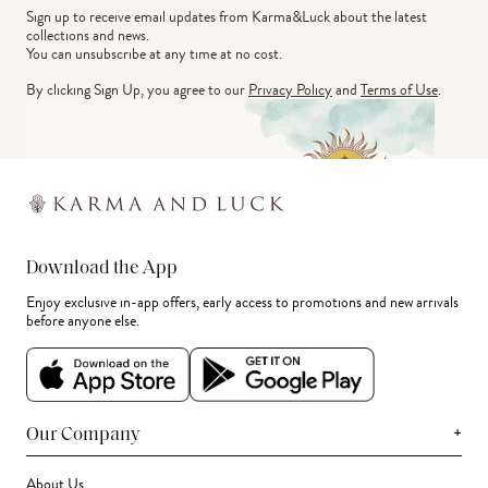
Sign up to receive email updates from Karma&Luck about the latest 
collections and news.
You can unsubscribe at any time at no cost.
By clicking Sign Up, you agree to our
Privacy Policy
and
Terms of Use
.
Download the App
Enjoy exclusive in-app offers, early access to promotions and new arrivals
before anyone else.
+
Our Company
About Us