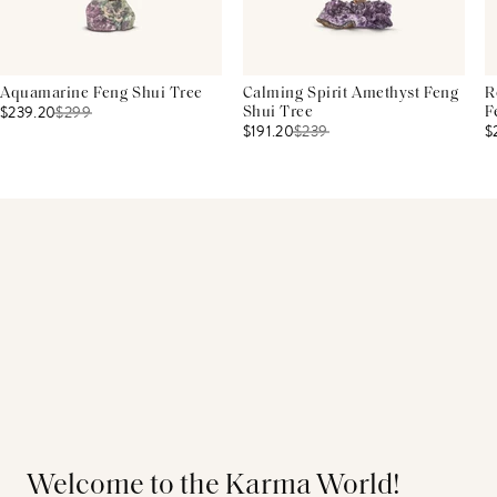
Aquamarine Feng Shui Tree
Calming Spirit Amethyst Feng
R
$239.20
$
299
Shui Tree
F
$191.20
$
239
$
Welcome to the Karma World!