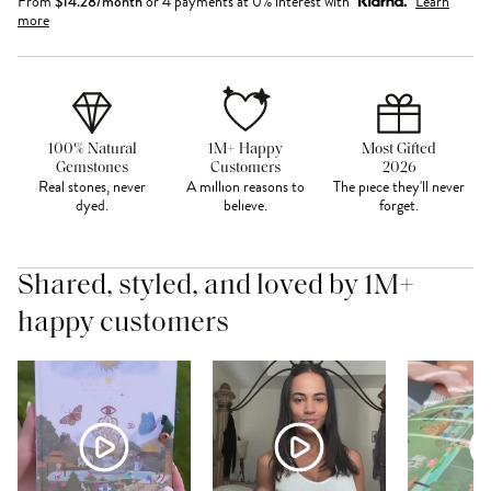
From
$
14.28
/month
or 4 payments at 0% interest with
Learn
more
100% Natural
1M+ Happy
Most Gifted
Gemstones
Customers
2026
Real stones, never
A million reasons to
The piece they'll never
dyed.
believe.
forget.
Shared, styled, and loved by 1M+
happy customers