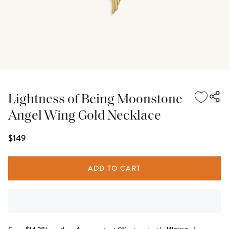
Lightness of Being Moonstone
Angel Wing Gold Necklace
$149
ADD TO CART