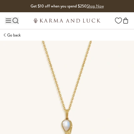
Skip to content
Get $10 off when you spend $250
Shop Now
Wishlist
Main site navigation
Go back