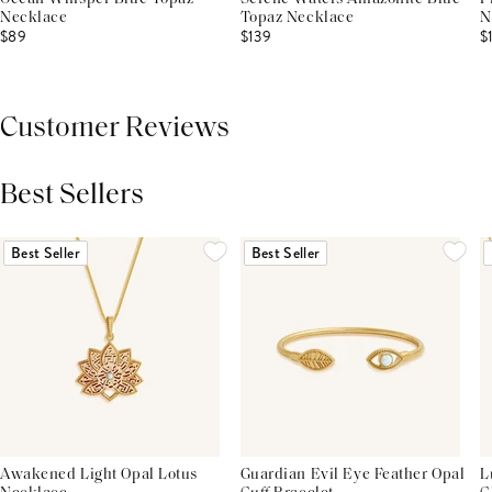
Necklace
Topaz Necklace
N
$89
$139
$
Customer Reviews
Best Sellers
THIS PRODUCT REVIEWS
(0)
ALL REVIEWS (7,000+)
Best Seller
Best Seller
Awakened Light Opal Lotus
Guardian Evil Eye Feather Opal
L