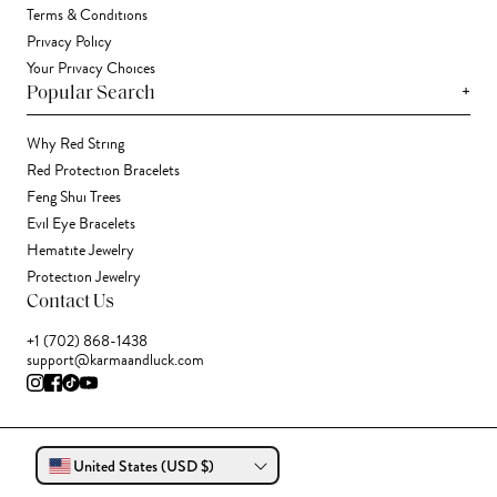
Terms & Conditions
Privacy Policy
Your Privacy Choices
+
Popular Search
Why Red String
Red Protection Bracelets
Feng Shui Trees
Evil Eye Bracelets
Hematite Jewelry
Protection Jewelry
Contact Us
+1 (702) 868-1438
support@karmaandluck.com
United States (USD $)