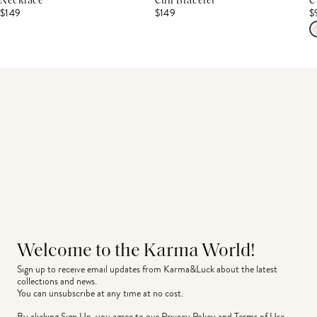
Necklace
Cuff Bracelet
C
$149
$149
$
Welcome to the Karma World!
Sign up to receive email updates from Karma&Luck about the latest 
collections and news.
You can unsubscribe at any time at no cost.
By clicking Sign Up, you agree to our
Privacy Policy
and
Terms of Use
.