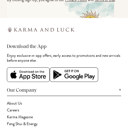
Download the App
Enjoy exclusive in-app offers, early access to promotions and new arrivals
before anyone else.
+
Our Company
About Us
Careers
Karma Magazine
Feng Shui & Energy