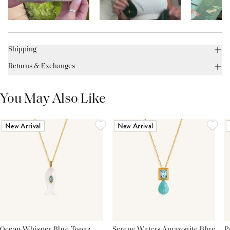
Shipping
Returns & Exchanges
You May Also Like
New Arrival
New Arrival
Ocean Whisper Blue Topaz
Serene Waters Amazonite Blue
P