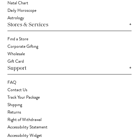
Natal Chart
Daily Horoscope
Astrology
+
Stores & Services
Find a Store
Corporate Gifting
Wholesale
Gift Card
+
Support
FAQ
Contact Us
Track Your Package
Shipping
Returns
Right of Withdrawal
Accessibility Statement
Accessibility Widget