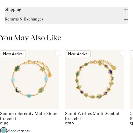
Shipping
Returns & Exchanges
You May Also Like
New Arrival
New Arrival
Summer Serenity Multi-Stone
Sunlit Wishes Multi-Symbol
O
Bracelet
Bracelet
B
$189
$259
$
More variants