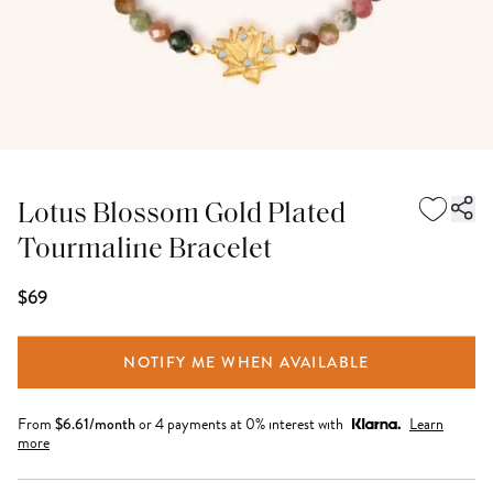
Lotus Blossom Gold Plated
Tourmaline Bracelet
$69
NOTIFY ME WHEN AVAILABLE
From
$
6.61
/month
or 4 payments at 0% interest with
Learn
more