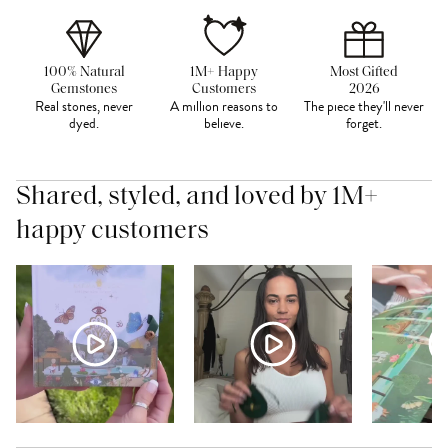
100% Natural
1M+ Happy
Most Gifted
Gemstones
Customers
2026
Real stones, never
A million reasons to
The piece they'll never
dyed.
believe.
forget.
Shared, styled, and loved by 1M+
happy customers