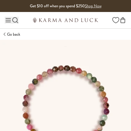
Skip to content
Get $10 off when you spend $250
Shop Now
Wishlist
Main site navigation
Go back