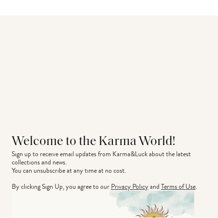
Welcome to the Karma World!
Sign up to receive email updates from Karma&Luck about the latest 
collections and news.
You can unsubscribe at any time at no cost.
By clicking Sign Up, you agree to our
Privacy Policy
and
Terms of Use
.