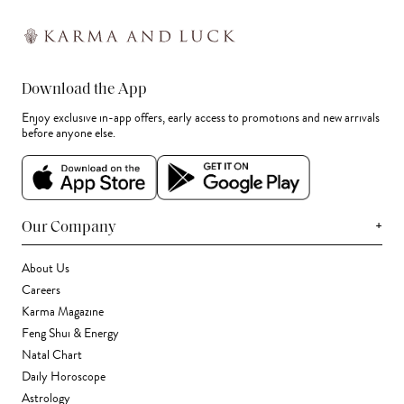
Download the App
Enjoy exclusive in-app offers, early access to promotions and new arrivals
before anyone else.
+
Our Company
About Us
Careers
Karma Magazine
Feng Shui & Energy
Natal Chart
Daily Horoscope
Astrology