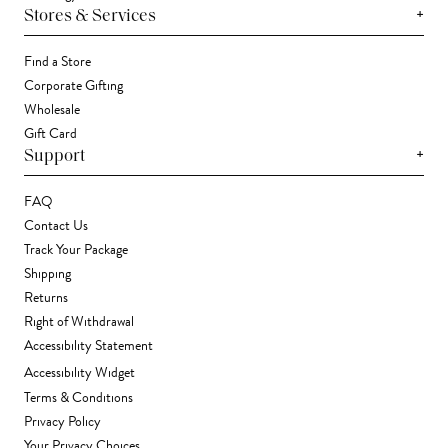
+
Stores & Services
Find a Store
Corporate Gifting
Wholesale
Gift Card
+
Support
FAQ
Contact Us
Track Your Package
Shipping
Returns
Right of Withdrawal
Accessibility Statement
Accessibility Widget
Terms & Conditions
Privacy Policy
Your Privacy Choices