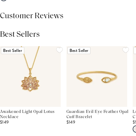
Customer Reviews
Best Sellers
THIS PRODUCT REVIEWS
(0)
ALL REVIEWS (7,000+)
Best Seller
Best Seller
Awakened Light Opal Lotus
Guardian Evil Eye Feather Opal
L
Necklace
Cuff Bracelet
C
$149
$149
$