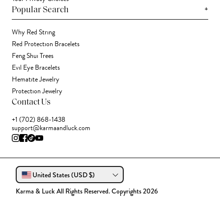
+
Popular Search
Why Red String
Red Protection Bracelets
Feng Shui Trees
Evil Eye Bracelets
Hematite Jewelry
Protection Jewelry
Contact Us
+1 (702) 868-1438
support@karmaandluck.com
United States (USD $)
Karma & Luck All Rights Reserved. Copyrights 2026