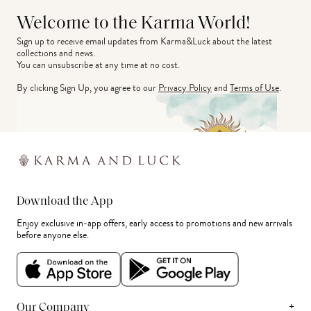
Welcome to the Karma World!
Sign up to receive email updates from Karma&Luck about the latest 
collections and news.
You can unsubscribe at any time at no cost.
By clicking Sign Up, you agree to our
Privacy Policy
and
Terms of Use
.
Download the App
Enjoy exclusive in-app offers, early access to promotions and new arrivals
before anyone else.
+
Our Company