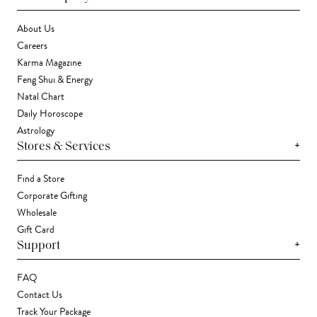
About Us
Careers
Karma Magazine
Feng Shui & Energy
Natal Chart
Daily Horoscope
Astrology
+
Stores & Services
Find a Store
Corporate Gifting
Wholesale
Gift Card
+
Support
FAQ
Contact Us
Track Your Package