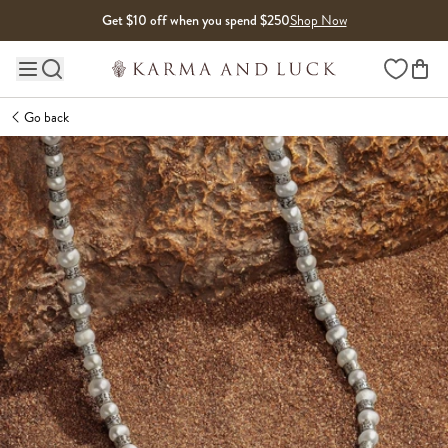
Skip to content
Get $10 off when you spend $250
Shop Now
Wishlist
Main site navigation
Go back