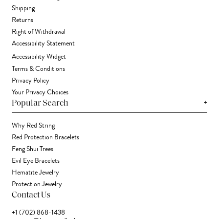
Shipping
Returns
Right of Withdrawal
Accessibility Statement
Accessibility Widget
Terms & Conditions
Privacy Policy
Your Privacy Choices
+
Popular Search
Why Red String
Red Protection Bracelets
Feng Shui Trees
Evil Eye Bracelets
Hematite Jewelry
Protection Jewelry
Contact Us
+1 (702) 868-1438