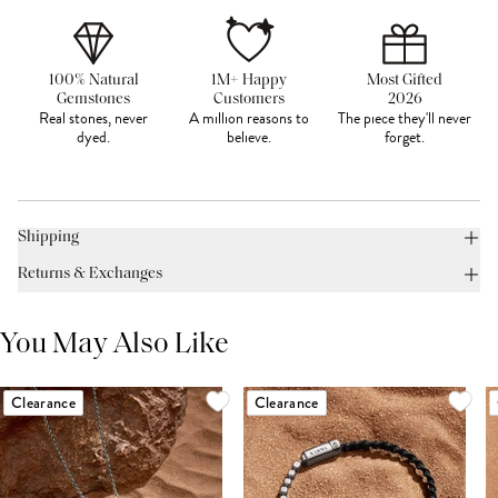
100% Natural
1M+ Happy
Most Gifted
Gemstones
Customers
2026
Real stones, never
A million reasons to
The piece they'll never
dyed.
believe.
forget.
Shipping
Returns & Exchanges
You May Also Like
Clearance
Clearance