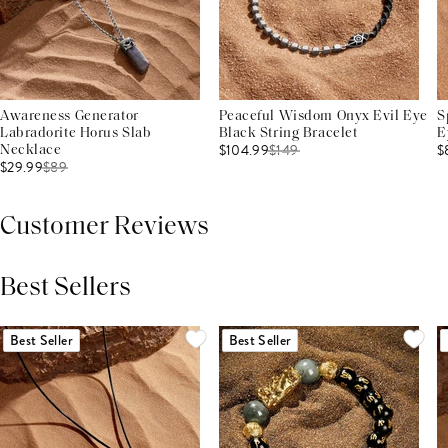
Awareness Generator
Peaceful Wisdom Onyx Evil Eye
S
Labradorite Horus Slab
Black String Bracelet
E
$104.99
$
149
$
Necklace
$29.99
$
89
Customer Reviews
Best Sellers
THIS PRODUCT REVIEWS
(0)
ALL REVIEWS (7,000+)
Best Seller
Best Seller