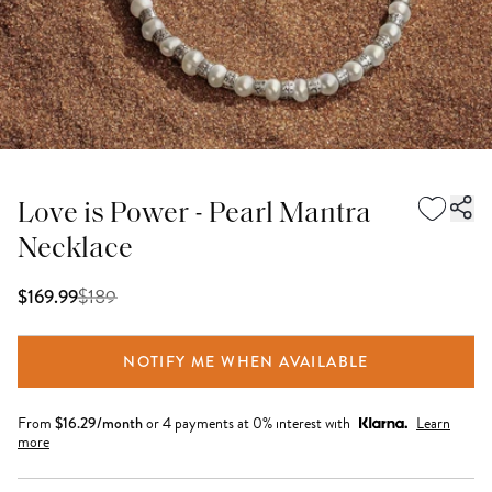
Love is Power - Pearl Mantra
Necklace
$
189
$169.99
NOTIFY ME WHEN AVAILABLE
From
$
16.29
/month
or 4 payments at 0% interest with
Learn
more