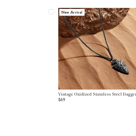
New Arrival
Vintage Oxidized Stainless Steel Dagg
$69