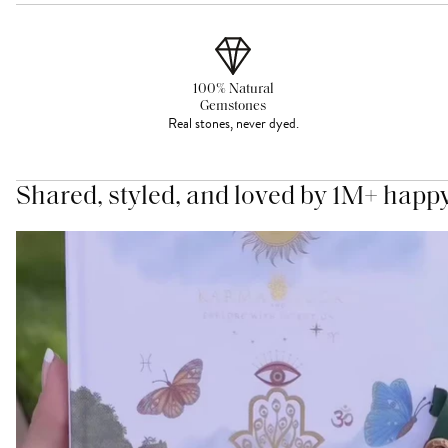
100% Natural
Gemstones
Real stones, never dyed.
Shared, styled, and loved by 1M+ happ