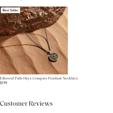
Best Seller
Ethereal Path Onyx Compass Pendant Necklace
$199
Customer Reviews