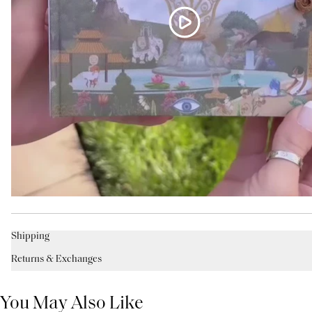
Shipping
Returns & Exchanges
You May Also Like