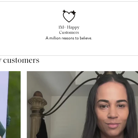
1M+ Happy
Customers
A million reasons to believe.
y customers