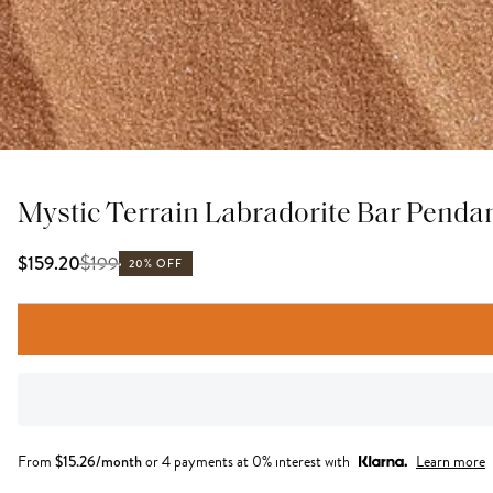
Mystic Terrain Labradorite Bar Penda
$
199
$159.20
20% OFF
From
$
15.26
/month
or 4 payments at 0% interest with
Learn more