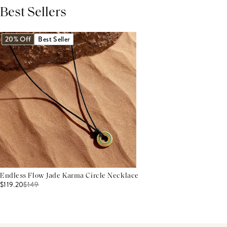
Best Sellers
THIS PRODUCT REVIEWS
(0)
ALL REVIEWS (7,000+)
20% Off
Best Seller
Endless Flow Jade Karma Circle Necklace
$119.20
$
149