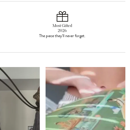
Most Gifted
2026
The piece they'll never forget.