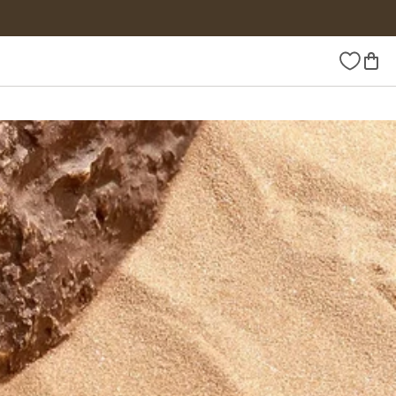
Wishlist