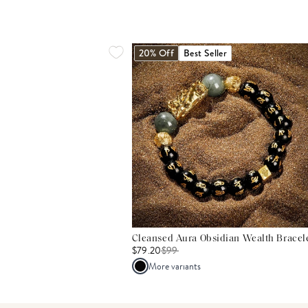
20% Off
Best Seller
Cleansed Aura Obsidian Wealth Bracel
$79.20
$
99
More variants