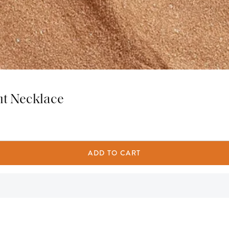
nt Necklace
ADD TO CART