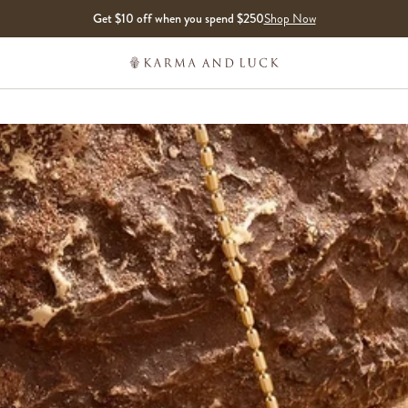
Get $10 off when you spend $250
Shop Now