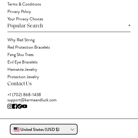
Terms & Conditions
Privacy Policy
Your Privacy Choices
+
Popular Search
Why Red String
Red Protection Bracelets
Feng Shui Trees
Evil Eye Bracelets
Hematite Jewelry
Protection Jewelry
Contact Us
+1 (702) 868-1438
support@karmaandluck.com
United States (USD $)