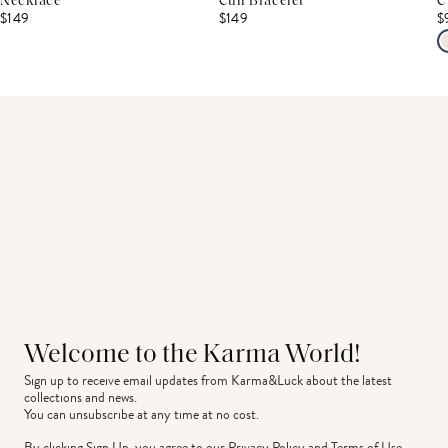
Necklace
Cuff Bracelet
C
$149
$149
$
Welcome to the Karma World!
Sign up to receive email updates from Karma&Luck about the latest 
collections and news.
You can unsubscribe at any time at no cost.
By clicking Sign Up, you agree to our
Privacy Policy
and
Terms of Use
.