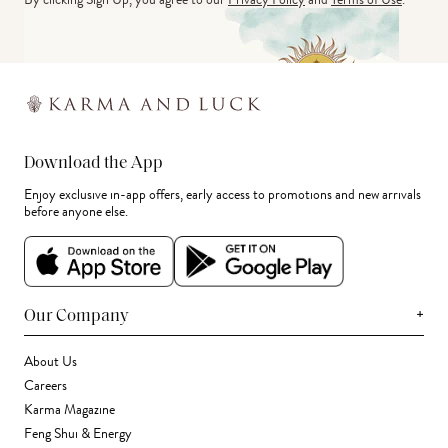
Download the App
Enjoy exclusive in-app offers, early access to promotions and new arrivals
before anyone else.
+
Our Company
About Us
Careers
Karma Magazine
Feng Shui & Energy