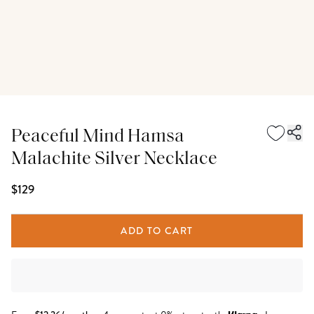
Peaceful Mind Hamsa
Malachite Silver Necklace
$129
ADD TO CART