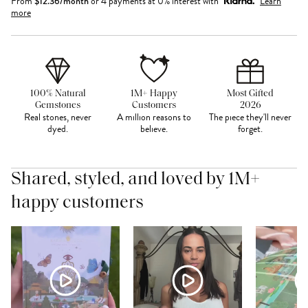
From
$
12.36
/month
or 4 payments at 0% interest with
Learn
more
100% Natural
1M+ Happy
Most Gifted
Gemstones
Customers
2026
Real stones, never
A million reasons to
The piece they'll never
dyed.
believe.
forget.
Shared, styled, and loved by 1M+
happy customers