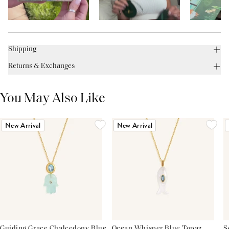
Shipping
Returns & Exchanges
You May Also Like
New Arrival
New Arrival
Guiding Grace Chalcedony Blue
Ocean Whisper Blue Topaz
S