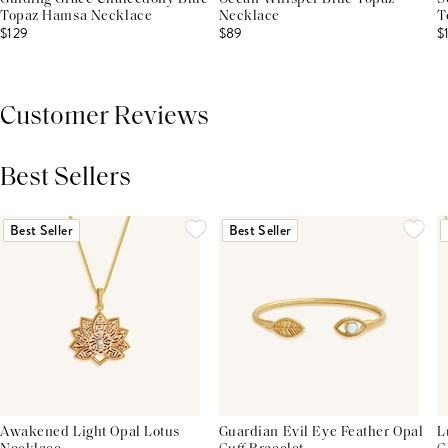
Topaz Hamsa Necklace
Necklace
T
$129
$89
$
Customer Reviews
Best Sellers
THIS PRODUCT REVIEWS
(0)
ALL REVIEWS (7,000+)
Best Seller
Best Seller
Awakened Light Opal Lotus
Guardian Evil Eye Feather Opal
L