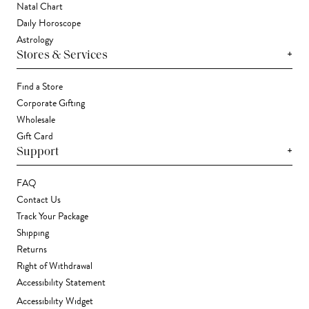
Natal Chart
Daily Horoscope
Astrology
+
Stores & Services
Find a Store
Corporate Gifting
Wholesale
Gift Card
+
Support
FAQ
Contact Us
Track Your Package
Shipping
Returns
Right of Withdrawal
Accessibility Statement
Accessibility Widget