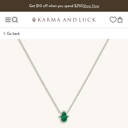
Skip to content
Get $10 off when you spend $250
Shop Now
Wishlist
Main site navigation
Go back