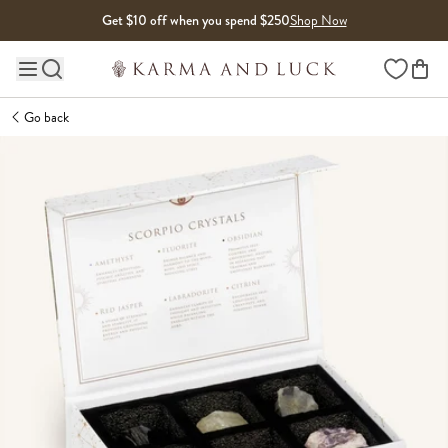
Skip to content
Get $10 off when you spend $250
Shop Now
Wishlist
Main site navigation
Go back