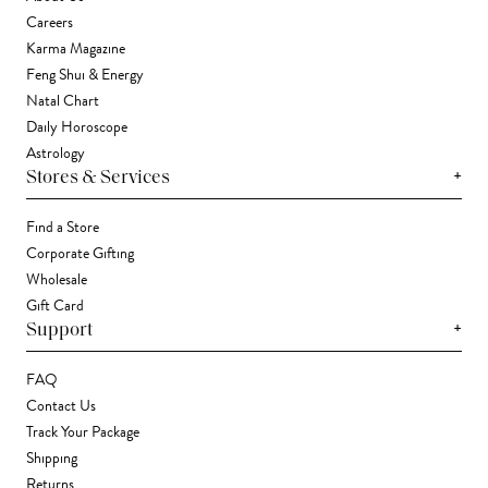
Careers
Karma Magazine
Feng Shui & Energy
Natal Chart
Daily Horoscope
Astrology
+
Stores & Services
Find a Store
Corporate Gifting
Wholesale
Gift Card
+
Support
FAQ
Contact Us
Track Your Package
Shipping
Returns