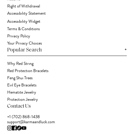
Right of Withdrawal
Accessibility Statement
Accessibility Widget
Terms & Conditions
Privacy Policy
Your Privacy Choices
+
Popular Search
Why Red String
Red Protection Bracelets
Feng Shui Trees
Evil Eye Bracelets
Hematite Jewelry
Protection Jewelry
Contact Us
+1 (702) 868-1438
support@karmaandluck.com