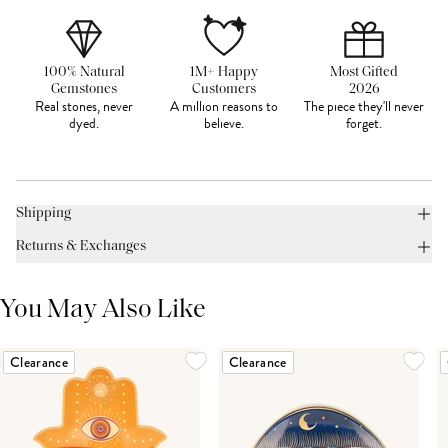
100% Natural
1M+ Happy
Most Gifted
Gemstones
Customers
2026
Real stones, never
A million reasons to
The piece they'll never
dyed.
believe.
forget.
Shipping
Returns & Exchanges
You May Also Like
Clearance
Clearance