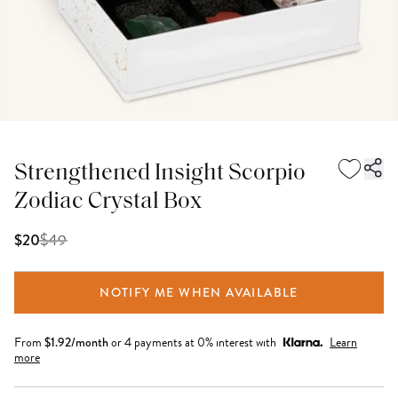
Strengthened Insight Scorpio
Zodiac Crystal Box
$
49
$20
NOTIFY ME WHEN AVAILABLE
From
$
1.92
/month
or 4 payments at 0% interest with
Learn
more