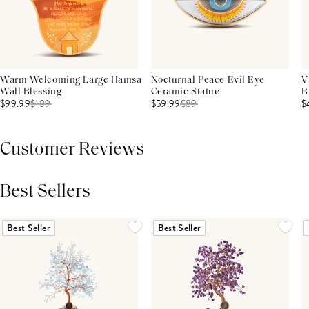
Warm Welcoming Large Hamsa
Nocturnal Peace Evil Eye
V
Wall Blessing
Ceramic Statue
B
$99.99
$
189
$59.99
$
89
$
Customer Reviews
Best Sellers
THIS PRODUCT REVIEWS
(0)
ALL REVIEWS (7,000+)
Best Seller
Best Seller