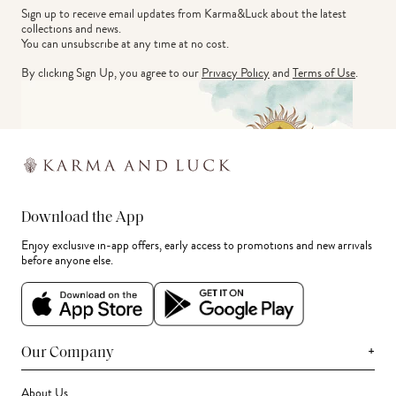
Sign up to receive email updates from Karma&Luck about the latest 
collections and news.
You can unsubscribe at any time at no cost.
By clicking Sign Up, you agree to our
Privacy Policy
and
Terms of Use
.
Download the App
Enjoy exclusive in-app offers, early access to promotions and new arrivals
before anyone else.
+
Our Company
About Us