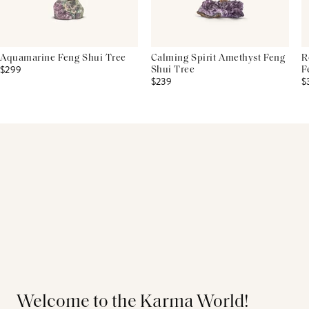
Aquamarine Feng Shui Tree
Calming Spirit Amethyst Feng
R
$299
Shui Tree
F
$239
$
Welcome to the Karma World!