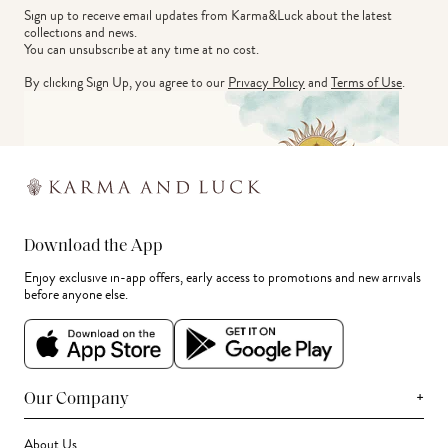
Sign up to receive email updates from Karma&Luck about the latest 
collections and news.
You can unsubscribe at any time at no cost.
By clicking Sign Up, you agree to our
Privacy Policy
and
Terms of Use
.
Download the App
Enjoy exclusive in-app offers, early access to promotions and new arrivals
before anyone else.
+
Our Company
About Us