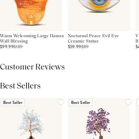
Warm Welcoming Large Hamsa
Nocturnal Peace Evil Eye
V
Wall Blessing
Ceramic Statue
B
$99.99
$
189
$59.99
$
89
$
Customer Reviews
Best Sellers
THIS PRODUCT REVIEWS
(0)
ALL REVIEWS (7,000+)
Best Seller
Best Seller