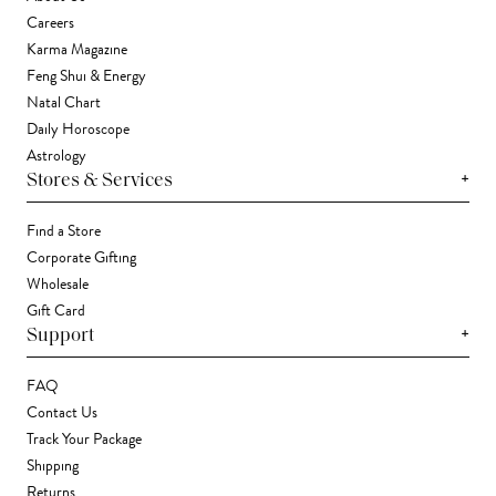
Careers
Karma Magazine
Feng Shui & Energy
Natal Chart
Daily Horoscope
Astrology
+
Stores & Services
Find a Store
Corporate Gifting
Wholesale
Gift Card
+
Support
FAQ
Contact Us
Track Your Package
Shipping
Returns