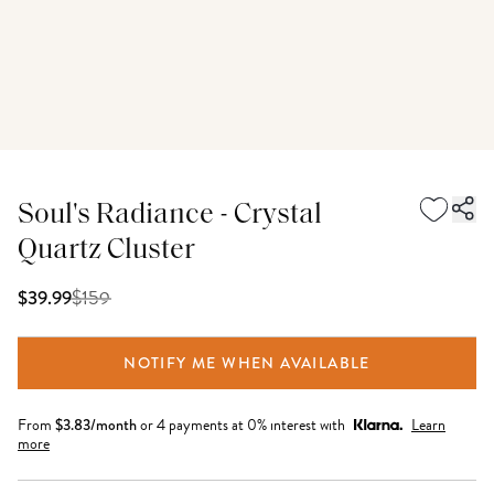
Soul's Radiance - Crystal
Quartz Cluster
$
159
$39.99
NOTIFY ME WHEN AVAILABLE
From
$
3.83
/month
or 4 payments at 0% interest with
Learn
more