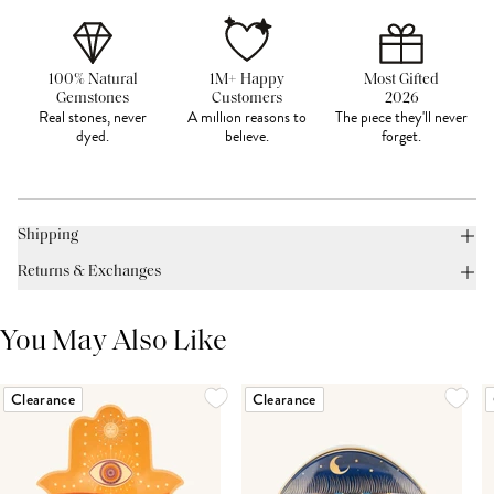
100% Natural
1M+ Happy
Most Gifted
Gemstones
Customers
2026
Real stones, never
A million reasons to
The piece they'll never
dyed.
believe.
forget.
Shipping
Returns & Exchanges
You May Also Like
Clearance
Clearance