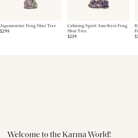
Aquamarine Feng Shui Tree
Calming Spirit Amethyst Feng
R
$299
Shui Tree
F
$239
$
Welcome to the Karma World!