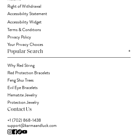
Right of Withdrawal
Accessibility Statement
Accessibility Widget
Terms & Conditions
Privacy Policy
Your Privacy Choices
+
Popular Search
Why Red String
Red Protection Bracelets
Feng Shui Trees
Evil Eye Bracelets
Hematite Jewelry
Protection Jewelry
Contact Us
+1 (702) 868-1438
support@karmaandluck.com