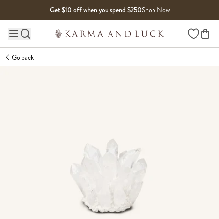
Skip to content
Get $10 off when you spend $250
Shop Now
Wishlist
Main site navigation
Go back