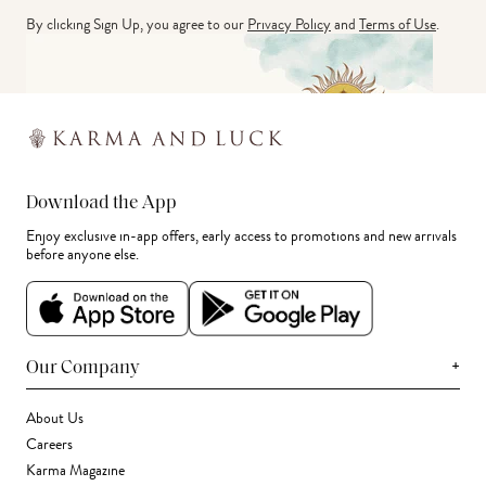
By clicking Sign Up, you agree to our
Privacy Policy
and
Terms of Use
.
Download the App
Enjoy exclusive in-app offers, early access to promotions and new arrivals
before anyone else.
+
Our Company
About Us
Careers
Karma Magazine