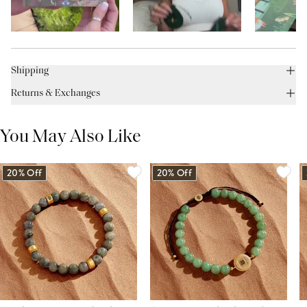
Shipping
Returns & Exchanges
You May Also Like
20% Off
20% Off