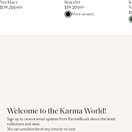
Necklace
Bracelet
K
$119.20
$
149
$79.20
$
99
N
$
More variants
Welcome to the Karma World!
Sign up to receive email updates from Karma&Luck about the latest 
collections and news.
You can unsubscribe at any time at no cost.