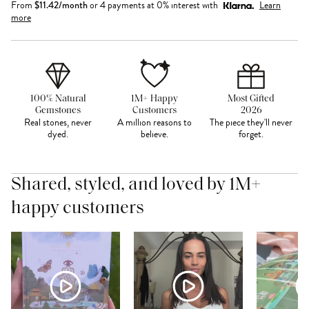
From
$
11.42
/month
or 4 payments at 0% interest with
Learn
more
100% Natural
1M+ Happy
Most Gifted
Gemstones
Customers
2026
Real stones, never
A million reasons to
The piece they'll never
dyed.
believe.
forget.
Shared, styled, and loved by 1M+
happy customers