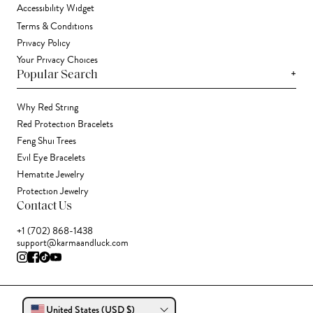
Accessibility Widget
Terms & Conditions
Privacy Policy
Your Privacy Choices
+
Popular Search
Why Red String
Red Protection Bracelets
Feng Shui Trees
Evil Eye Bracelets
Hematite Jewelry
Protection Jewelry
Contact Us
+1 (702) 868-1438
support@karmaandluck.com
United States (USD $)