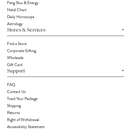
Feng Shui & Energy
Natal Chart
Daily Horoscope
Astrology
+
Stores & Services
Find a Store
Corporate Gifting
Wholesale
Gift Card
+
Support
FAQ
Contact Us
Track Your Package
Shipping
Returns
Right of Withdrawal
Accessibility Statement