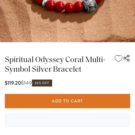
Spiritual Odyssey Coral Multi-
Symbol Silver Bracelet
$
149
$119.20
20% OFF
ADD TO CART