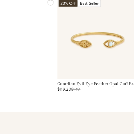
20% Off
Best Seller
Guardian Evil Eye Feather Opal Cuff Br
$119.20
$
149