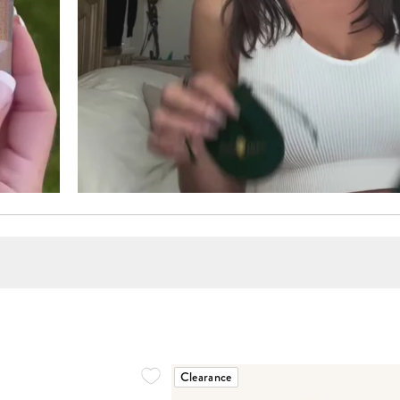
Clearance