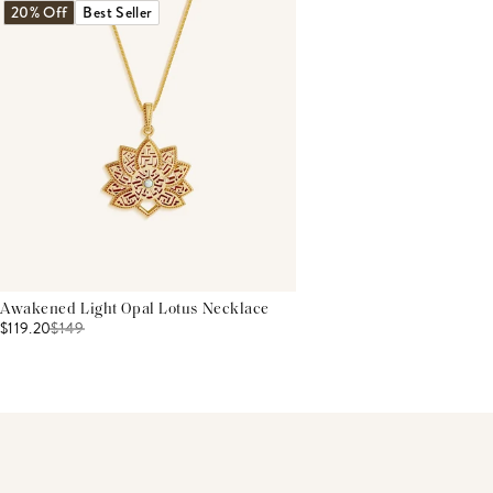
20% Off
Best Seller
Awakened Light Opal Lotus Necklace
$119.20
$
149