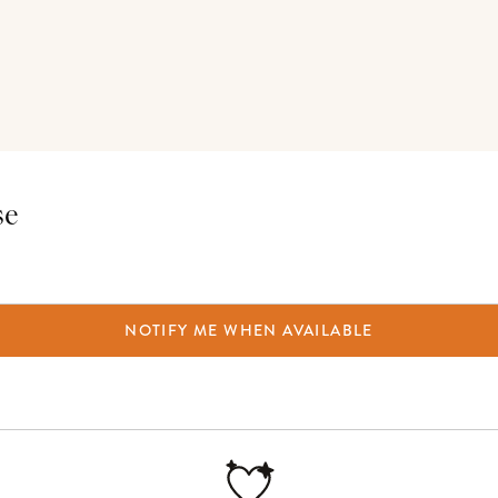
se
NOTIFY ME WHEN AVAILABLE