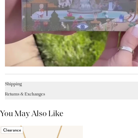
Shipping
Returns & Exchanges
You May Also Like
Clearance