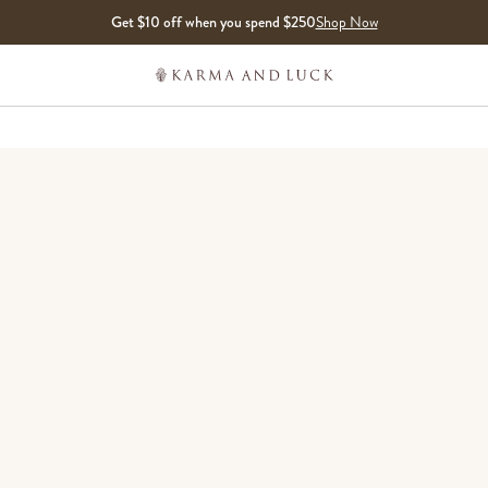
Get $10 off when you spend $250
Shop Now