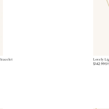
Bracelet
Lovely Li
$142.99
$
1