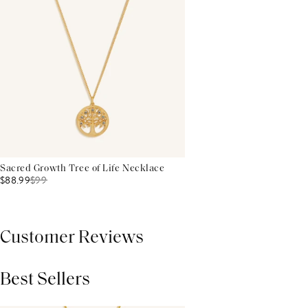
Sacred Growth Tree of Life Necklace
$88.99
$
99
Customer Reviews
Best Sellers
THIS PRODUCT REVIEWS
(0)
ALL REVIEWS (7,000+)