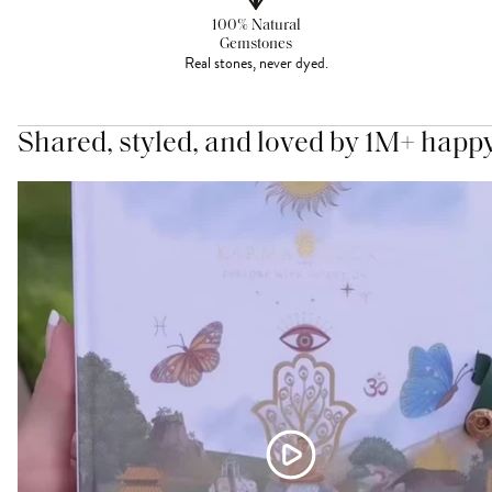
100% Natural
Gemstones
Real stones, never dyed.
Shared, styled, and loved by 1M+ happ