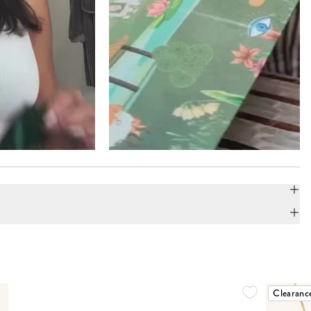
Clearanc