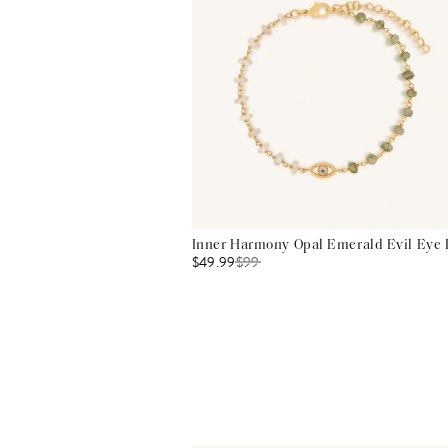
Inner Harmony Opal Emerald Evil Eye 
$49.99
$
99