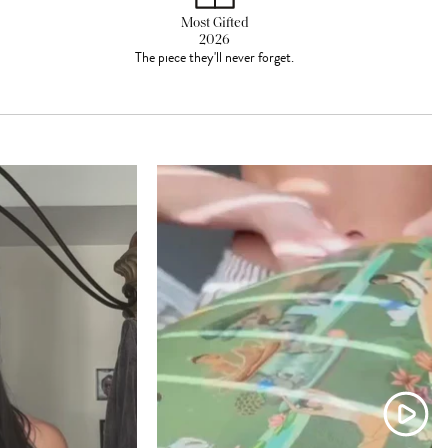
Most Gifted
2026
The piece they'll never forget.