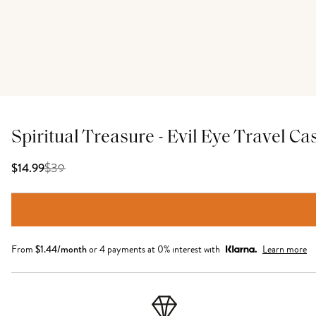
Spiritual Treasure - Evil Eye Travel Ca
$
39
$14.99
From
$
1.44
/month
or 4 payments at 0% interest with
Learn more