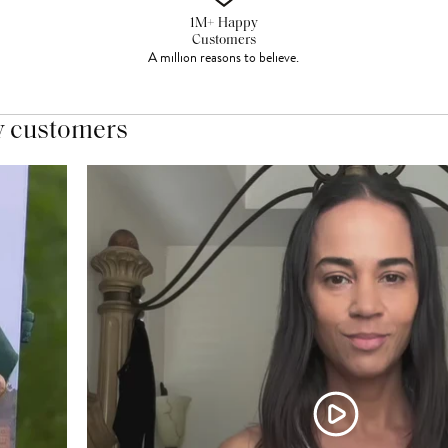
1M+ Happy
Customers
A million reasons to believe.
y customers