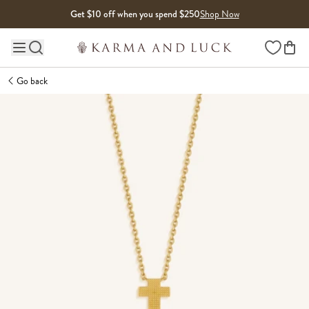
Skip to content
Get $10 off when you spend $250
Shop Now
Wishlist
Main site navigation
Go back