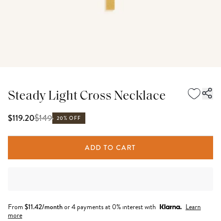
Steady Light Cross Necklace
$
149
$119.20
20% OFF
ADD TO CART
From
$
11.42
/month
or 4 payments at 0% interest with
Learn
more