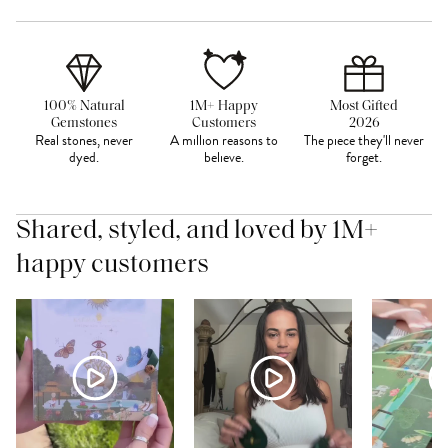
100% Natural
1M+ Happy
Most Gifted
Gemstones
Customers
2026
Real stones, never
A million reasons to
The piece they'll never
dyed.
believe.
forget.
Shared, styled, and loved by 1M+
happy customers