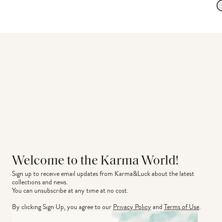
Welcome to the Karma World!
Sign up to receive email updates from Karma&Luck about the latest 
collections and news.
You can unsubscribe at any time at no cost.
By clicking Sign Up, you agree to our
Privacy Policy
and
Terms of Use
.