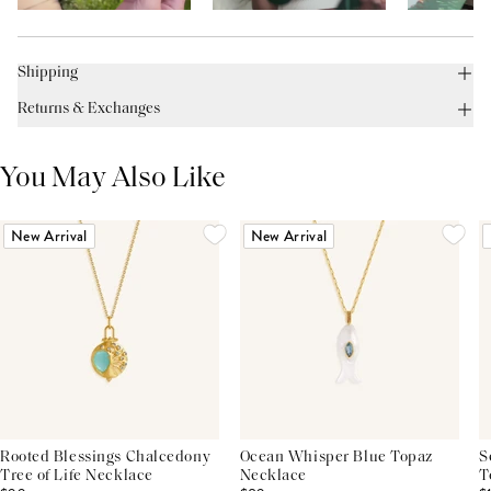
Shipping
Returns & Exchanges
You May Also Like
New Arrival
New Arrival
Rooted Blessings Chalcedony
Ocean Whisper Blue Topaz
S
Tree of Life Necklace
Necklace
T