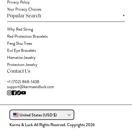
Privacy Policy
Your Privacy Choices
+
Popular Search
Why Red String
Red Protection Bracelets
Feng Shui Trees
Evil Eye Bracelets
Hematite Jewelry
Protection Jewelry
Contact Us
+1 (702) 868-1438
support@karmaandluck.com
United States (USD $)
Karma & Luck All Rights Reserved. Copyrights 2026