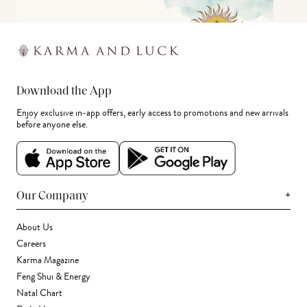
Download the App
Enjoy exclusive in-app offers, early access to promotions and new arrivals
before anyone else.
+
Our Company
About Us
Careers
Karma Magazine
Feng Shui & Energy
Natal Chart