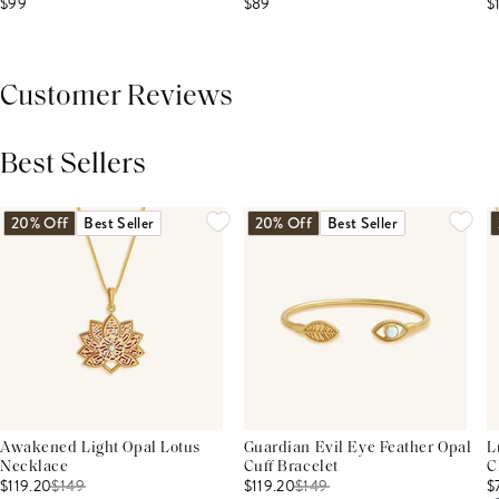
$99
$89
$
Customer Reviews
Best Sellers
THIS PRODUCT REVIEWS
(0)
ALL REVIEWS (7,000+)
20% Off
Best Seller
20% Off
Best Seller
Awakened Light Opal Lotus
Guardian Evil Eye Feather Opal
L
Necklace
Cuff Bracelet
C
$119.20
$
149
$119.20
$
149
$