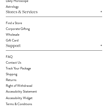
Daily Horoscope
Astrology
+
Stores & Services
Find a Store
Corporate Gifting
Wholesale
Gift Card
+
Support
FAQ
Contact Us
Track Your Package
Shipping
Returns
Right of Withdrawal
Accessibility Statement
Accessibility Widget
Terms & Conditions