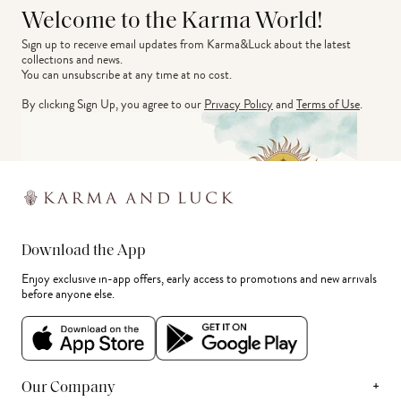
Welcome to the Karma World!
Sign up to receive email updates from Karma&Luck about the latest 
collections and news.
You can unsubscribe at any time at no cost.
By clicking Sign Up, you agree to our
Privacy Policy
and
Terms of Use
.
Download the App
Enjoy exclusive in-app offers, early access to promotions and new arrivals
before anyone else.
+
Our Company