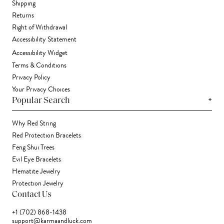
Shipping
Returns
Right of Withdrawal
Accessibility Statement
Accessibility Widget
Terms & Conditions
Privacy Policy
Your Privacy Choices
+
Popular Search
Why Red String
Red Protection Bracelets
Feng Shui Trees
Evil Eye Bracelets
Hematite Jewelry
Protection Jewelry
Contact Us
+1 (702) 868-1438
support@karmaandluck.com