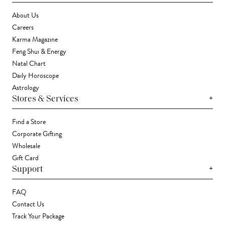
About Us
Careers
Karma Magazine
Feng Shui & Energy
Natal Chart
Daily Horoscope
Astrology
+
Stores & Services
Find a Store
Corporate Gifting
Wholesale
Gift Card
+
Support
FAQ
Contact Us
Track Your Package