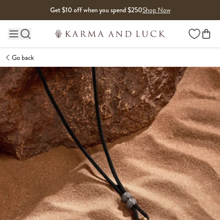
Skip to content
Get $10 off when you spend $250
Shop Now
Wishlist
Main site navigation
Go back