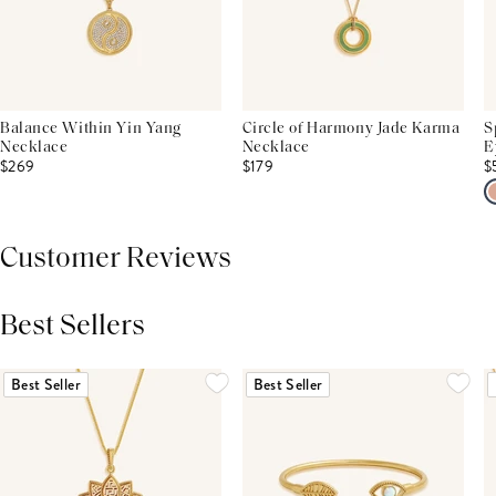
Balance Within Yin Yang
Circle of Harmony Jade Karma
S
Necklace
Necklace
E
$269
$179
$
Customer Reviews
Best Sellers
THIS PRODUCT REVIEWS
(0)
ALL REVIEWS (7,000+)
Best Seller
Best Seller