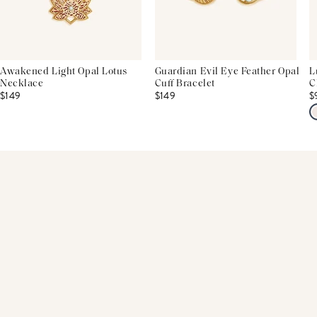
Awakened Light Opal Lotus
Guardian Evil Eye Feather Opal
L
Necklace
Cuff Bracelet
C
$149
$149
$