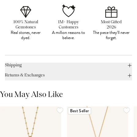
100% Natural
1M+ Happy
Most Gifted
Gemstones
Customers
2026
Real stones, never
A million reasons to
The piece they'll never
dyed.
believe.
forget.
Shipping
Returns & Exchanges
You May Also Like
Best Seller