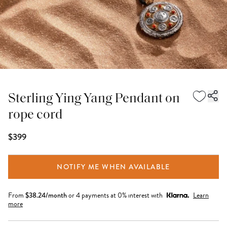
Sterling Ying Yang Pendant on
rope cord
$399
NOTIFY ME WHEN AVAILABLE
From
$
38.24
/month
or 4 payments at 0% interest with
Learn
more