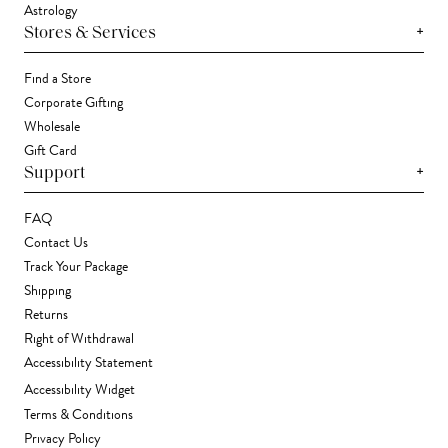
Astrology
+
Stores & Services
Find a Store
Corporate Gifting
Wholesale
Gift Card
+
Support
FAQ
Contact Us
Track Your Package
Shipping
Returns
Right of Withdrawal
Accessibility Statement
Accessibility Widget
Terms & Conditions
Privacy Policy