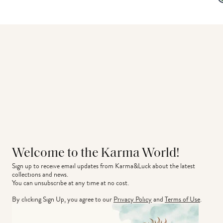
Welcome to the Karma World!
Sign up to receive email updates from Karma&Luck about the latest 
collections and news.
You can unsubscribe at any time at no cost.
By clicking Sign Up, you agree to our
Privacy Policy
and
Terms of Use
.