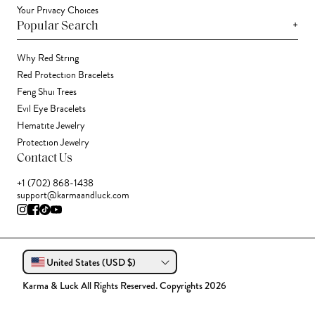
Your Privacy Choices
+
Popular Search
Why Red String
Red Protection Bracelets
Feng Shui Trees
Evil Eye Bracelets
Hematite Jewelry
Protection Jewelry
Contact Us
+1 (702) 868-1438
support@karmaandluck.com
United States (USD $)
Karma & Luck All Rights Reserved. Copyrights 2026