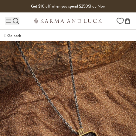
Skip to content
Get $10 off when you spend $250
Shop Now
Wishlist
Main site navigation
Go back