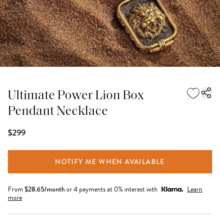
Ultimate Power Lion Box
Pendant Necklace
$299
NOTIFY ME WHEN AVAILABLE
From
$
28.65
/month
or 4 payments at 0% interest with
Learn
more