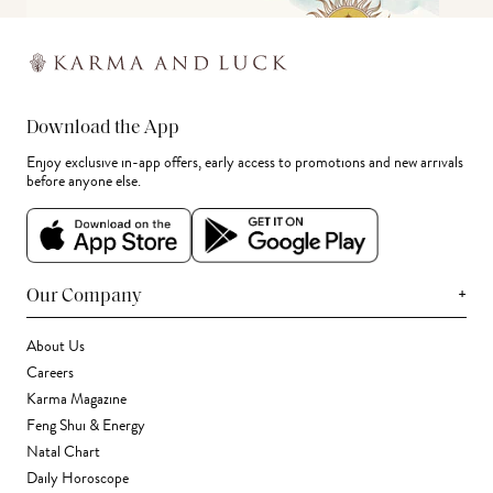
Download the App
Enjoy exclusive in-app offers, early access to promotions and new arrivals
before anyone else.
+
Our Company
About Us
Careers
Karma Magazine
Feng Shui & Energy
Natal Chart
Daily Horoscope