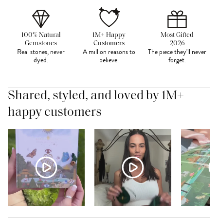
100% Natural
1M+ Happy
Most Gifted
Gemstones
Customers
2026
Real stones, never
A million reasons to
The piece they'll never
dyed.
believe.
forget.
Shared, styled, and loved by 1M+
happy customers