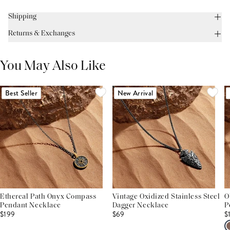
Shipping
Returns & Exchanges
You May Also Like
Best Seller
New Arrival
Ethereal Path Onyx Compass
Vintage Oxidized Stainless Steel
O
Pendant Necklace
Dagger Necklace
P
$199
$69
$