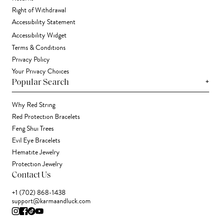
Right of Withdrawal
Accessibility Statement
Accessibility Widget
Terms & Conditions
Privacy Policy
Your Privacy Choices
+
Popular Search
Why Red String
Red Protection Bracelets
Feng Shui Trees
Evil Eye Bracelets
Hematite Jewelry
Protection Jewelry
Contact Us
+1 (702) 868-1438
support@karmaandluck.com