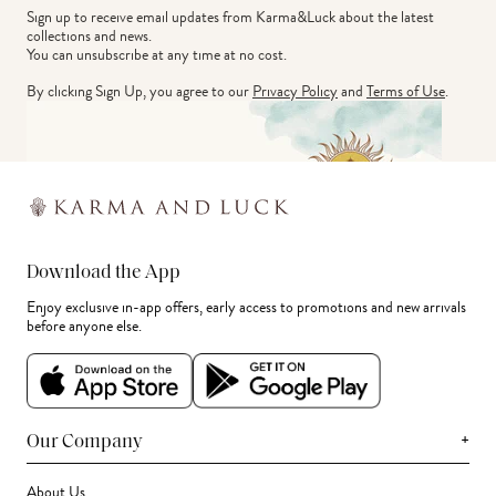
Sign up to receive email updates from Karma&Luck about the latest 
collections and news.
You can unsubscribe at any time at no cost.
By clicking Sign Up, you agree to our
Privacy Policy
and
Terms of Use
.
Download the App
Enjoy exclusive in-app offers, early access to promotions and new arrivals
before anyone else.
+
Our Company
About Us