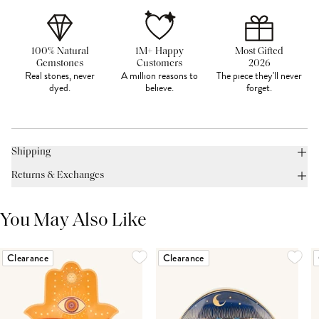
100% Natural
1M+ Happy
Most Gifted
Gemstones
Customers
2026
Real stones, never
A million reasons to
The piece they'll never
dyed.
believe.
forget.
Shipping
Returns & Exchanges
You May Also Like
Clearance
Clearance