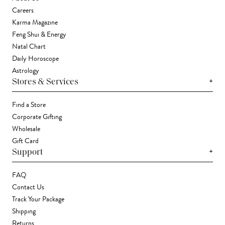
Careers
Karma Magazine
Feng Shui & Energy
Natal Chart
Daily Horoscope
Astrology
+
Stores & Services
Find a Store
Corporate Gifting
Wholesale
Gift Card
+
Support
FAQ
Contact Us
Track Your Package
Shipping
Returns