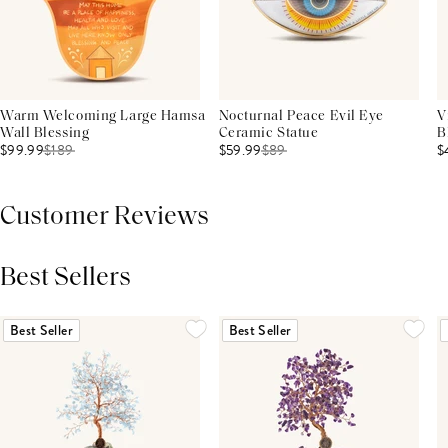
Warm Welcoming Large Hamsa
Nocturnal Peace Evil Eye
V
Wall Blessing
Ceramic Statue
B
$99.99
$
189
$59.99
$
89
$
Customer Reviews
Best Sellers
THIS PRODUCT REVIEWS
(0)
ALL REVIEWS (7,000+)
Best Seller
Best Seller