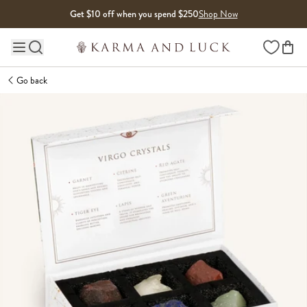
Skip to content
Get $10 off when you spend $250
Shop Now
Wishlist
Main site navigation
Go back