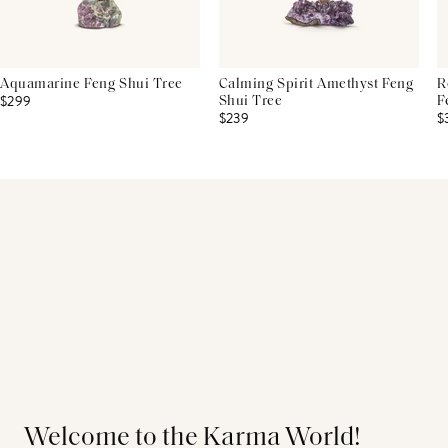
Aquamarine Feng Shui Tree
Calming Spirit Amethyst Feng
R
$299
Shui Tree
F
$239
$
Welcome to the Karma World!