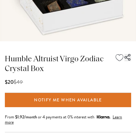
Humble Altruist Virgo Zodiac
Crystal Box
$
49
$20
NOTIFY ME WHEN AVAILABLE
From
$
1.92
/month
or 4 payments at 0% interest with
Learn
more