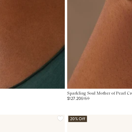
Sparkling Soul Mother of Pearl Cr
$127.20
$
159
20% Off