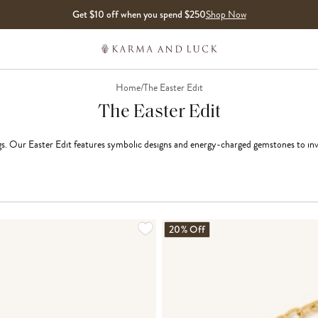
Get $10 off when you spend $250
Shop Now
Home
/
The Easter Edit
The Easter Edit
. Our Easter Edit features symbolic designs and energy-charged gemstones to inv
LOADING MORE...
20% Off