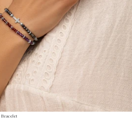
 Bracelet