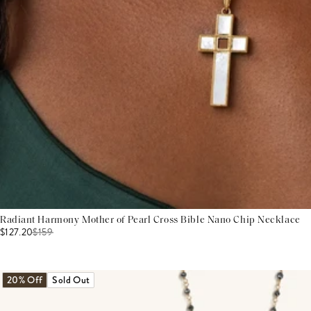
Radiant Harmony Mother of Pearl Cross Bible Nano Chip Necklace
$127.20
$
159
20% Off
Sold Out