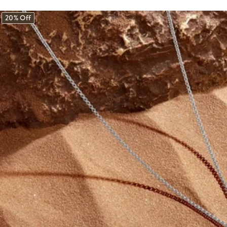
20% Off