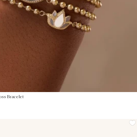
oss Bracelet