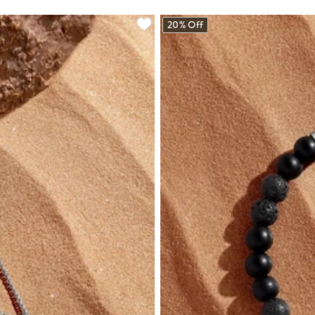
20% Off