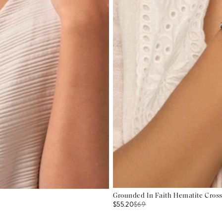
Grounded In Faith Hematite Cross
$55.20
$
69