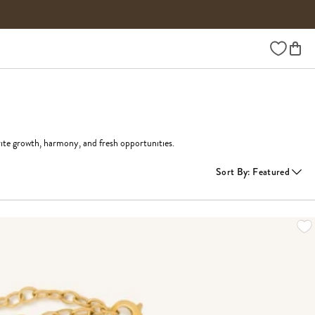
Wishlist
ite growth, harmony, and fresh opportunities.
Sort By
:
Featured