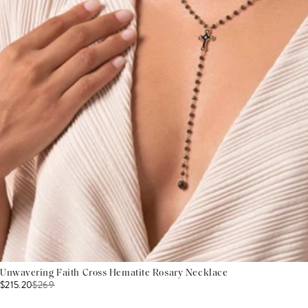
Unwavering Faith Cross Hematite Rosary Necklace
$215.20
$
269