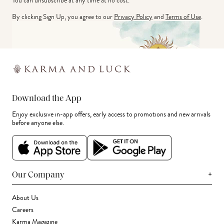
You can unsubscribe at any time at no cost.
By clicking Sign Up, you agree to our
Privacy Policy
and
Terms of Use
.
Download the App
Enjoy exclusive in-app offers, early access to promotions and new arrivals
before anyone else.
+
Our Company
About Us
Careers
Karma Magazine