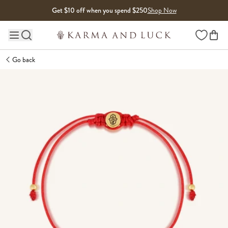
Skip to content
Get $10 off when you spend $250
Shop Now
Wishlist
Main site navigation
Go back