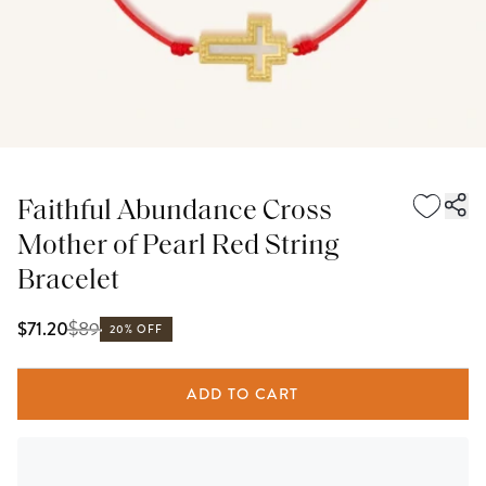
Faithful Abundance Cross
Mother of Pearl Red String
Bracelet
$
89
$71.20
20% OFF
ADD TO CART