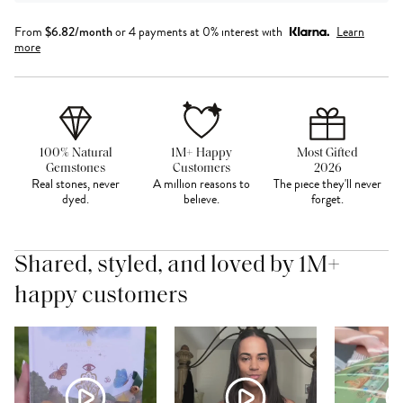
From
$
6.82
/month
or 4 payments at 0% interest with
Learn
more
100% Natural
1M+ Happy
Most Gifted
Gemstones
Customers
2026
Real stones, never
A million reasons to
The piece they'll never
dyed.
believe.
forget.
Shared, styled, and loved by 1M+
happy customers