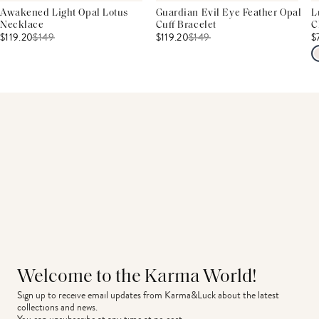
Awakened Light Opal Lotus
Guardian Evil Eye Feather Opal
L
Necklace
Cuff Bracelet
C
$119.20
$
149
$119.20
$
149
$
Welcome to the Karma World!
Sign up to receive email updates from Karma&Luck about the latest 
collections and news.