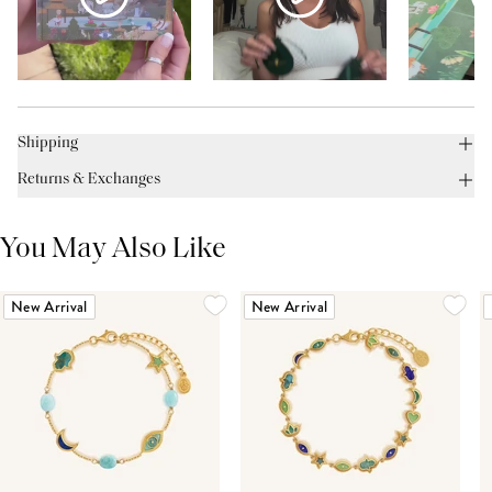
Shipping
Returns & Exchanges
You May Also Like
New Arrival
New Arrival