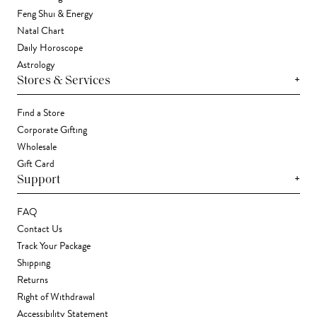
Feng Shui & Energy
Natal Chart
Daily Horoscope
Astrology
+
Stores & Services
Find a Store
Corporate Gifting
Wholesale
Gift Card
+
Support
FAQ
Contact Us
Track Your Package
Shipping
Returns
Right of Withdrawal
Accessibility Statement