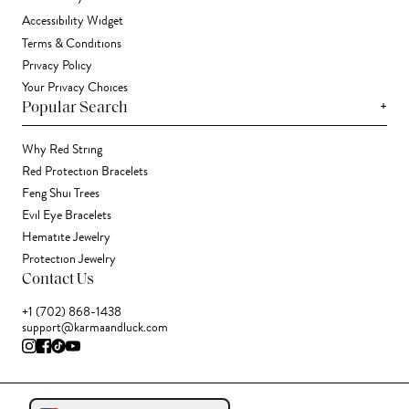
Accessibility Widget
Terms & Conditions
Privacy Policy
Your Privacy Choices
+
Popular Search
Why Red String
Red Protection Bracelets
Feng Shui Trees
Evil Eye Bracelets
Hematite Jewelry
Protection Jewelry
Contact Us
+1 (702) 868-1438
support@karmaandluck.com