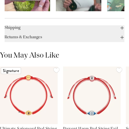
Shipping
Returns & Exchanges
You May Also Like
Signature
Ultimate Safeguard Red String
Prevent Harm Red String Evil
S