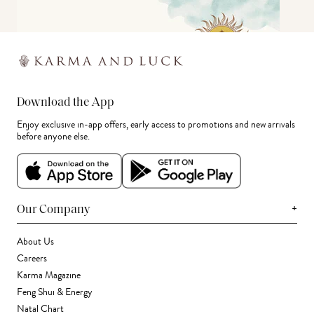
Download the App
Enjoy exclusive in-app offers, early access to promotions and new arrivals
before anyone else.
+
Our Company
About Us
Careers
Karma Magazine
Feng Shui & Energy
Natal Chart