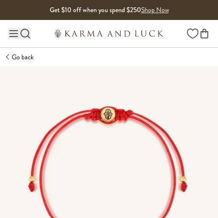
Skip to content
Get $10 off when you spend $250
Shop Now
Wishlist
Main site navigation
Go back