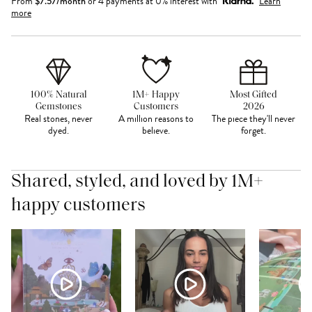
From
$
7.57
/month
or 4 payments at 0% interest with
Learn
more
100% Natural
1M+ Happy
Most Gifted
Gemstones
Customers
2026
Real stones, never
A million reasons to
The piece they'll never
dyed.
believe.
forget.
Shared, styled, and loved by 1M+
happy customers