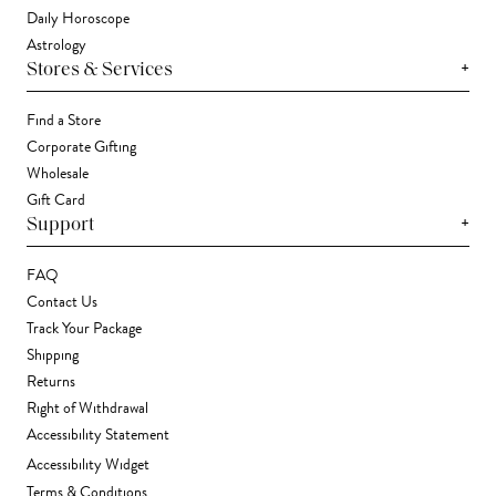
Daily Horoscope
Astrology
+
Stores & Services
Find a Store
Corporate Gifting
Wholesale
Gift Card
+
Support
FAQ
Contact Us
Track Your Package
Shipping
Returns
Right of Withdrawal
Accessibility Statement
Accessibility Widget
Terms & Conditions