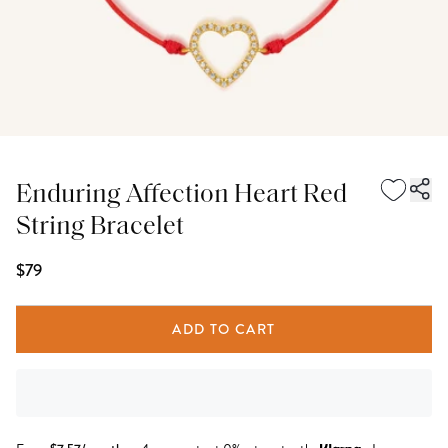
Enduring Affection Heart Red
String Bracelet
$79
ADD TO CART