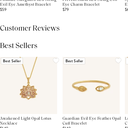
Evil Eye Amethyst Bracelet
Eye Charm Bracelet
E
$59
$79
$
Customer Reviews
Best Sellers
THIS PRODUCT REVIEWS
(0)
ALL REVIEWS (7,000+)
Best Seller
Best Seller
Awakened Light Opal Lotus
Guardian Evil Eye Feather Opal
L
Necklace
Cuff Bracelet
C