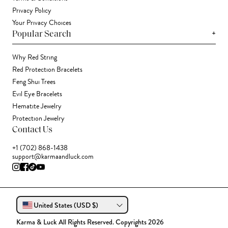
Privacy Policy
Your Privacy Choices
+
Popular Search
Why Red String
Red Protection Bracelets
Feng Shui Trees
Evil Eye Bracelets
Hematite Jewelry
Protection Jewelry
Contact Us
+1 (702) 868-1438
support@karmaandluck.com
United States (USD $)
Karma & Luck All Rights Reserved. Copyrights 2026