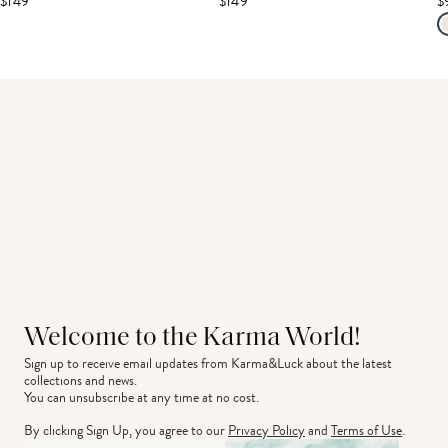
$149
$149
$
Welcome to the Karma World!
Sign up to receive email updates from Karma&Luck about the latest 
collections and news.
You can unsubscribe at any time at no cost.
By clicking Sign Up, you agree to our
Privacy Policy
and
Terms of Use
.