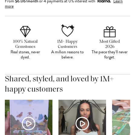
From
$
6.06
/month
or 4 payments at 0% interest with
Learn
more
100% Natural
1M+ Happy
Most Gifted
Gemstones
Customers
2026
Real stones, never
A million reasons to
The piece they'll never
dyed.
believe.
forget.
Shared, styled, and loved by 1M+
happy customers