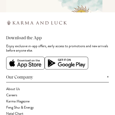
Download the App
Enjoy exclusive in-app offers, early access to promotions and new arrivals
before anyone else.
+
Our Company
About Us
Careers
Karma Magazine
Feng Shui & Energy
Natal Chart