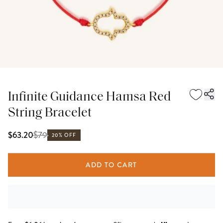
Infinite Guidance Hamsa Red
String Bracelet
$
79
$63.20
20% OFF
ADD TO CART