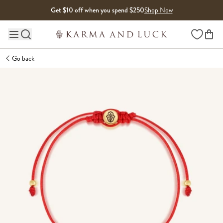
Skip to content
Get $10 off when you spend $250
Shop Now
Wishlist
Main site navigation
Go back