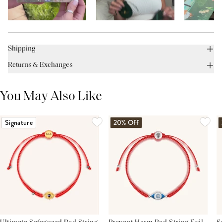
Shipping
Returns & Exchanges
You May Also Like
Signature
20% Off