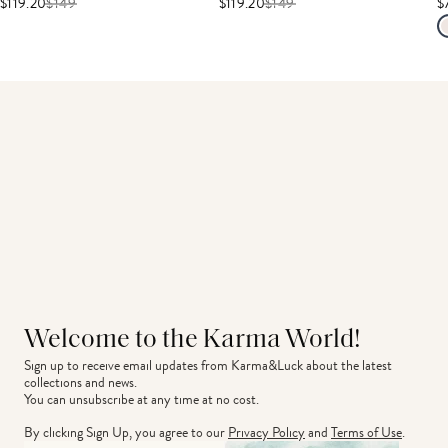
$119.20
$
149
$119.20
$
149
$
Welcome to the Karma World!
Sign up to receive email updates from Karma&Luck about the latest 
collections and news.
You can unsubscribe at any time at no cost.
By clicking Sign Up, you agree to our
Privacy Policy
and
Terms of Use
.