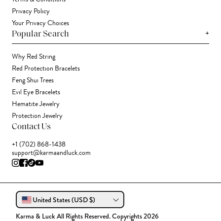
Privacy Policy
Your Privacy Choices
+
Popular Search
Why Red String
Red Protection Bracelets
Feng Shui Trees
Evil Eye Bracelets
Hematite Jewelry
Protection Jewelry
Contact Us
+1 (702) 868-1438
support@karmaandluck.com
United States (USD $)
Karma & Luck All Rights Reserved. Copyrights 2026