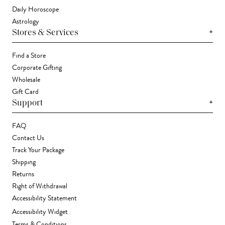
Daily Horoscope
Astrology
+
Stores & Services
Find a Store
Corporate Gifting
Wholesale
Gift Card
+
Support
FAQ
Contact Us
Track Your Package
Shipping
Returns
Right of Withdrawal
Accessibility Statement
Accessibility Widget
Terms & Conditions