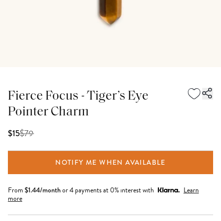
Fierce Focus - Tiger’s Eye
Pointer Charm
$
79
$15
NOTIFY ME WHEN AVAILABLE
From
$
1.44
/month
or 4 payments at 0% interest with
Learn
more