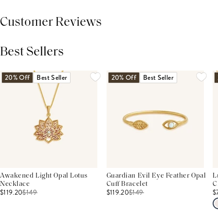
Customer Reviews
Best Sellers
THIS PRODUCT REVIEWS
(0)
ALL REVIEWS (7,000+)
20% Off
Best Seller
20% Off
Best Seller
Awakened Light Opal Lotus
Guardian Evil Eye Feather Opal
L
Necklace
Cuff Bracelet
C
$119.20
$
149
$119.20
$
149
$