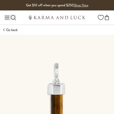
Skip to content
Get $10 off when you spend $250
Shop Now
Wishlist
Main site navigation
Go back