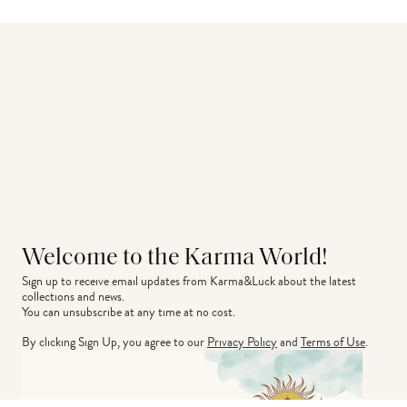
Welcome to the Karma World!
Sign up to receive email updates from Karma&Luck about the latest 
collections and news.
You can unsubscribe at any time at no cost.
By clicking Sign Up, you agree to our
Privacy Policy
and
Terms of Use
.