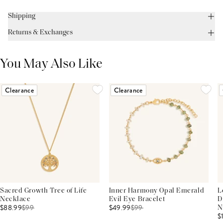
Shipping
Returns & Exchanges
You May Also Like
Clearance
Clearance
Sacred Growth Tree of Life
Inner Harmony Opal Emerald
L
Necklace
Evil Eye Bracelet
D
$88.99
$
99
$49.99
$
99
N
$