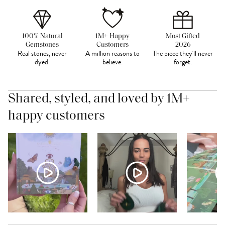
100% Natural
1M+ Happy
Most Gifted
Gemstones
Customers
2026
Real stones, never
A million reasons to
The piece they'll never
dyed.
believe.
forget.
Shared, styled, and loved by 1M+
happy customers