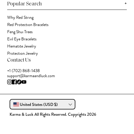
+
Popular Search
Why Red String
Red Protection Bracelets
Feng Shui Trees
Evil Eye Bracelets
Hematite Jewelry
Protection Jewelry
Contact Us
+1 (702) 868-1438
support@karmaandluck.com
United States (USD $)
Karma & Luck All Rights Reserved. Copyrights 2026