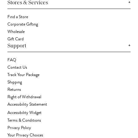
+
Stores & Services
Find a Store
Corporate Gifting
Wholesale
Gift Card
+
Support
FAQ
Contact Us
Track Your Package
Shipping
Returns
Right of Withdrawal
Accessibility Statement
Accessibility Widget
Terms & Conditions
Privacy Policy
Your Privacy Choices