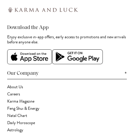
Download the App
Enjoy exclusive in-app offers, early access to promotions and new arrivals
before anyone else.
+
Our Company
About Us
Careers
Karma Magazine
Feng Shui & Energy
Natal Chart
Daily Horoscope
Astrology