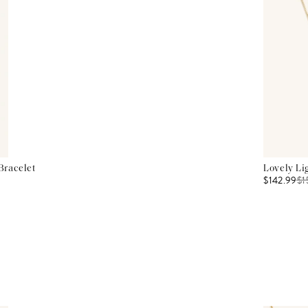
Bracelet
Lovely Li
$142.99
$
1