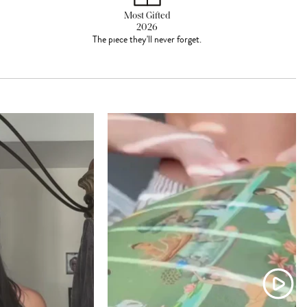
Most Gifted
2026
The piece they'll never forget.