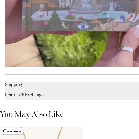
Shipping
Returns & Exchanges
You May Also Like
Clearance