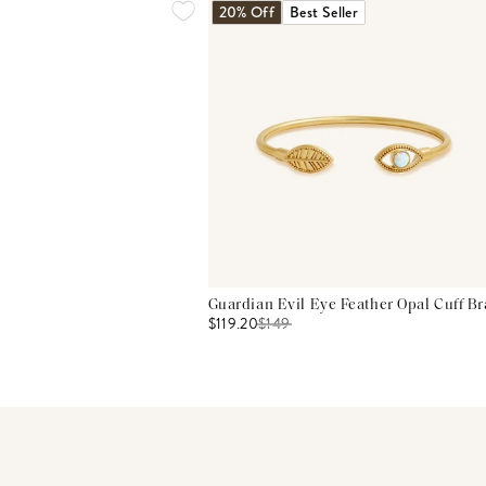
20% Off
Best Seller
Guardian Evil Eye Feather Opal Cuff Br
$119.20
$
149