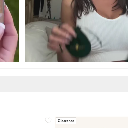
Clearance