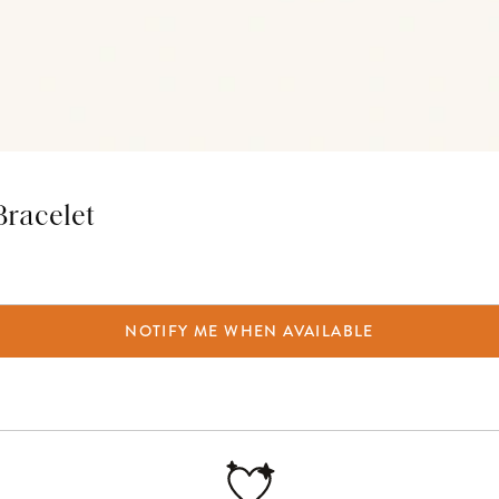
Bracelet
NOTIFY ME WHEN AVAILABLE