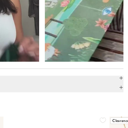
Clearanc