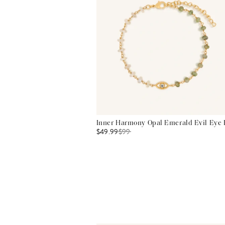
Inner Harmony Opal Emerald Evil Eye 
$49.99
$
99