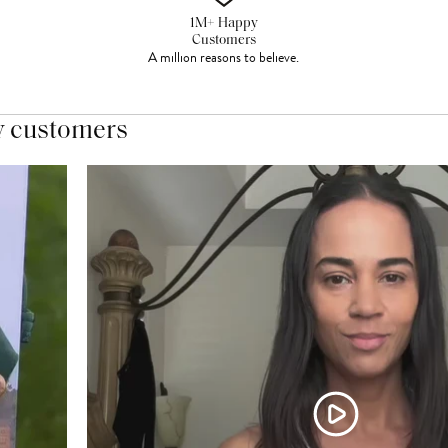
1M+ Happy
Customers
A million reasons to believe.
y customers