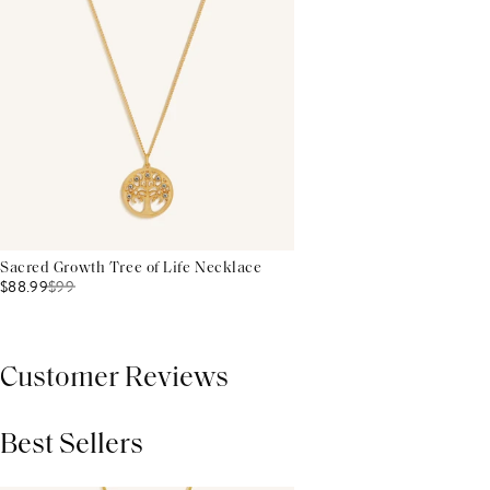
Sacred Growth Tree of Life Necklace
$88.99
$
99
Customer Reviews
Best Sellers
THIS PRODUCT REVIEWS
(0)
ALL REVIEWS (7,000+)