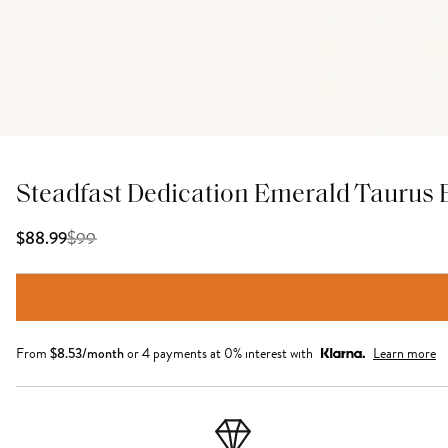
Steadfast Dedication Emerald Taurus 
$
99
$88.99
From
$
8.53
/month
or 4 payments at 0% interest with
Learn more