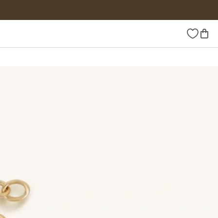
Wishlist