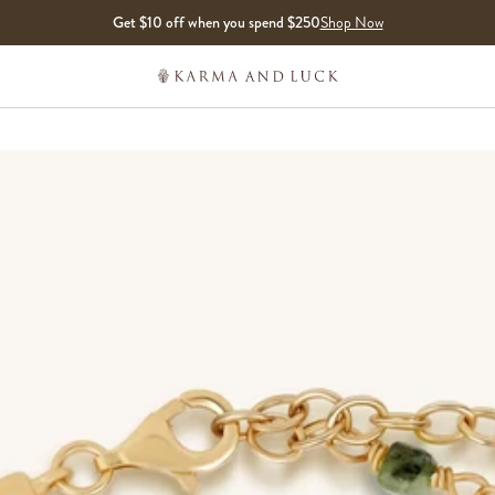
Get $10 off when you spend $250
Shop Now