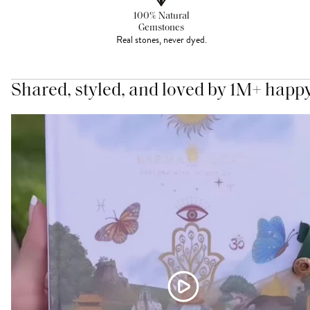
100% Natural
Gemstones
Real stones, never dyed.
Shared, styled, and loved by 1M+ happ