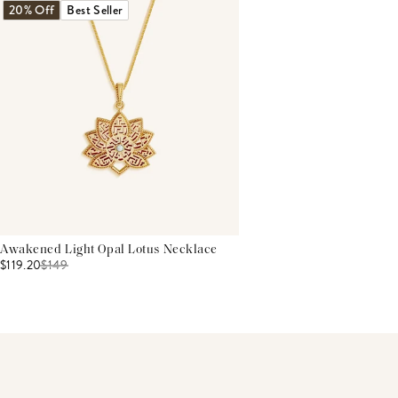
20% Off
Best Seller
Awakened Light Opal Lotus Necklace
$119.20
$
149