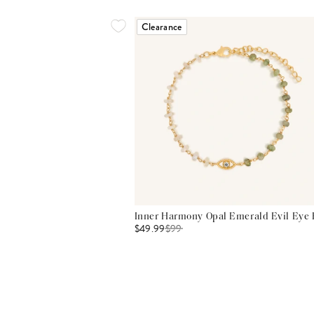
Clearance
Inner Harmony Opal Emerald Evil Eye 
$49.99
$
99