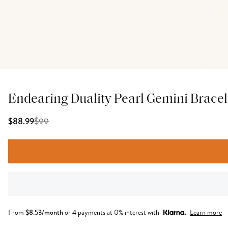
Endearing Duality Pearl Gemini Bracel
$
99
$88.99
From
$
8.53
/month
or 4 payments at 0% interest with
Learn more