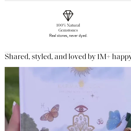
100% Natural
Gemstones
Real stones, never dyed.
Shared, styled, and loved by 1M+ happ