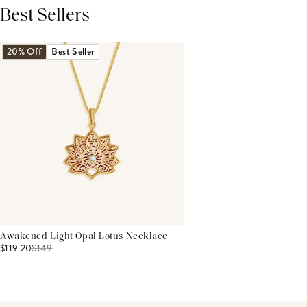
Best Sellers
THIS PRODUCT REVIEWS
(0)
ALL REVIEWS (7,000+)
20% Off
Best Seller
Awakened Light Opal Lotus Necklace
$119.20
$
149