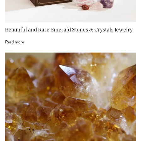
Beautiful and Rare Emerald Stones & Crystals Jewelry
Read more