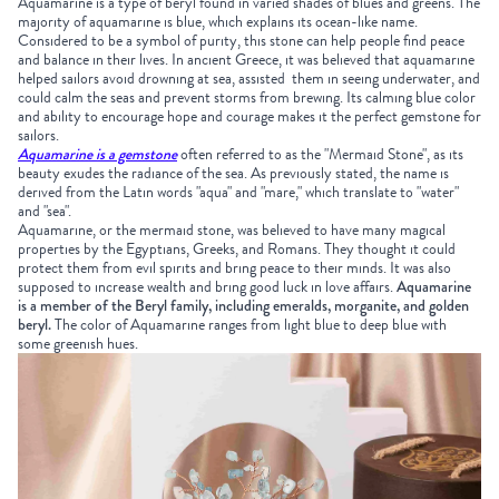
Aquamarine is a type of beryl found in varied shades of blues and greens. The
majority of aquamarine is blue, which explains its ocean-like name.
Considered to be a symbol of purity, this stone can help people find peace
and balance in their lives. In ancient Greece, it was believed that aquamarine
helped sailors avoid drowning at sea, assisted them in seeing underwater, and
could calm the seas and prevent storms from brewing. Its calming blue color
and ability to encourage hope and courage makes it the perfect gemstone for
sailors.
Aquamarine is a gemstone
often referred to as the "Mermaid Stone", as its
beauty exudes the radiance of the sea. As previously stated, the name is
derived from the Latin words "aqua" and "mare," which translate to "water"
and "sea".
Aquamarine, or the mermaid stone, was believed to have many magical
properties by the Egyptians, Greeks, and Romans. They thought it could
protect them from evil spirits and bring peace to their minds. It was also
supposed to increase wealth and bring good luck in love affairs.
Aquamarine
is a member of the Beryl family, including emeralds, morganite, and golden
beryl.
The color of Aquamarine ranges from light blue to deep blue with
some greenish hues.