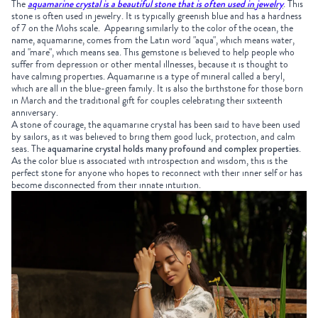
The
aquamarine crystal is a beautiful stone that is often used in jewelry
.
This
stone is often used in jewelry. It is typically greenish blue and has a hardness
of 7 on the Mohs scale. Appearing similarly to the color of the ocean, the
name, aquamarine, comes from the Latin word "aqua", which means water,
and "mare", which means sea. This gemstone is believed to help people who
suffer from depression or other mental illnesses, because it is thought to
have calming properties. Aquamarine is a type of mineral called a beryl,
which are all in the blue-green family. It is also the birthstone for those born
in March and the traditional gift for couples celebrating their sixteenth
anniversary.
A stone of courage, the aquamarine crystal has been said to have been used
by sailors, as it was believed to bring them good luck, protection, and calm
seas. The
aquamarine crystal holds many profound and complex properties
.
As the color blue is associated with introspection and wisdom, this is the
perfect stone for anyone who hopes to reconnect with their inner self or has
become disconnected from their innate intuition.