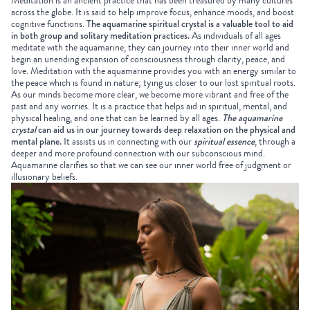
Meditation is an ancient practice that has been treasured by many cultures
across the globe. It is said to help improve focus, enhance moods, and boost
cognitive functions.
The aquamarine spiritual crystal is a valuable tool to aid
in both group and solitary meditation practices.
As individuals of all ages
meditate with the aquamarine, they can journey into their inner world and
begin an unending expansion of consciousness through clarity, peace, and
love. Meditation with the aquamarine provides you with an energy similar to
the peace which is found in nature; tying us closer to our lost spiritual roots.
As our minds become more clear, we become more vibrant and free of the
past and any worries. It is a practice that helps aid in spiritual, mental, and
physical healing, and one that can be learned by all ages.
The aquamarine
crystal
can aid us in our journey towards deep relaxation on the physical and
mental plane.
It assists us in connecting with our
spiritual essence
, through a
deeper and more profound connection with our subconscious mind.
Aquamarine clarifies so that we can see our inner world free of judgment or
illusionary beliefs.