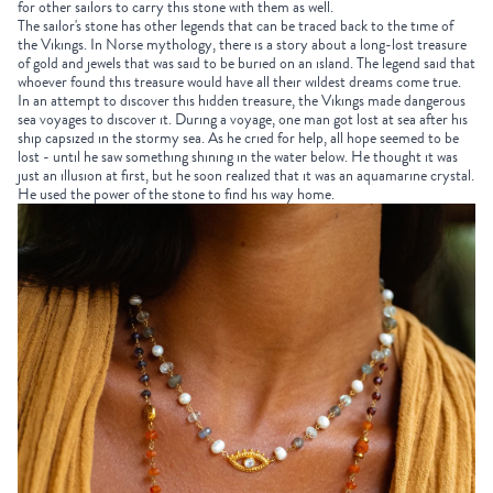
for other sailors to carry this stone with them as well.
The sailor's stone has other legends that can be traced back to the time of
the Vikings. In Norse mythology, there is a story about a long-lost treasure
of gold and jewels that was said to be buried on an island. The legend said that
whoever found this treasure would have all their wildest dreams come true.
In an attempt to discover this hidden treasure, the Vikings made dangerous
sea voyages to discover it. During a voyage, one man got lost at sea after his
ship capsized in the stormy sea. As he cried for help, all hope seemed to be
lost - until he saw something shining in the water below. He thought it was
just an illusion at first, but he soon realized that it was an aquamarine crystal.
He used the power of the stone to find his way home.