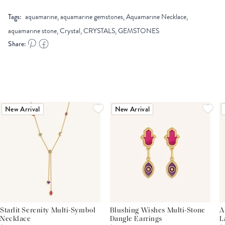
Tags:
aquamarine, aquamarine gemstones, Aquamarine Necklace,
aquamarine stone, Crystal, CRYSTALS, GEMSTONES
Share:
New Arrival
New Arrival
Starlit Serenity Multi-Symbol
Blushing Wishes Multi-Stone
A
Necklace
Dangle Earrings
L