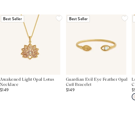
Best Seller
Best Seller
Awakened Light Opal Lotus
Guardian Evil Eye Feather Opal
L
Necklace
Cuff Bracelet
C
$149
$149
$