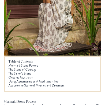
Table of Contents
Mermaid Stone Powers
The Stone of Courage
The Sailor’s Stone
Oceanic Mysticism
Using Aquamarine as A Meditation Tool
Acquire the Stone of Mystics and Dreamers
Mermaid Stone Powers