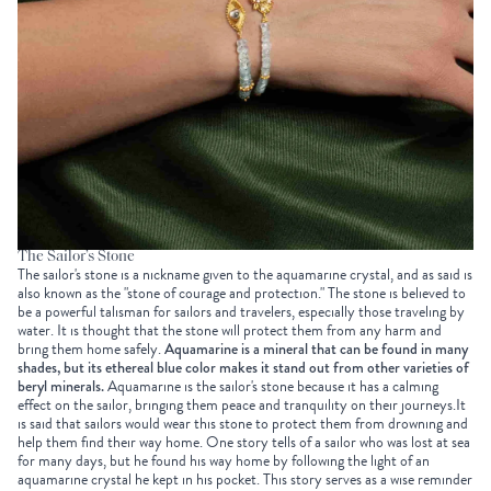
The Sailor’s Stone
The sailor's stone is a nickname given to the aquamarine crystal, and as said is
also known as the "stone of courage and protection." The stone is believed to
be a powerful talisman for sailors and travelers, especially those traveling by
water. It is thought that the stone will protect them from any harm and
bring them home safely.
Aquamarine is a mineral that can be found in many
shades, but its ethereal blue color makes it stand out from other varieties of
beryl minerals.
Aquamarine is the sailor's stone because it has a calming
effect on the sailor, bringing them peace and tranquility on their journeys.It
is said that sailors would wear this stone to protect them from drowning and
help them find their way home. One story tells of a sailor who was lost at sea
for many days, but he found his way home by following the light of an
aquamarine crystal he kept in his pocket. This story serves as a wise reminder