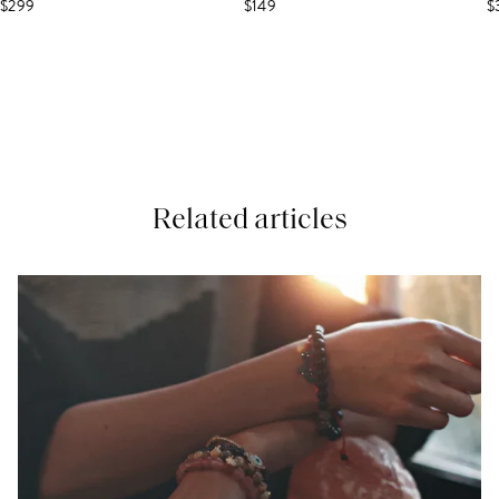
$299
$149
$
Related articles