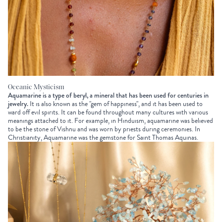
Oceanic Mysticism
Aquamarine is a type of beryl, a mineral that has been used for centuries in
jewelry.
It is also known as the "gem of happiness", and it has been used to
ward off evil spirits. It can be found throughout many cultures with various
meanings attached to it. For example, in Hinduism, aquamarine was believed
to be the stone of Vishnu and was worn by priests during ceremonies. In
Christianity, Aquamarine was the gemstone for Saint Thomas Aquinas.