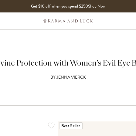
Get $10 off when you spend $250
Shop Now
ivine Protection with Women’s Evil Eye 
BY
JENNA VIERCK
Best Seller