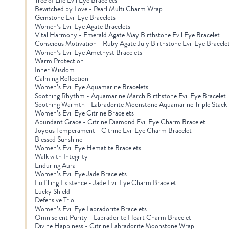
Tree of Life Evil Eye Bracelets
Bewitched by Love - Pearl Multi Charm Wrap
Gemstone Evil Eye Bracelets
Women’s Evil Eye Agate Bracelets
Vital Harmony - Emerald Agate May Birthstone Evil Eye Bracelet
Conscious Motivation - Ruby Agate July Birthstone Evil Eye Bracele
Women’s Evil Eye Amethyst Bracelets
Warm Protection
Inner Wisdom
Calming Reflection
Women’s Evil Eye Aquamarine Bracelets
Soothing Rhythm - Aquamarine March Birthstone Evil Eye Bracelet
Soothing Warmth - Labradorite Moonstone Aquamarine Triple Stack
Women’s Evil Eye Citrine Bracelets
Abundant Grace - Citrine Diamond Evil Eye Charm Bracelet
Joyous Temperament - Citrine Evil Eye Charm Bracelet
Blessed Sunshine
Women’s Evil Eye Hematite Bracelets
Walk with Integrity
Enduring Aura
Women’s Evil Eye Jade Bracelets
Fulfilling Existence - Jade Evil Eye Charm Bracelet
Lucky Shield
Defensive Trio
Women’s Evil Eye Labradorite Bracelets
Omniscient Purity - Labradorite Heart Charm Bracelet
Divine Happiness - Citrine Labradorite Moonstone Wrap