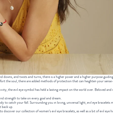
 downs, and twists and turns, there is a higher power and a higher purpose guidin
fort the soul, there are added methods of protection that can heighten your sense
tivity, the evil eye symbol has held a lasting impact on the world over. Beloved and r
e and strength to take on every goal and dream.
ady to catch your fall. Surrounding you in loving, universal light, evil eye bracelets 
ht back up.
 discover our collection of women’s evil eye bracelets, as well as a bit of evil eye h