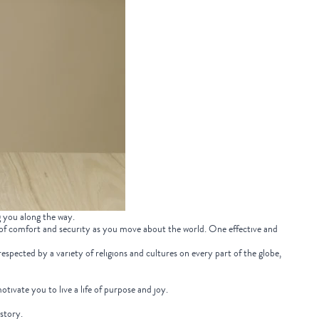
g you along the way.
 of comfort and security as you move about the world. One effective and
espected by a variety of religions and cultures on every part of the globe,
motivate you to live a life of purpose and joy.
istory.