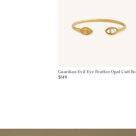
Guardian Evil Eye Feather Opal Cuff Br
$149