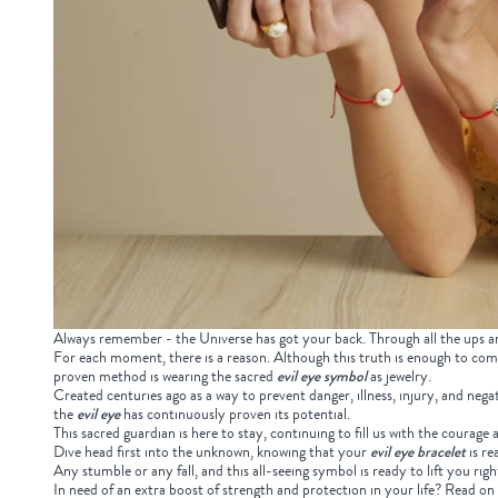
Always remember - the Universe has got your back. Through all the ups and
For each moment, there is a reason. Although this truth is enough to com
proven method is wearing the sacred
evil eye symbol
as jewelry.
Created centuries ago as a way to prevent danger, illness, injury, and nega
the
evil eye
has continuously proven its potential.
This sacred guardian is here to stay, continuing to fill us with the courag
Dive head first into the unknown, knowing that your
evil eye bracelet
is re
Any stumble or any fall, and this all-seeing symbol is ready to lift you rig
In need of an extra boost of strength and protection in your life? Read on to