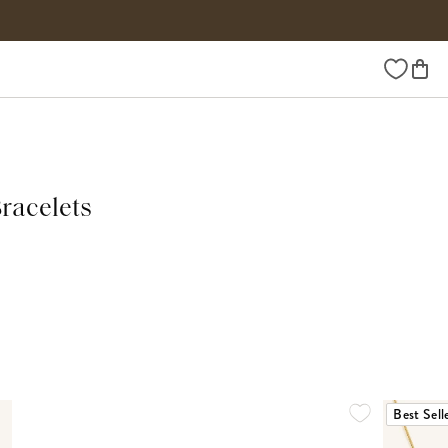
Wishlist
Bracelets
Best Sell