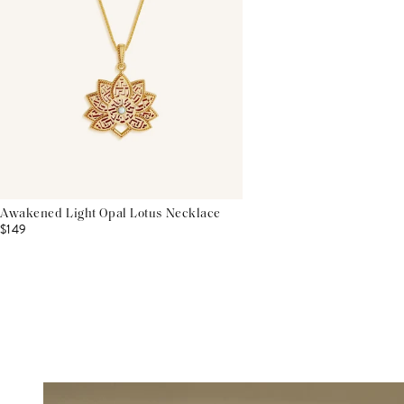
Awakened Light Opal Lotus Necklace
$149