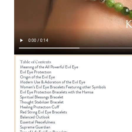
Table of Contents
Meaning of the All Powerful Evil Eye
Evil Eye Protection
Origin of the Evil Eye
Modern Use & Adoration of the Evil Eye
Women’s Evil Eye Bracelets Featuring other Symbols
Evil Eye Protection Bracelets with the Hamsa
Spiritual Blessings Bracelet
Thought Stabilizer Bracelet
Healing Protection Cuff
Red String Evil Eye Bracelets
Balanced Outlook
Essential Peacefulness
Supreme Guardian