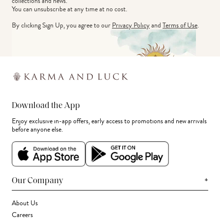
collections and news.
You can unsubscribe at any time at no cost.
By clicking Sign Up, you agree to our
Privacy Policy
and
Terms of Use
.
Download the App
Enjoy exclusive in-app offers, early access to promotions and new arrivals
before anyone else.
+
Our Company
About Us
Careers