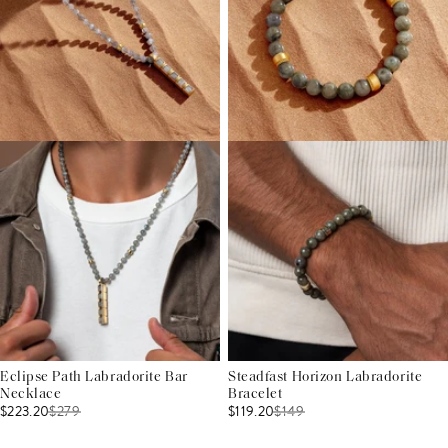
Eclipse Path Labradorite Bar
Steadfast Horizon Labradorite
Necklace
Bracelet
$223.20
$
279
$119.20
$
149