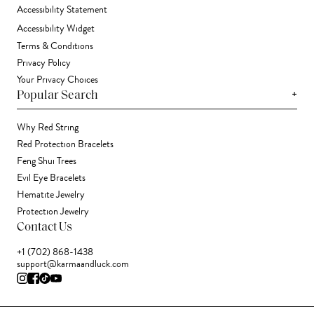
Accessibility Statement
Accessibility Widget
Terms & Conditions
Privacy Policy
Your Privacy Choices
+
Popular Search
Why Red String
Red Protection Bracelets
Feng Shui Trees
Evil Eye Bracelets
Hematite Jewelry
Protection Jewelry
Contact Us
+1 (702) 868-1438
support@karmaandluck.com