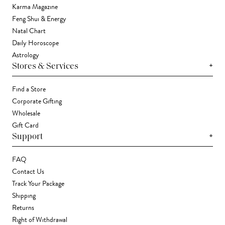
Karma Magazine
Feng Shui & Energy
Natal Chart
Daily Horoscope
Astrology
+
Stores & Services
Find a Store
Corporate Gifting
Wholesale
Gift Card
+
Support
FAQ
Contact Us
Track Your Package
Shipping
Returns
Right of Withdrawal