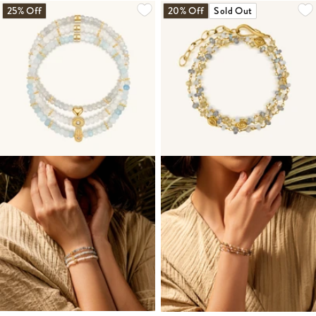
25% Off
20% Off
Sold Out