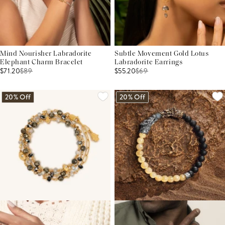
Mind Nourisher Labradorite
Subtle Movement Gold Lotus
Elephant Charm Bracelet
Labradorite Earrings
$71.20
$
89
$55.20
$
69
20% Off
20% Off