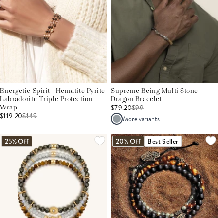
Energetic Spirit - Hematite Pyrite
Supreme Being Multi Stone
Labradorite Triple Protection
Dragon Bracelet
$79.20
$
99
Wrap
$119.20
$
149
More variants
25% Off
20% Off
Best Seller