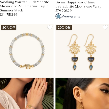
Soothing Warmth - Labradorite
Divine Happiness Citrine
Moonstone Aquamarine Triple
Labradorite Moonstone Wrap
$79.20
$
99
Summer Stack
$111.75
$
149
More variants
20% Off
20% Off