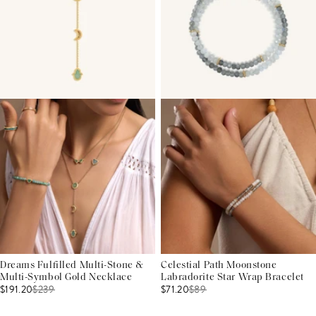
Dreams Fulfilled Multi-Stone &
Celestial Path Moonstone
Multi-Symbol Gold Necklace
Labradorite Star Wrap Bracelet
$191.20
$
239
$71.20
$
89