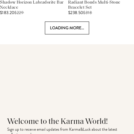
Shadow Horizon Labradorite Bar
Radiant Bonds Multi-Stone
Necklace
Bracelet Set
$183.20
$
229
$238.50
$
318
LOADING MORE...
Welcome to the Karma World!
Sign up to receive email updates from Karma&Luck about the latest 