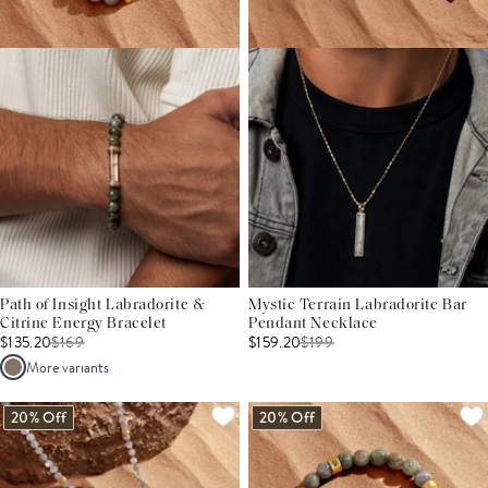
Path of Insight Labradorite &
Mystic Terrain Labradorite Bar
Citrine Energy Bracelet
Pendant Necklace
$135.20
$
169
$159.20
$
199
More variants
20% Off
20% Off