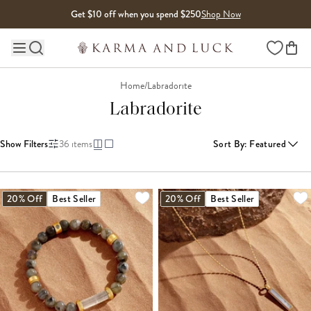
Skip to content
Get $10 off when you spend $250
Shop Now
Wishlist
Main site navigation
Home
/
Labradorite
Labradorite
Show Filters
36
items
Sort By
:
Featured
LOADING MORE...
20% Off
Best Seller
20% Off
Best Seller