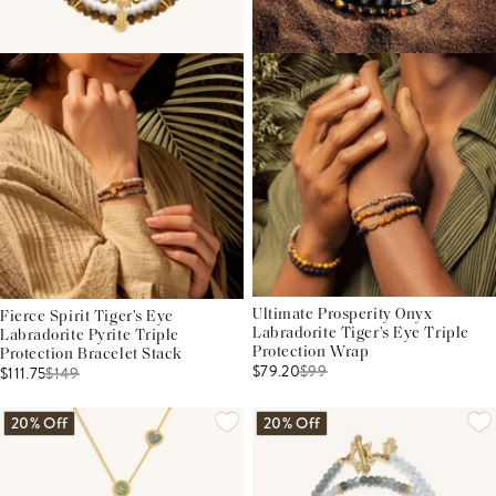
Ultimate Prosperity Onyx
Fierce Spirit Tiger's Eye
Labradorite Tiger's Eye Triple
Labradorite Pyrite Triple
Protection Wrap
Protection Bracelet Stack
$79.20
$
99
$111.75
$
149
20% Off
20% Off