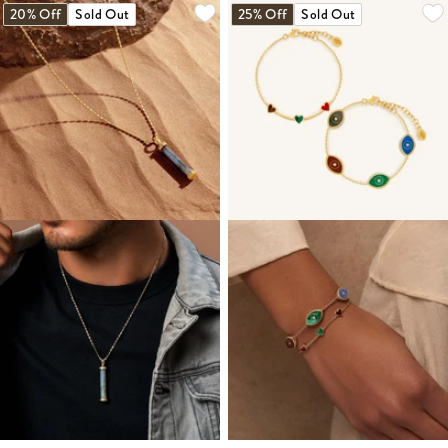
20% Off
Sold Out
25% Off
Sold Out