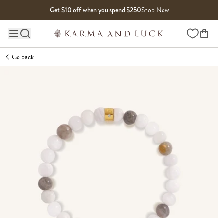
Skip to content
Get $10 off when you spend $250
Shop Now
Wishlist
Main site navigation
Go back