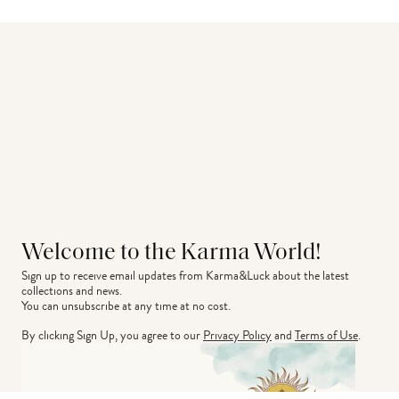
Welcome to the Karma World!
Sign up to receive email updates from Karma&Luck about the latest 
collections and news.
You can unsubscribe at any time at no cost.
By clicking Sign Up, you agree to our
Privacy Policy
and
Terms of Use
.