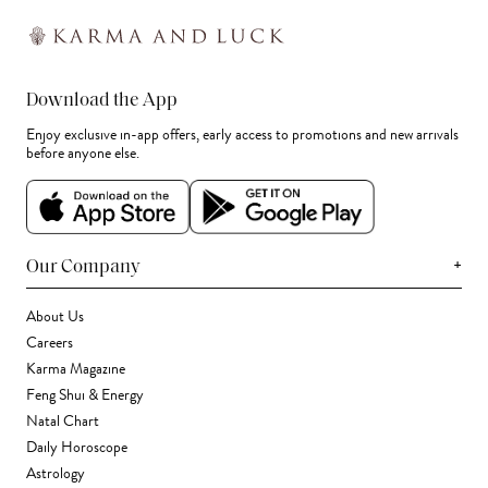
Download the App
Enjoy exclusive in-app offers, early access to promotions and new arrivals
before anyone else.
+
Our Company
About Us
Careers
Karma Magazine
Feng Shui & Energy
Natal Chart
Daily Horoscope
Astrology