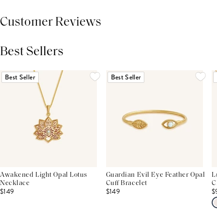
Customer Reviews
Best Sellers
THIS PRODUCT REVIEWS
(0)
ALL REVIEWS (7,000+)
Best Seller
Best Seller
Awakened Light Opal Lotus
Guardian Evil Eye Feather Opal
L
Necklace
Cuff Bracelet
C
$149
$149
$