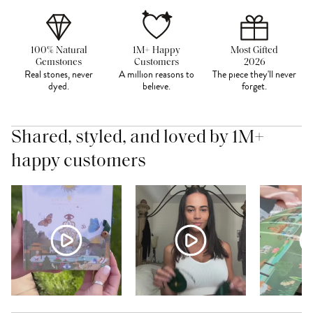
100% Natural
1M+ Happy
Most Gifted
Gemstones
Customers
2026
Real stones, never
A million reasons to
The piece they'll never
dyed.
believe.
forget.
Shared, styled, and loved by 1M+
happy customers