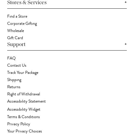
+
Stores & Services
Find a Store
Corporate Gifting
Wholesale
Gift Card
+
Support
FAQ
Contact Us
Track Your Package
Shipping
Returns
Right of Withdrawal
Accessibility Statement
Accessibility Widget
Terms & Conditions
Privacy Policy
Your Privacy Choices