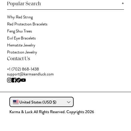
+
Popular Search
Why Red String
Red Protection Bracelets
Feng Shui Trees
Evil Eye Bracelets
Hematite Jewelry
Protection Jewelry
Contact Us
+1 (702) 868-1438
support@karmaandluck.com
United States (USD $)
Karma & Luck All Rights Reserved. Copyrights 2026