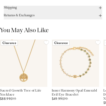
Shipping
Returns & Exchanges
You May Also Like
Clearance
Clearance
Sacred Growth Tree of Life
Inner Harmony Opal Emerald
L
Necklace
Evil Eye Bracelet
D
$88.99
$
99
$49.99
$
99
N
$