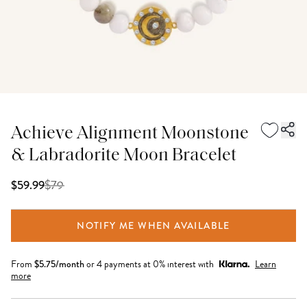
Achieve Alignment Moonstone
& Labradorite Moon Bracelet
$
79
$59.99
NOTIFY ME WHEN AVAILABLE
From
$
5.75
/month
or 4 payments at 0% interest with
Learn
more