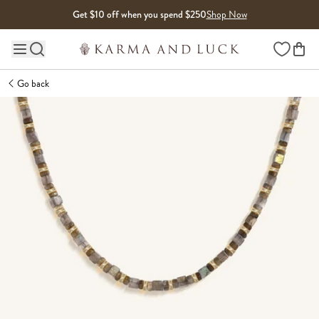
Skip to content
Get $10 off when you spend $250
Shop Now
Wishlist
Main site navigation
Go back