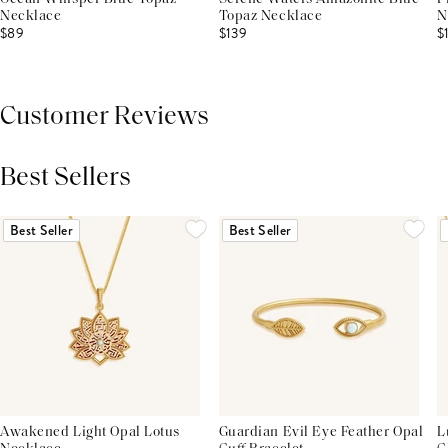
Necklace
Topaz Necklace
N
$89
$139
$
Customer Reviews
Best Sellers
THIS PRODUCT REVIEWS
(0)
ALL REVIEWS (7,000+)
Best Seller
Best Seller
Awakened Light Opal Lotus
Guardian Evil Eye Feather Opal
L