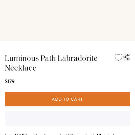
Luminous Path Labradorite
Necklace
$179
ADD TO CART