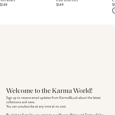
Necklace
Cuff Bracelet
C
$149
$149
$
Welcome to the Karma World!
Sign up to receive email updates from Karma&Luck about the latest 
collections and news.
You can unsubscribe at any time at no cost.
By clicking Sign Up, you agree to our
Privacy Policy
and
Terms of Use
.