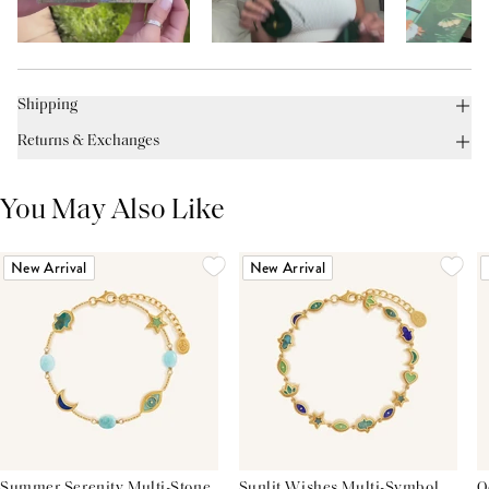
Shipping
Returns & Exchanges
You May Also Like
New Arrival
New Arrival
Summer Serenity Multi-Stone
Sunlit Wishes Multi-Symbol
O