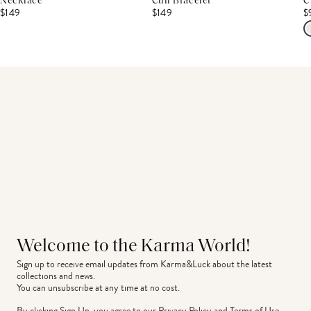
Necklace
Cuff Bracelet
C
$149
$149
$
Welcome to the Karma World!
Sign up to receive email updates from Karma&Luck about the latest 
collections and news.
You can unsubscribe at any time at no cost.
By clicking Sign Up, you agree to our
Privacy Policy
and
Terms of Use
.