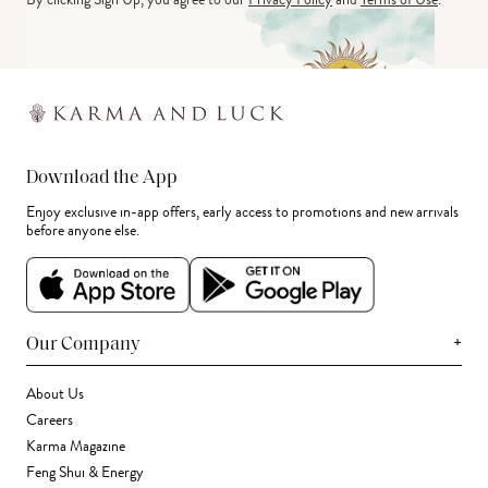
Download the App
Enjoy exclusive in-app offers, early access to promotions and new arrivals
before anyone else.
+
Our Company
About Us
Careers
Karma Magazine
Feng Shui & Energy