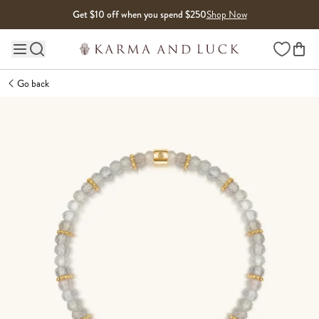
Skip to content
Get $10 off when you spend $250
Shop Now
Wishlist
Main site navigation
Go back