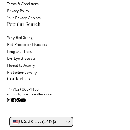
Terms & Conditions
Privacy Policy
Your Privacy Choices
+
Popular Search
Why Red String
Red Protection Bracelets
Feng Shui Trees
Evil Eye Bracelets
Hematite Jewelry
Protection Jewelry
Contact Us
+1 (702) 868-1438
support@karmaandluck.com
United States (USD $)