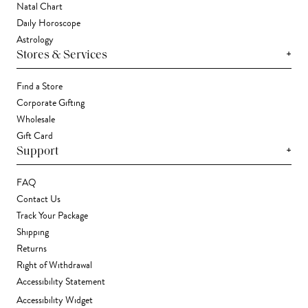
Natal Chart
Daily Horoscope
Astrology
+
Stores & Services
Find a Store
Corporate Gifting
Wholesale
Gift Card
+
Support
FAQ
Contact Us
Track Your Package
Shipping
Returns
Right of Withdrawal
Accessibility Statement
Accessibility Widget