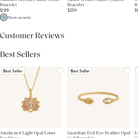
Bracelet
Bracelet
B
$189
$259
$
More variants
Customer Reviews
Best Sellers
THIS PRODUCT REVIEWS
(0)
ALL REVIEWS (7,000+)
Best Seller
Best Seller
Awakened Light Opal Lotus
Guardian Evil Eye Feather Opal
L