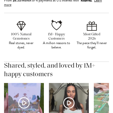
From
$
8.53
/month
or 4 payments at 0% interest with
Learn
more
100% Natural
1M+ Happy
Most Gifted
Gemstones
Customers
2026
Real stones, never
A million reasons to
The piece they'll never
dyed.
believe.
forget.
Shared, styled, and loved by 1M+
happy customers