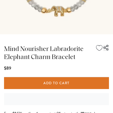
Mind Nourisher Labradorite
Elephant Charm Bracelet
$89
ADD TO CART