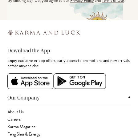
By clicking Sign Up, you agree to our
Privacy Policy
and
Terms of Use
.
Download the App
Enjoy exclusive in-app offers, early access to promotions and new arrivals
before anyone else.
+
Our Company
About Us
Careers
Karma Magazine
Feng Shui & Energy