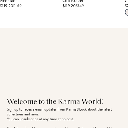
Necklace
Cuff Bracelet
C
$119.20
$
149
$119.20
$
149
$
Welcome to the Karma World!
Sign up to receive email updates from Karma&Luck about the latest 
collections and news.
You can unsubscribe at any time at no cost.