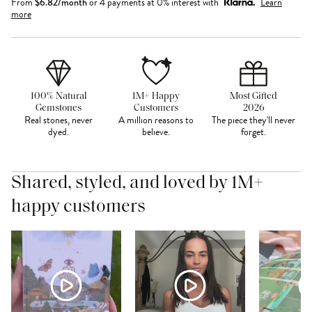
From
$
6.82
/month
or 4 payments at 0% interest with
Learn
more
100% Natural
1M+ Happy
Most Gifted
Gemstones
Customers
2026
Real stones, never
A million reasons to
The piece they'll never
dyed.
believe.
forget.
Shared, styled, and loved by 1M+
happy customers