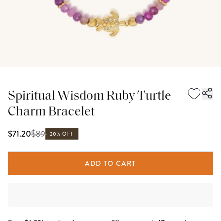
Spiritual Wisdom Ruby Turtle
Charm Bracelet
$
89
$71.20
20% OFF
ADD TO CART