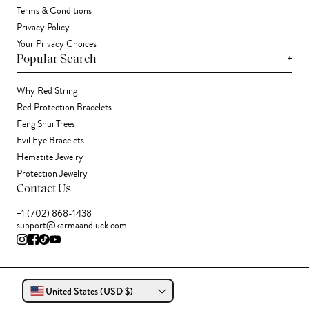
Terms & Conditions
Privacy Policy
Your Privacy Choices
+
Popular Search
Why Red String
Red Protection Bracelets
Feng Shui Trees
Evil Eye Bracelets
Hematite Jewelry
Protection Jewelry
Contact Us
+1 (702) 868-1438
support@karmaandluck.com
United States (USD $)