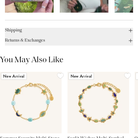
Shipping
Returns & Exchanges
You May Also Like
New Arrival
New Arrival