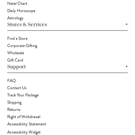
Natal Chart
Daily Horoscope
Astrology
+
Stores & Services
Find a Store
Corporate Gifting
Wholesale
Gift Card
+
Support
FAQ
Contact Us
Track Your Package
Shipping
Returns
Right of Withdrawal
Accessibility Statement
Accessibility Widget