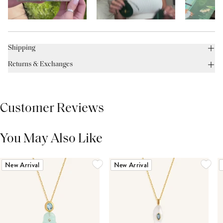
Shipping
Returns & Exchanges
Customer Reviews
You May Also Like
THIS PRODUCT REVIEWS
(0)
ALL REVIEWS (7,000+)
New Arrival
New Arrival