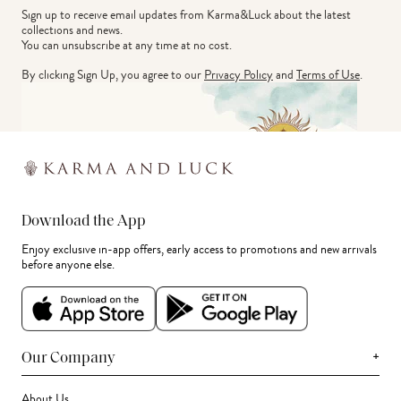
Sign up to receive email updates from Karma&Luck about the latest 
collections and news.
You can unsubscribe at any time at no cost.
By clicking Sign Up, you agree to our
Privacy Policy
and
Terms of Use
.
Download the App
Enjoy exclusive in-app offers, early access to promotions and new arrivals
before anyone else.
+
Our Company
About Us