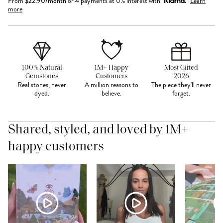
From
$
22.90
/month
or 4 payments at 0% interest with
Learn
more
100% Natural
1M+ Happy
Most Gifted
Gemstones
Customers
2026
Real stones, never
A million reasons to
The piece they'll never
dyed.
believe.
forget.
Shared, styled, and loved by 1M+
happy customers