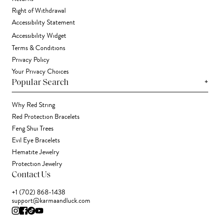
Right of Withdrawal
Accessibility Statement
Accessibility Widget
Terms & Conditions
Privacy Policy
Your Privacy Choices
+
Popular Search
Why Red String
Red Protection Bracelets
Feng Shui Trees
Evil Eye Bracelets
Hematite Jewelry
Protection Jewelry
Contact Us
+1 (702) 868-1438
support@karmaandluck.com