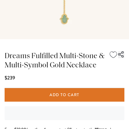
Dreams Fulfilled Multi-Stone &
Multi-Symbol Gold Necklace
$239
ADD TO CART