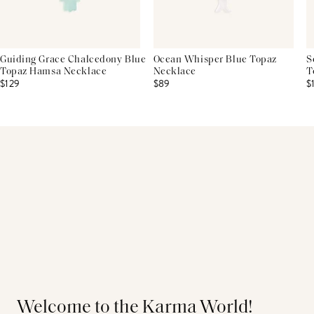
Guiding Grace Chalcedony Blue
Ocean Whisper Blue Topaz
S
Topaz Hamsa Necklace
Necklace
T
$129
$89
$
Welcome to the Karma World!