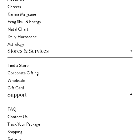
Careers
Karma Magazine
Feng Shui & Energy
Natal Chart
Daily Horoscope
Astrology
+
Stores & Services
Find a Store
Corporate Gifting
Wholesale
Gift Card
+
Support
FAQ
Contact Us
Track Your Package
Shipping
Returns