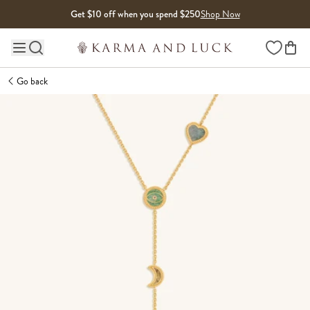
Skip to content
Get $10 off when you spend $250
Shop Now
Wishlist
Main site navigation
Go back