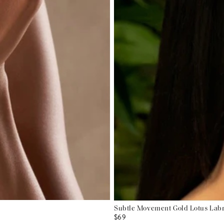
Subtle Movement Gold Lotus Labr
$69