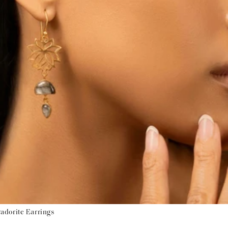
adorite Earrings