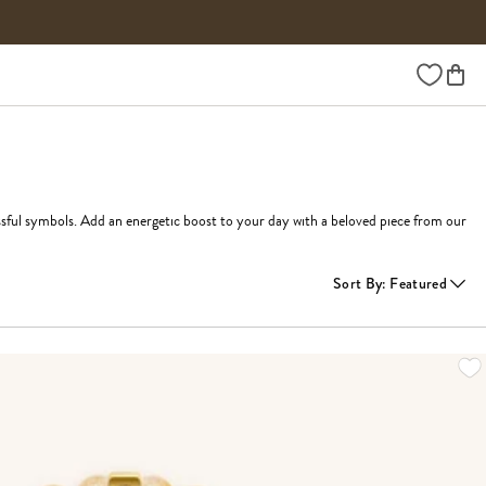
Wishlist
ssful symbols. Add an energetic boost to your day with a beloved piece from our 
Sort By
:
Featured