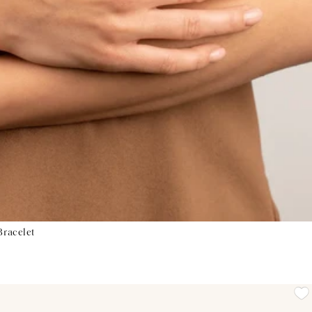
Bracelet