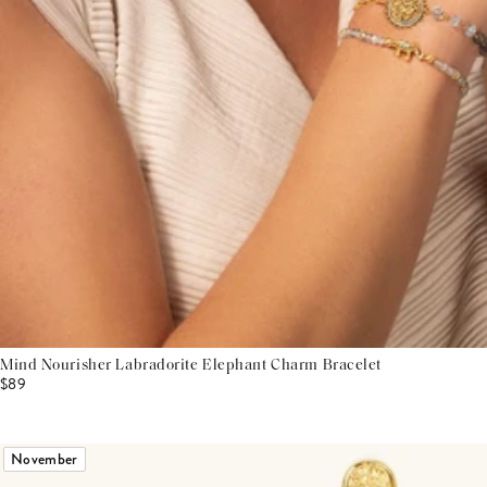
Mind Nourisher Labradorite Elephant Charm Bracelet
$89
November