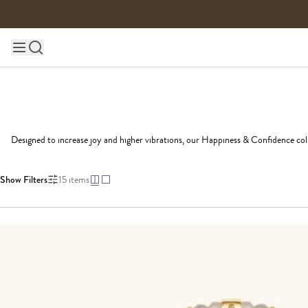
Skip to content
Main site navigation
Designed to increase joy and higher vibrations, our Happiness & Confidence colle
Show Filters
15
items