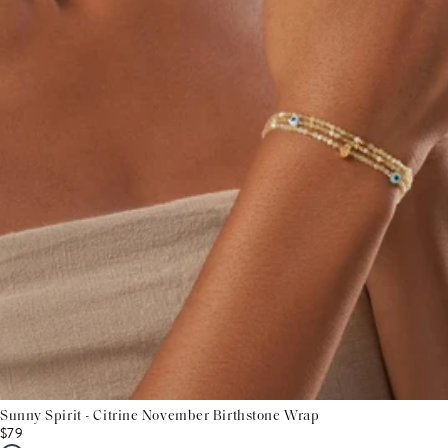
Sunny Spirit - Citrine November Birthstone Wrap
$79