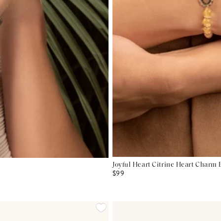
Joyful Heart Citrine Heart Charm 
$99