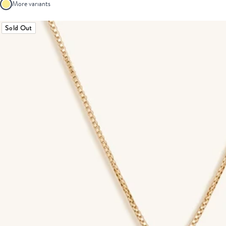
More variants
Sold Out