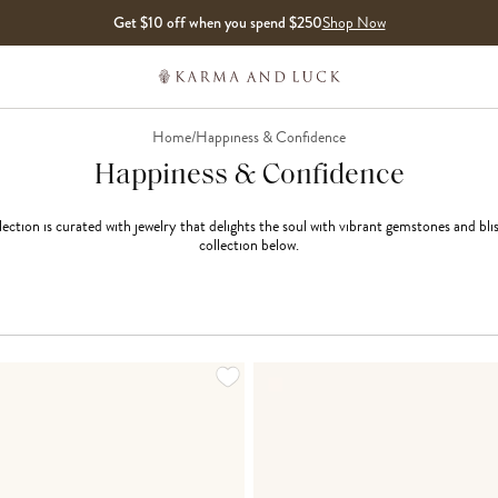
Get $10 off when you spend $250
Shop Now
Home
/
Happiness & Confidence
Happiness & Confidence
ction is curated with jewelry that delights the soul with vibrant gemstones and bli
collection below.