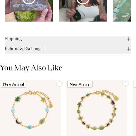
Shipping
Returns & Exchanges
You May Also Like
New Arrival
New Arrival