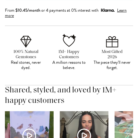
From
$
10.45
/month
or 4 payments at 0% interest with
Learn
more
100% Natural
1M+ Happy
Most Gifted
Gemstones
Customers
2026
Real stones, never
A million reasons to
The piece they'll never
dyed.
believe.
forget.
Shared, styled, and loved by 1M+
happy customers