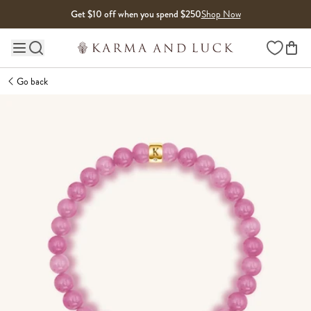
Skip to content
Get $10 off when you spend $250
Shop Now
Wishlist
Main site navigation
Go back