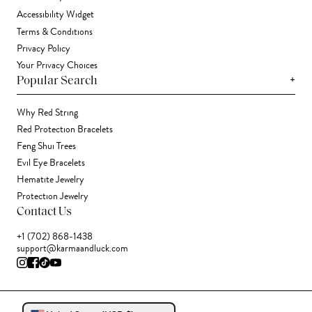
Accessibility Widget
Terms & Conditions
Privacy Policy
Your Privacy Choices
+
Popular Search
Why Red String
Red Protection Bracelets
Feng Shui Trees
Evil Eye Bracelets
Hematite Jewelry
Protection Jewelry
Contact Us
+1 (702) 868-1438
support@karmaandluck.com