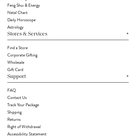
Feng Shui & Energy
Natal Chart
Daily Horoscope
Astrology
+
Stores & Services
Find a Store
Corporate Gifting
Wholesale
Gift Card
+
Support
FAQ
Contact Us
Track Your Package
Shipping
Returns
Right of Withdrawal
Accessibility Statement