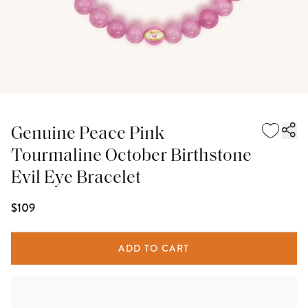
Genuine Peace Pink
Tourmaline October Birthstone
Evil Eye Bracelet
$109
ADD TO CART