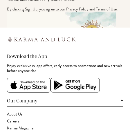
By clicking Sign Up, you agree to our
Privacy Policy
and
Terms of Use
.
Download the App
Enjoy exclusive in-app offers, early access to promotions and new arrivals
before anyone else.
+
Our Company
About Us
Careers
Karma Magazine