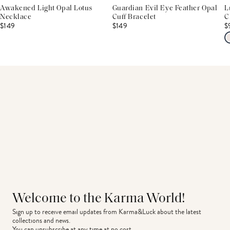
Awakened Light Opal Lotus
Guardian Evil Eye Feather Opal
L
Necklace
Cuff Bracelet
C
$149
$149
$
Welcome to the Karma World!
Sign up to receive email updates from Karma&Luck about the latest 
collections and news.
You can unsubscribe at any time at no cost.