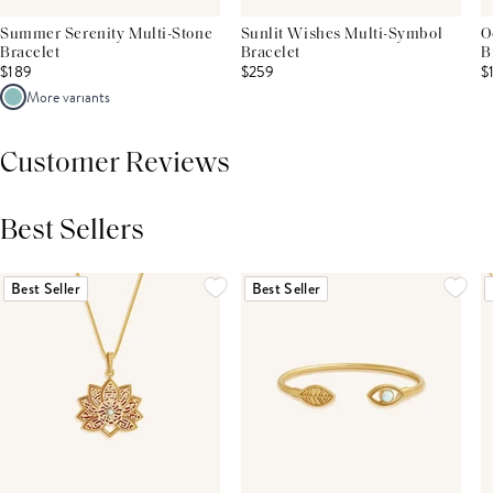
Summer Serenity Multi-Stone
Sunlit Wishes Multi-Symbol
O
Bracelet
Bracelet
B
$189
$259
$
More variants
Customer Reviews
Best Sellers
THIS PRODUCT REVIEWS
(0)
ALL REVIEWS (7,000+)
Best Seller
Best Seller