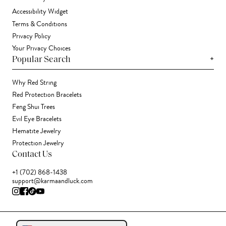
Accessibility Widget
Terms & Conditions
Privacy Policy
Your Privacy Choices
+
Popular Search
Why Red String
Red Protection Bracelets
Feng Shui Trees
Evil Eye Bracelets
Hematite Jewelry
Protection Jewelry
Contact Us
+1 (702) 868-1438
support@karmaandluck.com