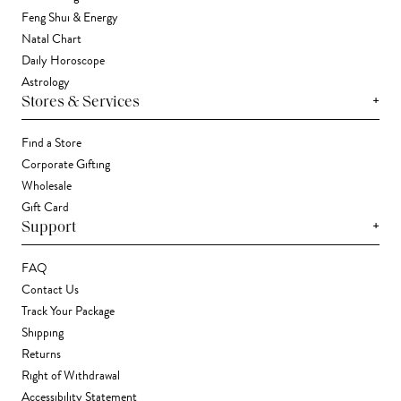
Feng Shui & Energy
Natal Chart
Daily Horoscope
Astrology
+
Stores & Services
Find a Store
Corporate Gifting
Wholesale
Gift Card
+
Support
FAQ
Contact Us
Track Your Package
Shipping
Returns
Right of Withdrawal
Accessibility Statement