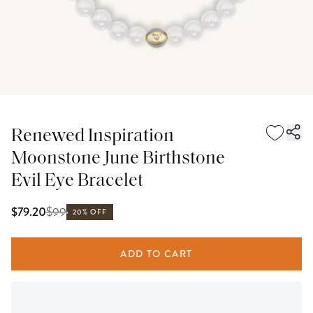
Renewed Inspiration
Moonstone June Birthstone
Evil Eye Bracelet
$
99
$79.20
20% OFF
ADD TO CART