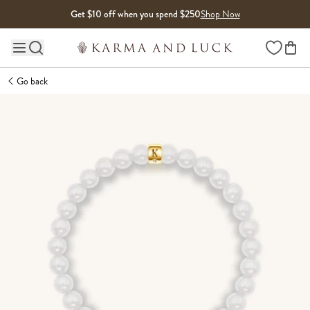
Skip to content
Get $10 off when you spend $250
Shop Now
Wishlist
Main site navigation
Go back