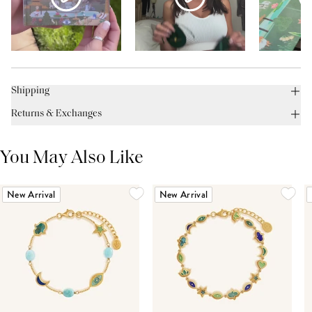
Shipping
Returns & Exchanges
You May Also Like
New Arrival
New Arrival