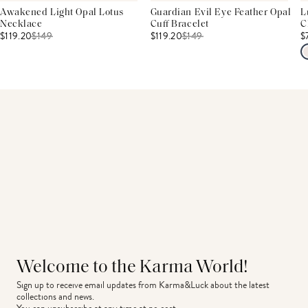
Awakened Light Opal Lotus
Guardian Evil Eye Feather Opal
L
Necklace
Cuff Bracelet
C
$119.20
$
149
$119.20
$
149
$
Welcome to the Karma World!
Sign up to receive email updates from Karma&Luck about the latest 
collections and news.