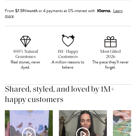
From
$
7.59
/month
or 4 payments at 0% interest with
Learn
more
100% Natural
1M+ Happy
Most Gifted
Gemstones
Customers
2026
Real stones, never
A million reasons to
The piece they'll never
dyed.
believe.
forget.
Shared, styled, and loved by 1M+
happy customers