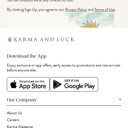
You can unsubscribe at any time at no cost.
By clicking Sign Up, you agree to our
Privacy Policy
and
Terms of Use
.
Download the App
Enjoy exclusive in-app offers, early access to promotions and new arrivals
before anyone else.
+
Our Company
About Us
Careers
Karma Magazine