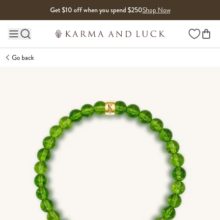
Skip to content
Get $10 off when you spend $250
Shop Now
Wishlist
Main site navigation
Go back