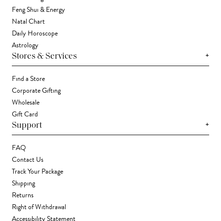
Feng Shui & Energy
Natal Chart
Daily Horoscope
Astrology
+
Stores & Services
Find a Store
Corporate Gifting
Wholesale
Gift Card
+
Support
FAQ
Contact Us
Track Your Package
Shipping
Returns
Right of Withdrawal
Accessibility Statement