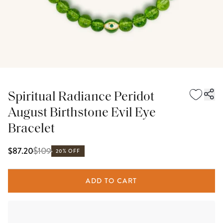
Spiritual Radiance Peridot
August Birthstone Evil Eye
Bracelet
$
109
$87.20
20% OFF
ADD TO CART