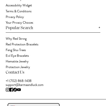
Accessibility Widget
Terms & Conditions
Privacy Policy
Your Privacy Choices
+
Popular Search
Why Red String
Red Protection Bracelets
Feng Shui Trees
Evil Eye Bracelets
Hematite Jewelry
Protection Jewelry
Contact Us
+1 (702) 868-1438
support@karmaandluck.com