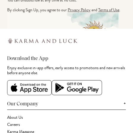
You can unsubscribe at any time at no cost.
By clicking Sign Up, you agree to our
Privacy Policy
and
Terms of Use
.
Download the App
Enjoy exclusive in-app offers, early access to promotions and new arrivals
before anyone else.
+
Our Company
About Us
Careers
Karma Magazine