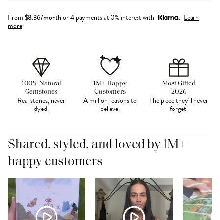
From
$
8.36
/month
or 4 payments at 0% interest with
Learn
more
100% Natural
1M+ Happy
Most Gifted
Gemstones
Customers
2026
Real stones, never
A million reasons to
The piece they'll never
dyed.
believe.
forget.
Shared, styled, and loved by 1M+
happy customers