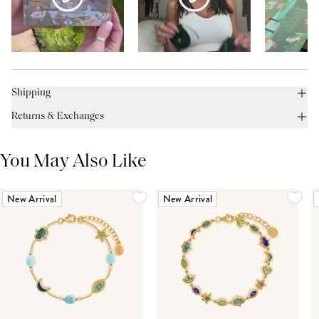
Shipping
Returns & Exchanges
You May Also Like
New Arrival
New Arrival