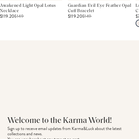
Awakened Light Opal Lotus
Guardian Evil Eye Feather Opal
L
Necklace
Cuff Bracelet
C
$119.20
$
149
$119.20
$
149
$
Welcome to the Karma World!
Sign up to receive email updates from Karma&Luck about the latest 
collections and news.