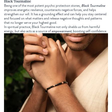
Black Tourmaline
Being one of the most potent psychic protection stones,
Black Tourmaline
improves energetic resilience, counteracts negative forces, and helps
strengthen our will. It has a grounding effect and can help you stay centered
and focused on what matters and release negative thoughts and patterns
that no longer serve your highest good.
In spiritual practice, Black Tourmaline not only shields us from harmful
energy, but also acts as a source of
empowerment
, boosting self-confidence.