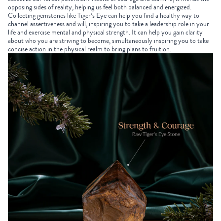
opposing sides of reality, helping us feel both balanced and energized.
Collecting gemstones
like Tiger’s Eye can help you find a healthy way to
channel assertiveness and will, inspiring you to take a leadership role in your
life and exercise mental and physical strength. It can help you gain clarity
about who you are striving to become, simultaneously inspiring you to take
concise action in the physical realm to bring plans to fruition.