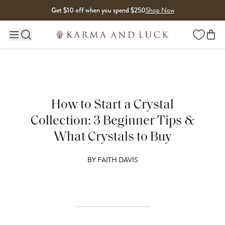
Skip to content
Get $10 off when you spend $250
Shop Now
Wishlist
Main site navigation
How to Start a Crystal
Collection: 3 Beginner Tips &
What Crystals to Buy
BY
FAITH DAVIS