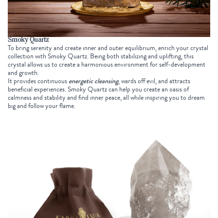
Smoky Quartz
To bring serenity and create inner and outer equilibrium, enrich your
crystal
collection
with Smoky Quartz. Being both stabilizing and uplifting, this
crystal allows us to create a harmonious environment for self-development
and growth.
It provides continuous
energetic cleansing
, wards off evil, and attracts
beneficial experiences. Smoky Quartz can help you create an oasis of
calmness and stability and find inner peace, all while inspiring you to dream
big and follow your flame.