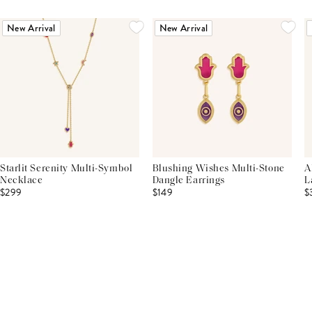
New Arrival
New Arrival
Starlit Serenity Multi-Symbol
Blushing Wishes Multi-Stone
A
Necklace
Dangle Earrings
L
$299
$149
$