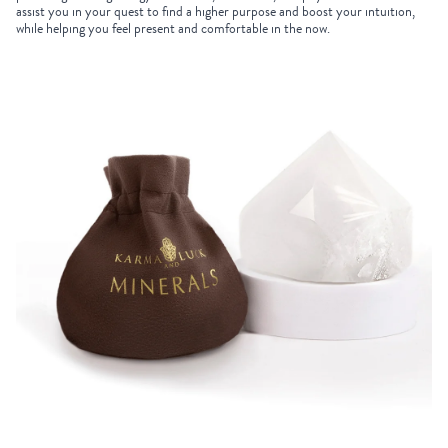
assist you in your quest to find a higher purpose and boost your intuition,
while helping you feel present and comfortable in the now.