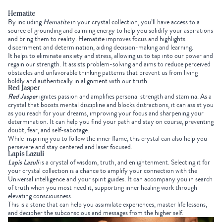
Hematite
By including
Hematite
in your
crystal collection,
you’ll have access to a
source of grounding and calming energy to help you solidify your aspirations
and bring them to reality. Hematite improves focus and highlights
discernment and determination, aiding decision-making and learning.
It helps to eliminate anxiety and stress, allowing us to tap into our power and
regain our strength. It assists problem-solving and aims to reduce perceived
obstacles and unfavorable thinking patterns that prevent us from living
boldly and authentically in alignment with our truth.
Red Jasper
Red Jasper
ignites passion and amplifies personal strength and stamina. As a
crystal that boosts mental discipline and blocks distractions, it can assist you
as you reach for your dreams, improving your focus and sharpening your
determination. It can help you find your path and stay on course, preventing
doubt, fear, and self-sabotage.
While inspiring you to follow the inner flame, this crystal can also help you
persevere and stay centered and laser focused.
Lapis Lazuli
Lapis Lazuli
is a crystal of wisdom, truth, and enlightenment. Selecting it for
your
crystal collection
is a chance to amplify your connection with the
Universal intelligence and your spirit guides. It can accompany you in search
of truth when you most need it, supporting inner healing work through
elevating consciousness.
This is a stone that can help you assimilate experiences, master life lessons,
and decipher the subconscious and messages from the higher self.