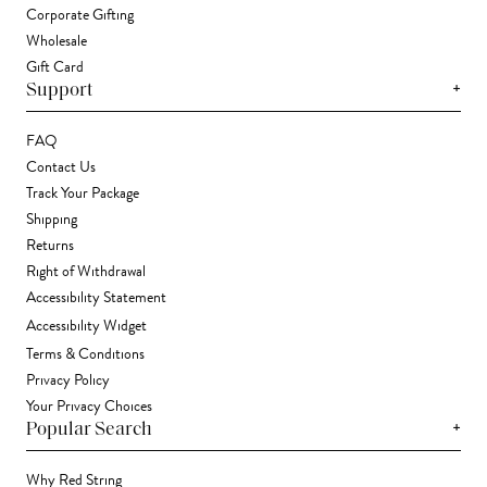
Corporate Gifting
Wholesale
Gift Card
+
Support
FAQ
Contact Us
Track Your Package
Shipping
Returns
Right of Withdrawal
Accessibility Statement
Accessibility Widget
Terms & Conditions
Privacy Policy
Your Privacy Choices
+
Popular Search
Why Red String