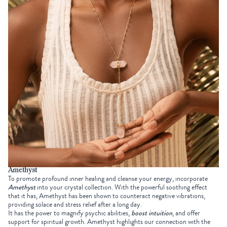
Amethyst
To promote profound inner healing and cleanse your energy, incorporate
Amethyst
into your
crystal collection
. With the powerful soothing effect
that it has, Amethyst has been shown to counteract negative vibrations,
providing solace and stress relief after a long day.
It has the power to magnify psychic abilities,
boost intuition
, and offer
support for spiritual growth. Amethyst highlights our connection with the