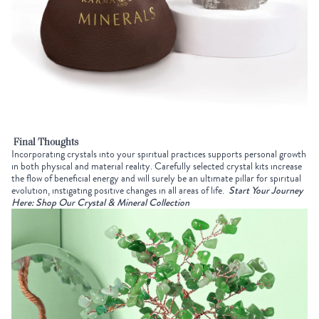
Final Thoughts
Incorporating crystals into your spiritual practices supports personal growth
in both physical and material reality. Carefully selected crystal kits increase
the flow of beneficial energy and will surely be an ultimate pillar for spiritual
evolution, instigating positive changes in all areas of life.
Start Your Journey
Here: Shop Our Crystal & Mineral Collection