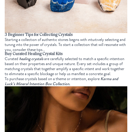
3 Beginner Tips for
Collecting Crystals
Starting a collection of authentic stones begins with intuitively selecting and
tuning into the power of crystals. To start a collection that will resonate with
you, consider these tips…
Buy Curated Healing Crystal Kits
Curated
healing crystals
are carefully selected to match a specific intention
based on their properties and unique nature. Every set includes a group of
matching crystals that together amplify a specific intent and work together
to eliminate a specific blockage or help us manifest a concrete goal.
To purchase crystals based on a theme or intention, explore
Karma and
Luck’s Mineral Intention Box Collection
.