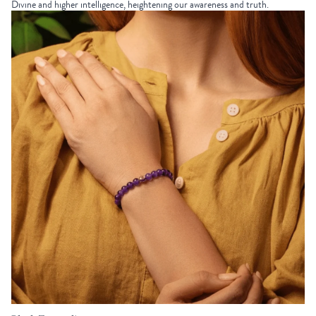
Divine and higher intelligence, heightening our awareness and truth.