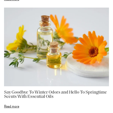
Say Goodbye To Winter Odors and Hello To Springtime
Scents With Essential Oils
Read more