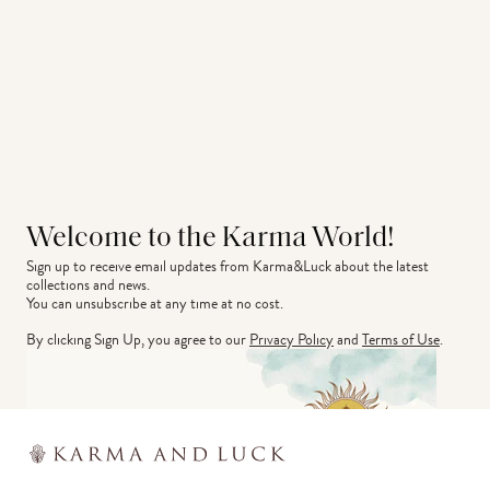
Welcome to the Karma World!
Sign up to receive email updates from Karma&Luck about the latest 
collections and news.
You can unsubscribe at any time at no cost.
By clicking Sign Up, you agree to our
Privacy Policy
and
Terms of Use
.