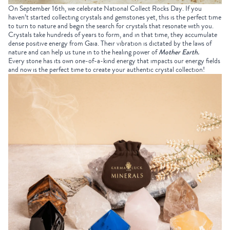
On September 16
th
, we celebrate
National Collect Rocks Day
. If you
haven’t started
collecting crystals
and gemstones yet, this is the perfect time
to turn to nature and begin the search for crystals that resonate with you.
Crystals take hundreds of years to form, and in that time, they accumulate
dense positive energy from Gaia. Their vibration is dictated by the laws of
nature and can help us tune in to the healing power of
Mother Earth
.
Every stone has its own one-of-a-kind energy that impacts our energy fields
and now is the perfect time to create your authentic
crystal collection
!