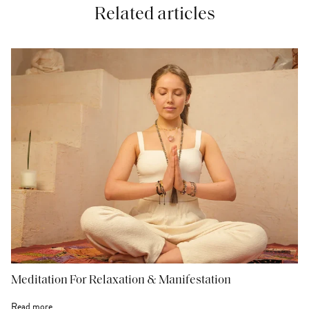
Related articles
Meditation For Relaxation & Manifestation
Read more