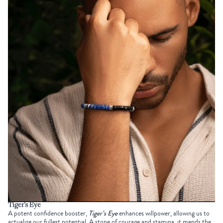
Tiger’s Eye
A potent confidence booster,
Tiger’s Eye
enhances willpower, allowing us to
actualize our fullest potential. A stone of courage and stamina, it mends the