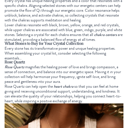
Every crystal has unique healing properties and a color that resonates with a
specific chakra. Aligning selected stones with our energetic centers can help
promote the flow of Qi through our energetic core. Color resonance helps
unblock, balance, and activate chakras, so
collecting crystals
that resonate
with the chakras supports meditation and healing.
Lower chakras resonate with black, brown, yellow, orange, and red crystals,
while upper chakras are associated with blue, green, indigo, purple, and white
stones. Selecting a crystal for each chakra ensures that all
chakra centers
are
stimulated, providing a balanced flow of energy at all times.
What Stones to Buy for Your
Crystal Collection
Every stone has its transformative power and unique healing properties.
When assembling your crystal kit, consider selecting the following
essentials…
Rose Quartz
Rose Quartz
magnifies the healing power of love and brings compassion, a
sense of connection, and balance into our energetic space. Having it in your
collection will help harmonize your frequency, ignite self-love, and bring
peace and gentleness into your aura.
Rose Quartz can help open the
heart chakra
so that you can feel at home
giving and receiving unconditional support, understanding, and kindness. It
can elevate the quality of your relationships, helping you connect heart-to-
heart, while inspiring a positive exchange of energy.