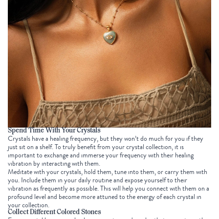
Spend Time With Your Crystals
Crystals have a healing frequency, but they won’t do much for you if they
just sit on a shelf. To truly benefit from your
crystal collection
, it is
important to exchange and immerse your frequency with their healing
vibration by interacting with them.
Meditate with your crystals, hold them, tune into them, or carry them with
you. Include them in your daily routine and expose yourself to their
vibration as frequently as possible. This will help you connect with them on a
profound level and become more attuned to the energy of each crystal in
your collection.
Collect Different Colored Stones