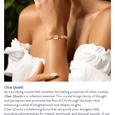
Clear Quartz
As a purifying crystal that amplifies the healing properties of other crystals,
Clear Quartz
is a collection essential. This crystal brings clarity of thought
and perception and promotes the flow of Chi through the body while
enhancing a sense of enlightenment and deeper insights.
Clear Quartz is a balancing force that can purify your energetic field,
providing calming energy for mental, emotional, and physical wounds. It can