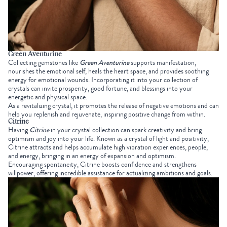
Green Aventurine
Collecting gemstones
like
Green Aventurine
supports manifestation,
nourishes the emotional self, heals the heart space, and provides soothing
energy for emotional wounds. Incorporating it into your collection of
crystals can invite prosperity, good fortune, and blessings into your
energetic and physical space.
As a revitalizing crystal, it promotes the release of negative emotions and can
help you replenish and rejuvenate, inspiring positive change from within.
Citrine
Having
Citrine
in your
crystal collection
can spark creativity and bring
optimism and joy into your life. Known as a crystal of light and positivity,
Citrine attracts and helps accumulate high vibration experiences, people,
and energy, bringing in an energy of expansion and optimism.
Encouraging spontaneity, Citrine boosts confidence and strengthens
willpower, offering incredible assistance for actualizing ambitions and goals.