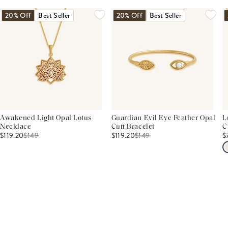
20% Off
Best Seller
20% Off
Best Seller
Awakened Light Opal Lotus
Guardian Evil Eye Feather Opal
L
Necklace
Cuff Bracelet
C
$119.20
$
149
$119.20
$
149
$