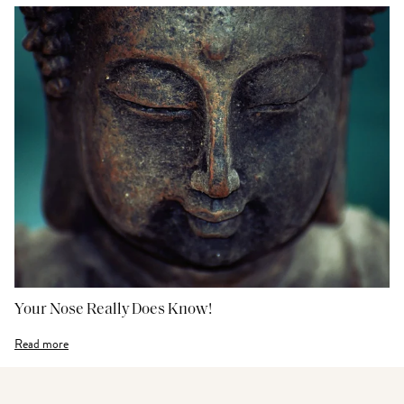
Your Nose Really Does Know!
Read more