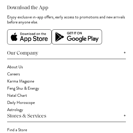
Download the App
Enjoy exclusive in-app offers, early access to promotions and new arrivals
before anyone else.
+
Our Company
About Us
Careers
Karma Magazine
Feng Shui & Energy
Natal Chart
Daily Horoscope
Astrology
+
Stores & Services
Find a Store