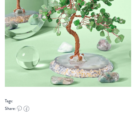
Tags:
Share: