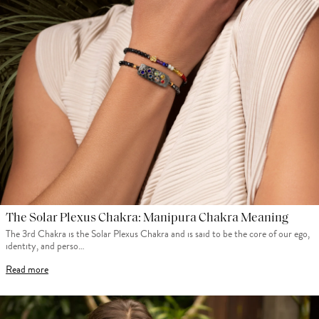
The Solar Plexus Chakra: Manipura Chakra Meaning
The 3rd Chakra is the Solar Plexus Chakra and is said to be the core of our ego,
identity, and perso…
Read more