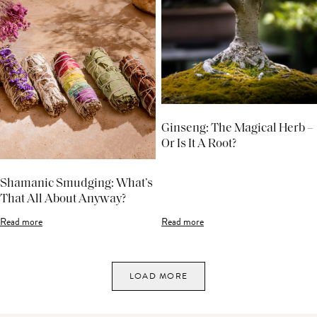
Ginseng: The Magical Herb –
Or Is It A Root?
Shamanic Smudging: What’s
That All About Anyway?
Read more
Read more
LOAD MORE