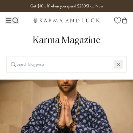
Skip to content
Get $10 off when you spend $250
Shop Now
Wishlist
Main site navigation
Karma Magazine