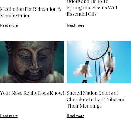
Odors and Hello To
Springtime Scents With
Meditation For Relaxation &
Essential Oils
Manifestation
Read more
Read more
Your Nose Really Does Know!
Sacred Nation Colors of
Cherokee Indian Tribe and
Their Meanings
Read more
Read more