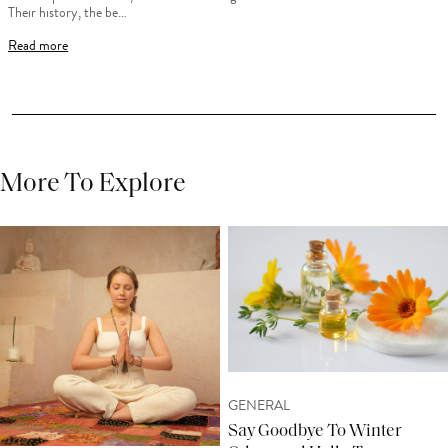
Their history, the be…
Read more
More To Explore
GENERAL
Say Goodbye To Winter