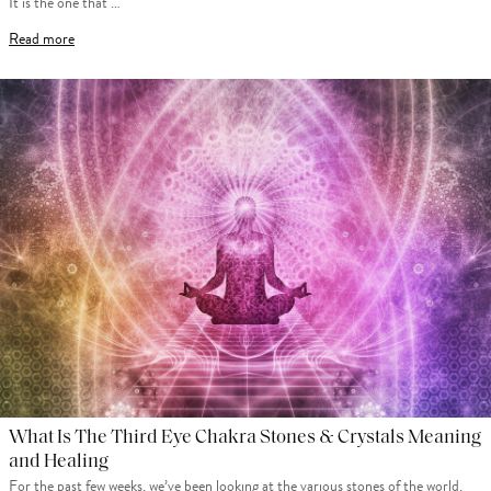
It is the one that …
Read more
What Is The Third Eye Chakra Stones & Crystals Meaning
and Healing
For the past few weeks, we’ve been looking at the various stones of the world.