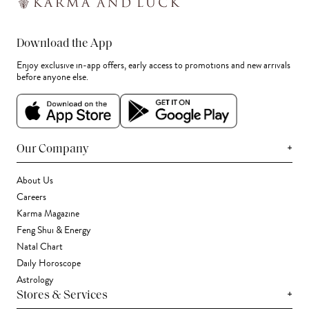
Download the App
Enjoy exclusive in-app offers, early access to promotions and new arrivals
before anyone else.
+
Our Company
About Us
Careers
Karma Magazine
Feng Shui & Energy
Natal Chart
Daily Horoscope
Astrology
+
Stores & Services