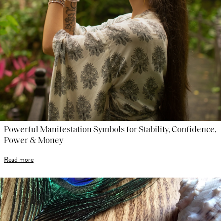
Powerful Manifestation Symbols for Stability, Confidence,
Power & Money
Read more