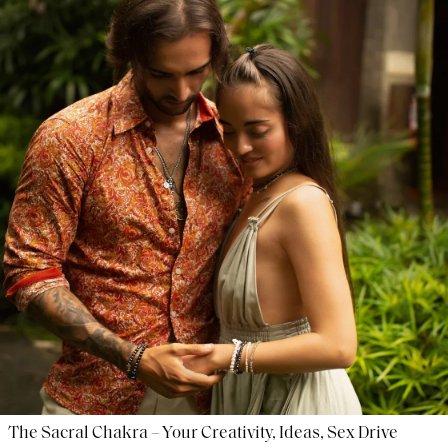
The Sacral Chakra – Your Creativity, Ideas, Sex Drive