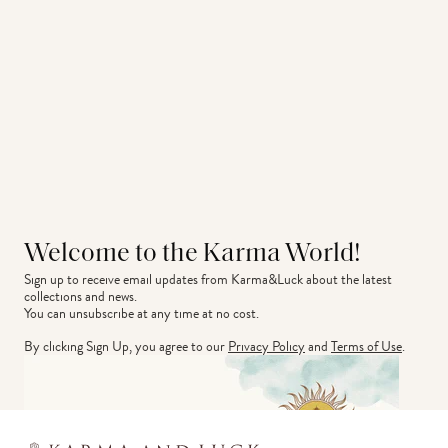
Welcome to the Karma World!
Sign up to receive email updates from Karma&Luck about the latest 
collections and news.
You can unsubscribe at any time at no cost.
By clicking Sign Up, you agree to our
Privacy Policy
and
Terms of Use
.