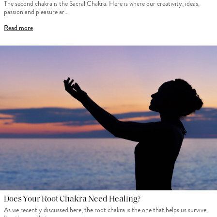
The second chakra is the Sacral Chakra. Here is where our creativity, ideas,
passion and pleasure ar…
Read more
Does Your Root Chakra Need Healing?
As we recently discussed here, the root chakra is the one that helps us survive.