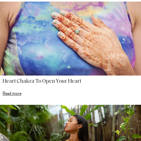
Heart Chakra To Open Your Heart
Read more