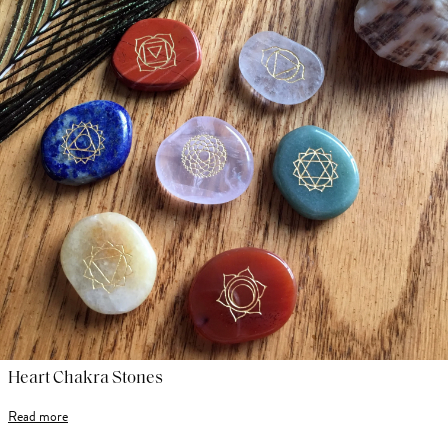
Heart Chakra Stones
Read more