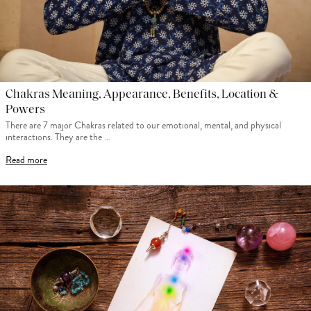
Chakras Meaning, Appearance, Benefits, Location &
Powers
There are 7 major Chakras related to our emotional, mental, and physical
interactions. They are the …
Read more