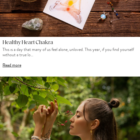
Healthy Heart Chakra
This is a day that many of us feel alone, unloved. This year, if you find yourself
without a true lo…
Read more