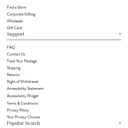
Find a Store
Corporate Gifting
Wholesale
Gift Card
+
Support
FAQ
Contact Us
Track Your Package
Shipping
Returns
Right of Withdrawal
Accessibility Statement
Accessibility Widget
Terms & Conditions
Privacy Policy
Your Privacy Choices
+
Popular Search