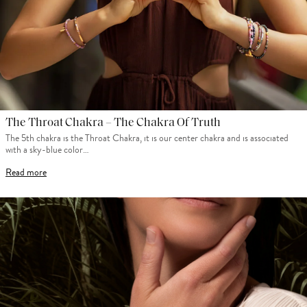
The Throat Chakra – The Chakra Of Truth
The 5th chakra is the Throat Chakra, it is our center chakra and is associated
with a sky-blue color…
Read more