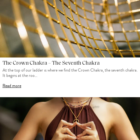
The Crown Chakra – The Seventh Chakra
At the top of our ladder is where we find the Crown Chakra, the seventh chakra.
It begins at the roo…
Read more