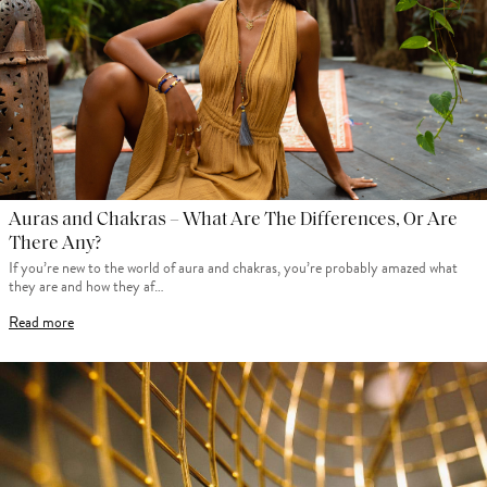
Auras and Chakras – What Are The Differences, Or Are
There Any?
If you’re new to the world of aura and chakras, you’re probably amazed what
they are and how they af…
Read more