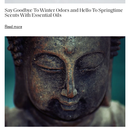
Say Goodbye To Winter Odors and Hello To Springtime
Scents With Essential Oils
Read more