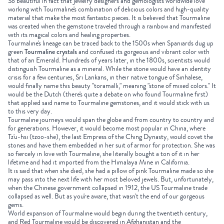
So beautiful in fact that jewelry designers and gemologists worldwide love
working with
Tourmaline's
combination of delicious colors and high-quality
material that make the most fantastic pieces. It is believed that Tourmaline
was created when the gemstone traveled through a rainbow and manifested
with its magical colors and healing properties.
Tourmaline's lineage can be traced back to the 1500s when Spaniards dug up
green
Tourmaline crystals
and confused its gorgeous and vibrant color with
that of an Emerald. Hundreds of years later, in the 1800s, scientists would
distinguish Tourmaline as a mineral. While the stone would have an identity
crisis for a few centuries, Sri Lankans, in their native tongue of Sinhalese,
would finally name this beauty "toramalli," meaning "stone of mixed colors." It
would be the Dutch (there's quite a debate on who found Tourmaline first)
that applied said name to Tourmaline gemstones, and it would stick with us
to this very day.
Tourmaline journeys would span the globe and from country to country and
for generations. However, it would become most popular in China, where
Tz'u-hsi (tzoo-she), the last Empress of the Ching Dynasty, would covet the
stones and have them embedded in her suit of armor for protection. She was
so fiercely in love with
Tourmaline
, she literally bought a ton of it in her
lifetime and had it imported from the Himalaya Mine in California.
It is said that when she died, she had a pillow of pink
Tourmaline
made so she
may pass into the next life with her most beloved jewels. But, unfortunately,
when the Chinese government collapsed in 1912, the US Tourmaline trade
collapsed as well. But as you're aware, that wasn't the end of our gorgeous
gems.
World expansion of Tourmaline would begin during the twentieth century,
and
Red Tourmaline
would be discovered in Afghanistan and the