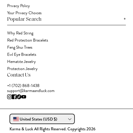
Privacy Policy
Your Privacy Choices
+
Popular Search
Why Red String
Red Protection Bracelets
Feng Shui Trees
Evil Eye Bracelets
Hematite Jewelry
Protection Jewelry
Contact Us
+1 (702) 868-1438
support@karmaandluck.com
United States (USD $)
Karma & Luck All Rights Reserved. Copyrights 2026