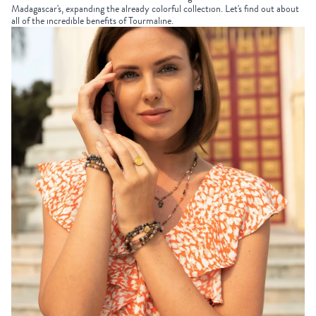
Madagascar's, expanding the already colorful collection. Let's find out about
all of the incredible benefits of Tourmaline.