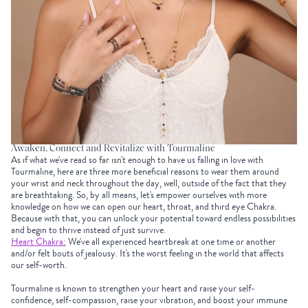
Awaken, Connect and Revitalize with Tourmaline
As if what we've read so far isn't enough to have us falling in love with
Tourmaline, here are three more beneficial reasons to wear them around
your wrist and neck throughout the day, well, outside of the fact that they
are breathtaking. So, by all means, let's empower ourselves with more
knowledge on how we can open our heart, throat, and third eye Chakra.
Because with that, you can unlock your potential toward endless possibilities
and begin to thrive instead of just survive.
Heart Chakra:
We've all experienced heartbreak at one time or another
and/or felt bouts of jealousy. It's the worst feeling in the world that affects
our self-worth.
Tourmaline
is known to strengthen your heart and raise your self-
confidence, self-compassion, raise your vibration, and boost your immune