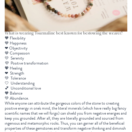
What is wearing Tourmaline best known for bestowing the wearer?
🧡 Flexibility
💙 Happiness
❤ Objectivity
🤎 Compassion
💛 Serenity
💜 Positive transformation
💖 Healing
❤ Strength
💚 Tolerance
🤍 Understanding
💕 Unconditional love
🧡 Balance
💚 Abundance.
While anyone can attribute the gorgeous colors of the stone to creating
positive energy in one's mind, the literal minerals (which have really big fancy
scientific names that we will forgo) can shield you from negative energies and
keep you grounded. After all, they are literally grounded and sourced from
ingenious and metamorphic rocks. Thus, you can garner all of the beneficial
properties of these gemstones and transform negative thinking and diminish