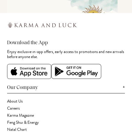
Download the App
Enjoy exclusive in-app offers, early access to promotions and new arrivals
before anyone else.
+
Our Company
About Us
Careers
Karma Magazine
Feng Shui & Energy
Natal Chart