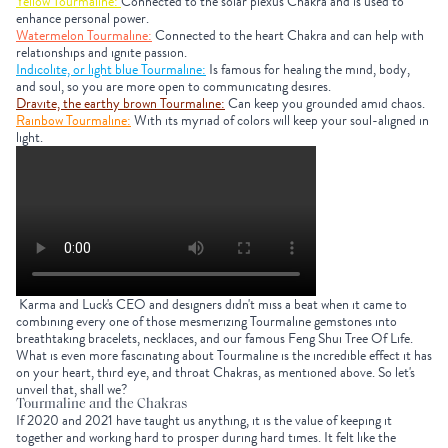
Yellow Tourmaline:
Connected to the solar plexus Chakra and is used to
enhance personal power.
Watermelon Tourmaline:
Connected to the heart Chakra and can help with
relationships and ignite passion.
Indicolite, or light blue Tourmaline:
Is famous for healing the mind, body,
and soul, so you are more open to communicating desires.
Dravite, the earthy brown Tourmaline:
Can keep you grounded amid chaos.
Rainbow Tourmaline:
With its myriad of colors will keep your soul-aligned in
light.
Karma and Luck's CEO and designers didn't miss a beat when it came to
combining every one of those mesmerizing Tourmaline gemstones into
breathtaking bracelets, necklaces, and our famous Feng Shui Tree Of Life.
What is even more fascinating about Tourmaline is the incredible effect it has
on your heart, third eye, and throat Chakras, as mentioned above. So let's
unveil that, shall we?
Tourmaline and the Chakras
If 2020 and 2021 have taught us anything, it is the value of keeping it
together and working hard to prosper during hard times. It felt like the