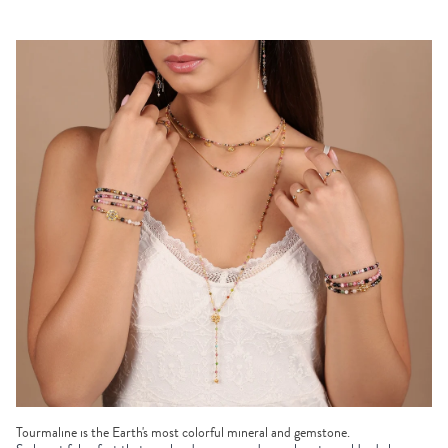
Tourmaline is the Earth's most colorful mineral and gemstone.