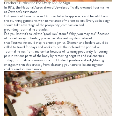
October's Birthstone For Every Zodiac Sign
In 1812, the National Association of Jewelers officially crowned Tourmaline
as October's birthstone.
But you don't have to be an October baby to appreciate and benefit from
this stunning gemstone, with its variance of vibrant colors. Every zodiac sign
should take advantage of the prosperity, compassion and
grounding Tourmaline provides.
Did you know it's called the "good luck" stone? Why, you may ask? Because
of its vast array of healing properties. Ancient mystics believed
that
Tourmaline could inspire artistic genius. Shaman and healers would be
called to travel for days and weeks to heal the rich and the poor alike.
Tourmaline was front and center because of its rising popularity for curing
pain in various parts of the body by removing negative and evil energies.
Today, Tourmaline is known for a multitude of positive and enlightening
energies within this crystal, from cleansing your aura to balancing your
chakras and so much more.