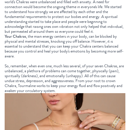
world's Chakras were unbalanced and filled with anxiety. A need for
connection would become the ongoing theme in everyone's life. We started
to understand how strongly we are affected by each other and the
fundamental requirements to protect our bodies and energy. A spiritual
understanding started to take place and people were beginning to
acknowledge that raising ones own vibration not only helped that individual,
but permeated all around them so everyone could feel it.
Your Chakras
, the main energy centers in your body, can be blocked by
physical and mental stresses, knocking you off balance. However, it is
essential to understand that you can keep your Chakra centers balanced
because you control and heal your body's emotions by becoming more self-
aware.
So, remember, when even one, much less several, of your seven Chakras, are
unbalanced, a plethora of problems can come together, physically (pain),
spiritually (darkness), and emotionally (unhappy). All of this can cause
undue stress, depression, and aggressiveness. From your root to crown
Chakra,
Tourmaline
works to keep your energy fluid and flow positively and
awaken your circulatory system.