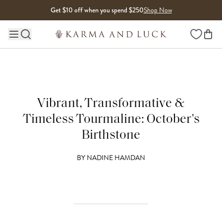
Skip to content
Get $10 off when you spend $250
Shop Now
Wishlist
Main site navigation
Vibrant, Transformative &
Timeless Tourmaline: October's
Birthstone
BY
NADINE HAMDAN