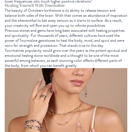
lower frequencies into much higher positive vibrations!
Healing Yourself With Tourmaline
The beauty of
Octobers birthstone
is its ability to release tension and
balance both sides of the brain. With that comes an abundance of inspiration
and the wherewithal to bat away tension as it starts to surface. As a result,
your creativity will flow and open you up to infinite possibilities.
Precious stones and gems have long been associated with healing properties
and spirituality. For thousands of years, different cultures have used the
power of Tourmaline gemstones to heal the body, mind, and spirit and were
worn for strength and protection. That stands true to this day.
Tourmaline's popularity would grow over the years as the potent spiritual and
emotional healing stone worldwide and is thought to be one of the most
powerful among believers, as each stunning color affects different parts of
the body, from which
you
can benefit greatly.