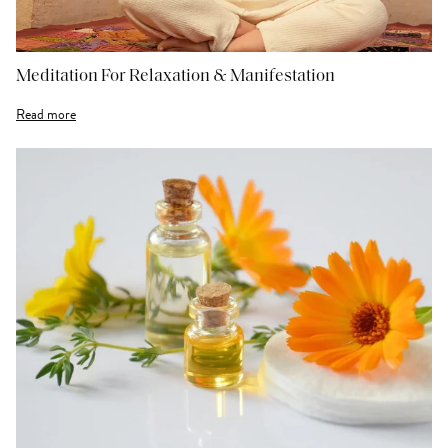
Meditation For Relaxation & Manifestation
Read more