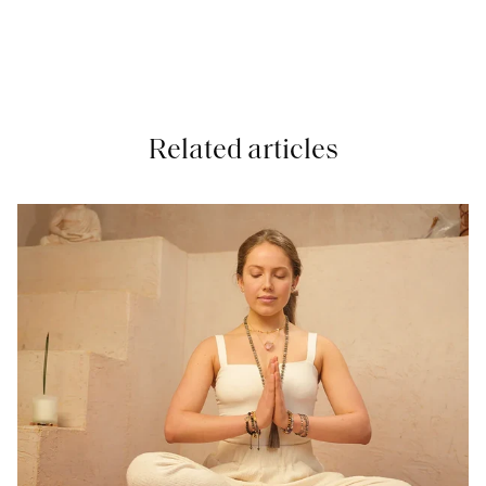
Related articles