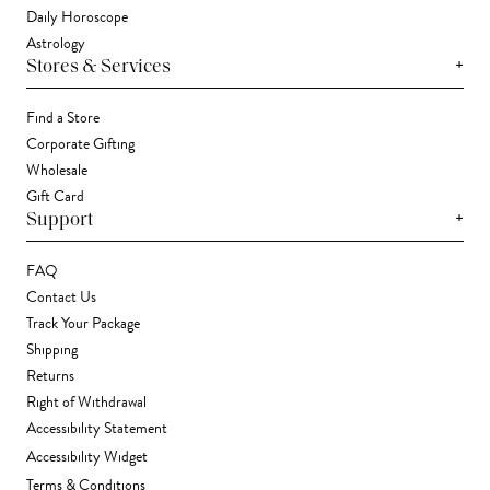
Daily Horoscope
Astrology
+
Stores & Services
Find a Store
Corporate Gifting
Wholesale
Gift Card
+
Support
FAQ
Contact Us
Track Your Package
Shipping
Returns
Right of Withdrawal
Accessibility Statement
Accessibility Widget
Terms & Conditions