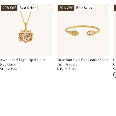
20% Off
Best Seller
20% Off
Best Seller
Awakened Light Opal Lotus
Guardian Evil Eye Feather Opal
L
Necklace
Cuff Bracelet
C
$119.20
$
149
$119.20
$
149
$