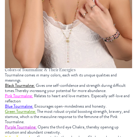
Colors of Tourmaline & Their Energies
Tourmaline comes in many colors, each with its unique qualities and
meanings.
Black Tourmaline:
Gives one self-confidence and strength during difficult
times.Thereby increasing your potential for more abundance.
Pink Tourmaline:
Relates to heart and love matters. Especially self-love and
reflection
Blue Tourmaline:
Encourages open-mindedness and honesty.
Green Tourmaline:
The most robust crystal boosting strength, bravery, and
stamina, which is the masculine response to the feminine of the Pink
Tourmaline.
Purple Tourmaline:
Opens the third eye Chakra, thereby opening up
intuition and abundant creativity.