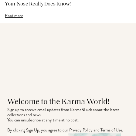
Your Nose Really Does Know!
Read more
Welcome to the Karma World!
Sign up to receive email updates from Karma&Luck about the latest 
collections and news.
You can unsubscribe at any time at no cost.
By clicking Sign Up, you agree to our
Privacy Policy
and
Terms of Use
.