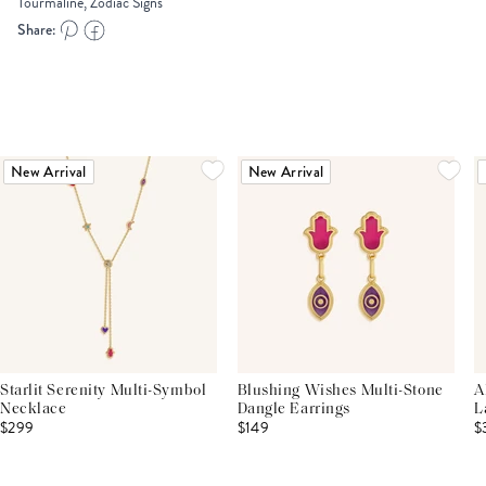
Tourmaline, Zodiac Signs
Share:
New Arrival
New Arrival
Starlit Serenity Multi-Symbol
Blushing Wishes Multi-Stone
A
Necklace
Dangle Earrings
L
$299
$149
$