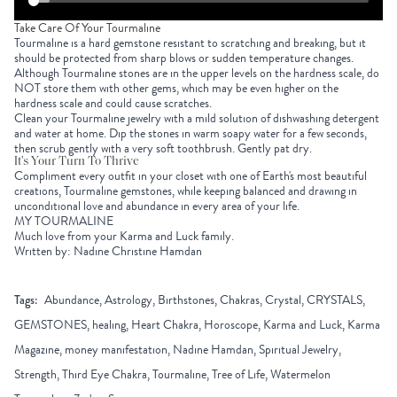
Take Care Of Your Tourmaline
Tourmaline is a hard gemstone resistant to scratching and breaking, but it
should be protected from sharp blows or sudden temperature changes.
Although Tourmaline stones are in the upper levels on the hardness scale, do
NOT store them with other gems, which may be even higher on the
hardness scale and could cause scratches.
Clean your Tourmaline jewelry with a mild solution of dishwashing detergent
and water at home. Dip the stones in warm soapy water for a few seconds,
then scrub gently with a very soft toothbrush. Gently pat dry.
It's Your Turn To Thrive
Compliment every outfit in your closet with one of Earth's most beautiful
creations, Tourmaline gemstones, while keeping balanced and drawing in
unconditional love and abundance in every area of your life.
MY TOURMALINE
Much love from your Karma and Luck family.
Written by: Nadine Christine Hamdan
Tags:
Abundance, Astrology, Birthstones, Chakras, Crystal, CRYSTALS,
GEMSTONES, healing, Heart Chakra, Horoscope, Karma and Luck, Karma
Magazine, money manifestation, Nadine Hamdan, Spiritual Jewelry,
Strength, Third Eye Chakra, Tourmaline, Tree of Life, Watermelon