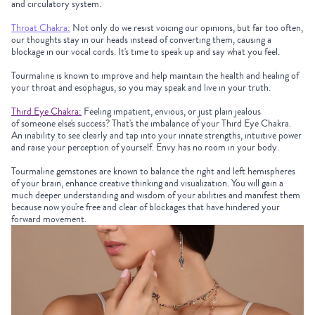
and circulatory system.
Throat Chakra:
Not only do we resist voicing our opinions, but far too often,
our thoughts stay in our heads instead of converting them, causing a
blockage in our vocal cords. It's time to speak up and say what you feel.
Tourmaline
is known to improve and help maintain the health and healing of
your throat and esophagus, so you may speak and live in your truth.
Third Eye Chakra:
Feeling impatient, envious, or just plain jealous
of someone else's success? That's the imbalance of your Third Eye Chakra.
An inability to see clearly and tap into your innate strengths, intuitive power
and raise your perception of yourself. Envy has no room in your body.
Tourmaline
gemstones are known to balance the right and left hemispheres
of your brain, enhance creative thinking and visualization. You will gain a
much deeper understanding and wisdom of your abilities and manifest them
because now you're free and clear of blockages that have hindered your
forward movement.