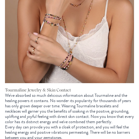
Tourmaline Jewelry & Skin Contact
We've absorbed so much delicious information about Tourmaline and the
healing powers it contains. No wonder its popularity for thousands of years
has only grown deeper over time. Wearing Tourmaline bracelets and
necklaces will garner you the benefits of soaking in the positive, grounding,
uplifting and joyful feeling with direct skin contact. Now you know that every
color has its distinct energy and we've combined them perfectly.
Every day can provide you with a cloak of protection, and you will feel the
healing energy and positive vibrations permeating. There will be no barriers
between you and your gemstones.