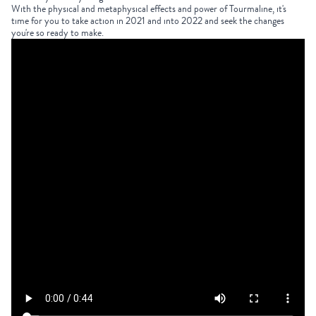
With the physical and metaphysical effects and power of
Tourmaline
, it's
time for you to take action in 2021 and into 2022 and seek the changes
you're so ready to make.