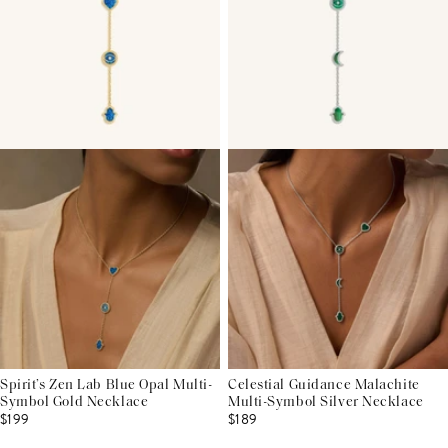
Spirit’s Zen Lab Blue Opal Multi-
Celestial Guidance Malachite
Symbol Gold Necklace
Multi-Symbol Silver Necklace
$199
$189