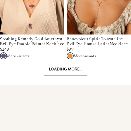
Soothing Remedy Gold Amethyst
Benevolent Spirit Tourmaline
Evil Eye Double Pointer Necklace
Evil Eye Hamsa Lariat Necklace
$249
$99
More variants
More variants
LOADING MORE...