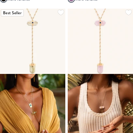
Best Seller