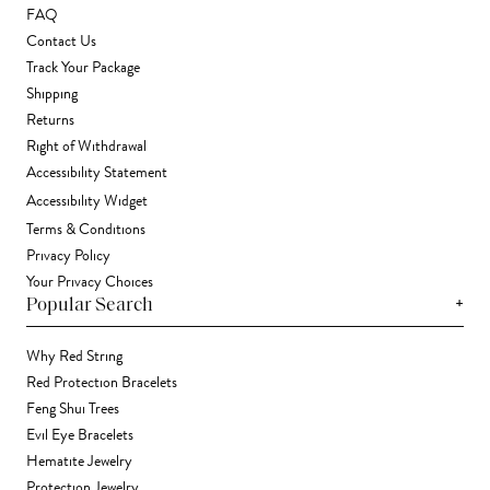
FAQ
Contact Us
Track Your Package
Shipping
Returns
Right of Withdrawal
Accessibility Statement
Accessibility Widget
Terms & Conditions
Privacy Policy
Your Privacy Choices
+
Popular Search
Why Red String
Red Protection Bracelets
Feng Shui Trees
Evil Eye Bracelets
Hematite Jewelry
Protection Jewelry