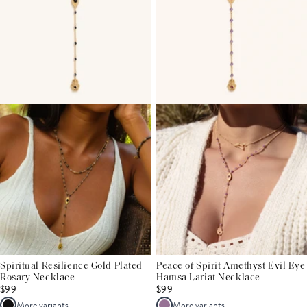
Spiritual Resilience Gold Plated
Peace of Spirit Amethyst Evil Eye
Rosary Necklace
Hamsa Lariat Necklace
$99
$99
More variants
More variants