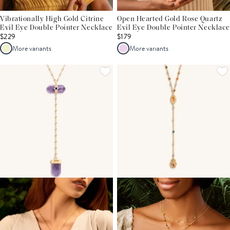
Vibrationally High Gold Citrine
Open Hearted Gold Rose Quartz
Evil Eye Double Pointer Necklace
Evil Eye Double Pointer Necklace
$229
$179
More variants
More variants