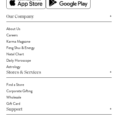
+
Our Company
About Us
Careers
Karma Magazine
Feng Shui & Energy
Natal Chart
Daily Horoscope
Astrology
+
Stores & Services
Find a Store
Corporate Gifting
Wholesale
Gift Card
+
Support