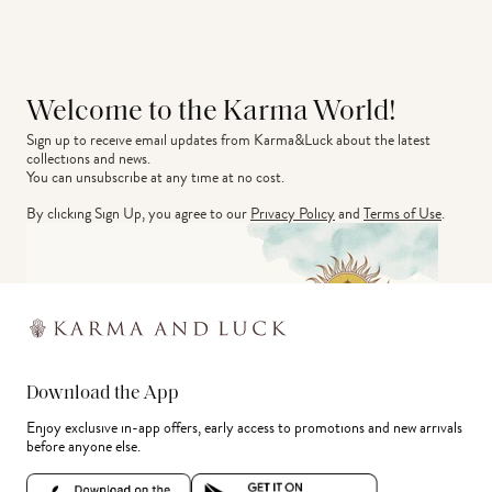
Welcome to the Karma World!
Sign up to receive email updates from Karma&Luck about the latest 
collections and news.
You can unsubscribe at any time at no cost.
By clicking Sign Up, you agree to our
Privacy Policy
and
Terms of Use
.
Download the App
Enjoy exclusive in-app offers, early access to promotions and new arrivals
before anyone else.