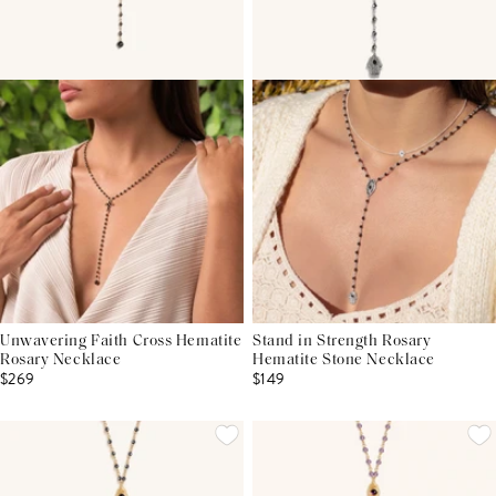
Unwavering Faith Cross Hematite
Stand in Strength Rosary
Rosary Necklace
Hematite Stone Necklace
$269
$149