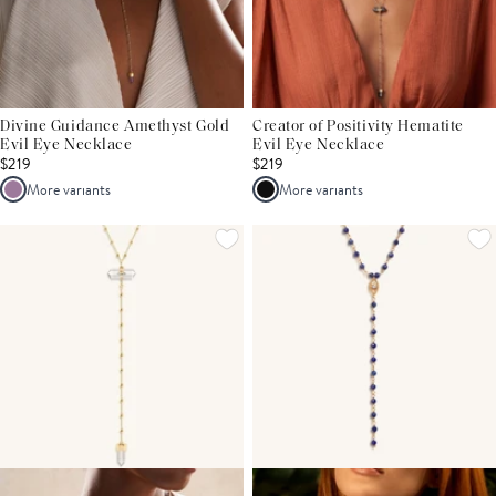
Divine Guidance Amethyst Gold
Creator of Positivity Hematite
Evil Eye Necklace
Evil Eye Necklace
$219
$219
More variants
More variants