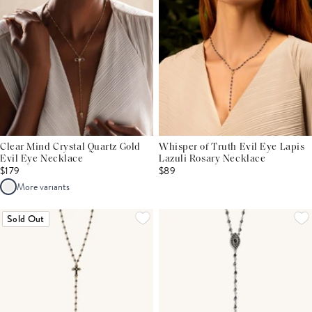
Clear Mind Crystal Quartz Gold
Whisper of Truth Evil Eye Lapis
Evil Eye Necklace
Lazuli Rosary Necklace
$179
$89
More variants
Sold Out