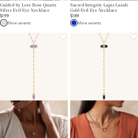
Guided by Love Rose Quartz
Sacred Integrity Lapis Lazuli
Silver Evil Eye Necklace
Gold Evil Eye Necklace
$199
$189
More variants
More variants