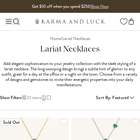
Skip to content
Get $10 off when you spend $250
Shop Now
Wishlist
Main site navigation
Home
/
Lariat Necklaces
Lariat Necklaces
Add elegant sophistication to your jewelry collection with the sleek styling of a 
lariat necklace. The long swooping design brings a subtle hint of glamor to any 
outfit, great for a day at the office or a night on the town. Choose from a variety 
of designs and gemstones to invite their energetic properties into your daily 
manifestations. 
Show Filters
23
items
Sort By
:
Featured
LOADING MORE...
Sold Out