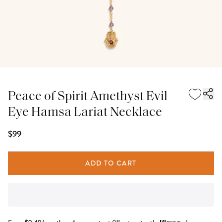
Peace of Spirit Amethyst Evil
Eye Hamsa Lariat Necklace
$99
ADD TO CART