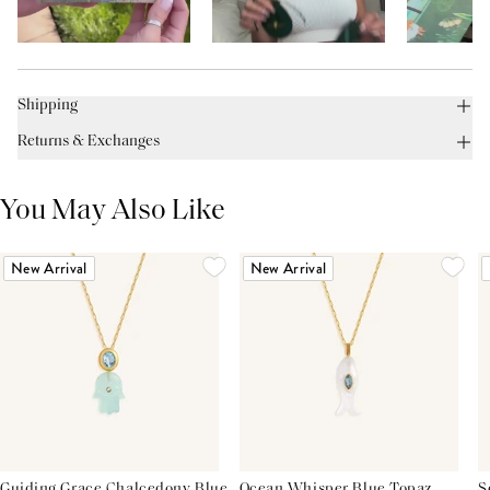
Shipping
Returns & Exchanges
You May Also Like
New Arrival
New Arrival
Guiding Grace Chalcedony Blue
Ocean Whisper Blue Topaz
S