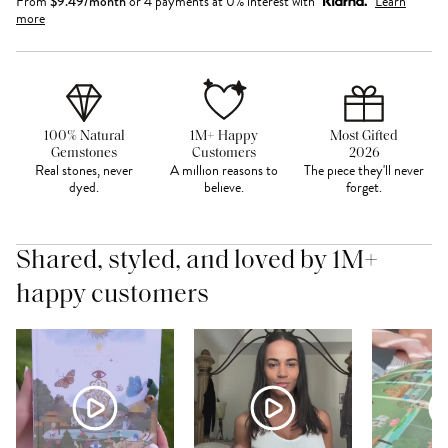
From
$
9.49
/month
or 4 payments at 0% interest with
Learn
more
100% Natural
1M+ Happy
Most Gifted
Gemstones
Customers
2026
Real stones, never
A million reasons to
The piece they'll never
dyed.
believe.
forget.
Shared, styled, and loved by 1M+
happy customers