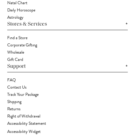
Natal Chart
Daily Horoscope
Astrology
+
Stores & Services
Find a Store
Corporate Gifting
Wholesale
Gift Card
+
Support
FAQ
Contact Us
Track Your Package
Shipping
Returns
Right of Withdrawal
Accessibility Statement
Accessibility Widget