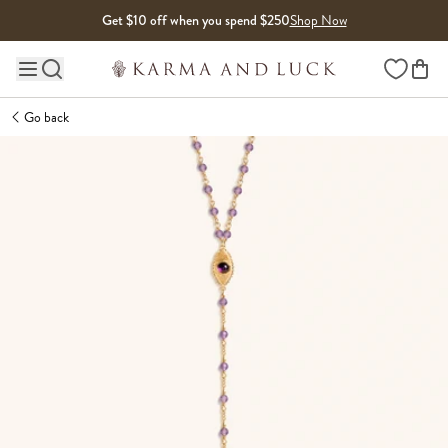
Skip to content
Get $10 off when you spend $250
Shop Now
Wishlist
Main site navigation
Go back