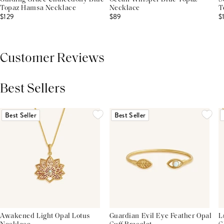
Topaz Hamsa Necklace
Necklace
T
$129
$89
$
Customer Reviews
Best Sellers
THIS PRODUCT REVIEWS
(0)
ALL REVIEWS (7,000+)
Best Seller
Best Seller
Awakened Light Opal Lotus
Guardian Evil Eye Feather Opal
L