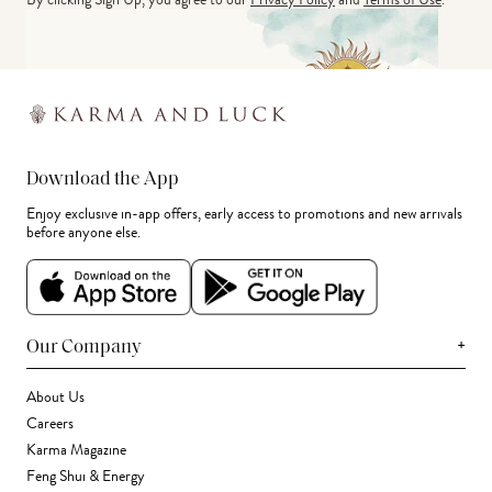
Download the App
Enjoy exclusive in-app offers, early access to promotions and new arrivals
before anyone else.
+
Our Company
About Us
Careers
Karma Magazine
Feng Shui & Energy