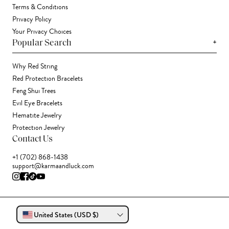
Terms & Conditions
Privacy Policy
Your Privacy Choices
+
Popular Search
Why Red String
Red Protection Bracelets
Feng Shui Trees
Evil Eye Bracelets
Hematite Jewelry
Protection Jewelry
Contact Us
+1 (702) 868-1438
support@karmaandluck.com
United States (USD $)