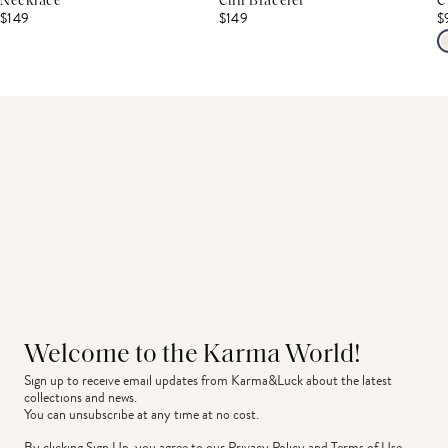
Necklace
Cuff Bracelet
C
$149
$149
$
Welcome to the Karma World!
Sign up to receive email updates from Karma&Luck about the latest 
collections and news.
You can unsubscribe at any time at no cost.
By clicking Sign Up, you agree to our
Privacy Policy
and
Terms of Use
.