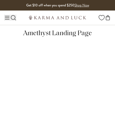
Skip to content
Get $10 off when you spend $250
Shop Now
Wishlist
Main site navigation
Amethyst Landing Page