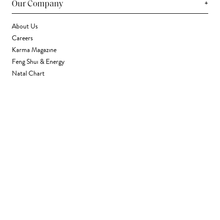
+
Our Company
About Us
Careers
Karma Magazine
Feng Shui & Energy
Natal Chart
Daily Horoscope
Astrology
+
Stores & Services
Find a Store
Corporate Gifting
Wholesale
Gift Card
+
Support
FAQ
Contact Us