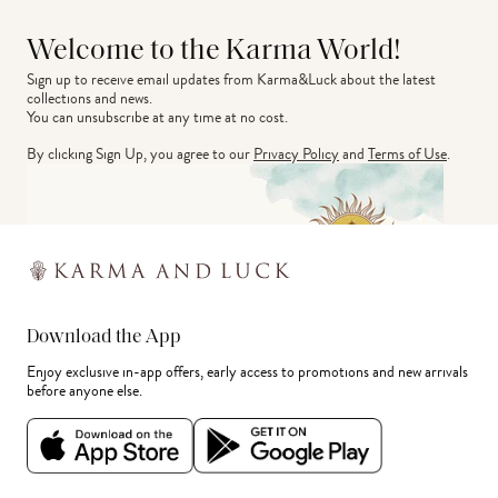
Welcome to the Karma World!
Sign up to receive email updates from Karma&Luck about the latest 
collections and news.
You can unsubscribe at any time at no cost.
By clicking Sign Up, you agree to our
Privacy Policy
and
Terms of Use
.
Download the App
Enjoy exclusive in-app offers, early access to promotions and new arrivals
before anyone else.