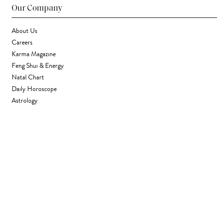
Our Company
About Us
Careers
Karma Magazine
Feng Shui & Energy
Natal Chart
Daily Horoscope
Astrology
Stores & Services
Find a Store
Corporate Gifting
Wholesale
Gift Card
Support
FAQ
Contact Us