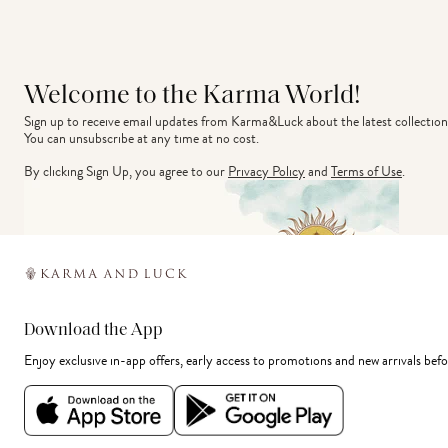
Welcome to the Karma World!
Sign up to receive email updates from Karma&Luck about the latest collection
You can unsubscribe at any time at no cost.
By clicking Sign Up, you agree to our
Privacy Policy
and
Terms of Use
.
Download the App
Enjoy exclusive in-app offers, early access to promotions and new arrivals befo