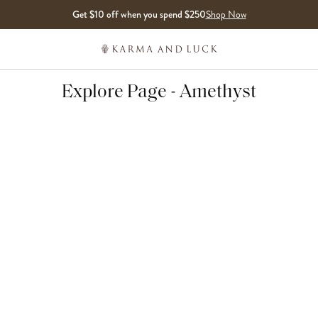
Get $10 off when you spend $250
Shop Now
Explore Page - Amethyst