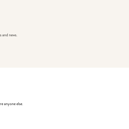
s and news.
re anyone else.