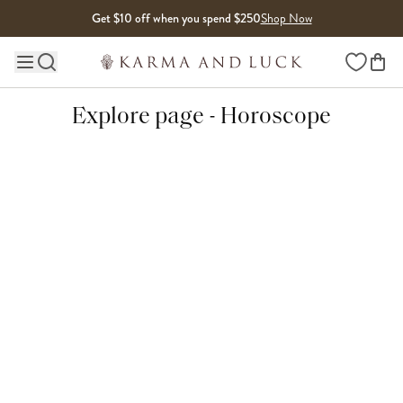
Skip to content
Get $10 off when you spend $250
Shop Now
Wishlist
Main site navigation
Explore page - Horoscope