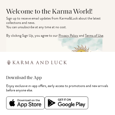
Welcome to the Karma World!
Sign up to receive email updates from Karma&Luck about the latest 
collections and news.
You can unsubscribe at any time at no cost.
By clicking Sign Up, you agree to our
Privacy Policy
and
Terms of Use
.
Download the App
Enjoy exclusive in-app offers, early access to promotions and new arrivals
before anyone else.