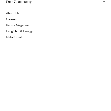
+
Our Company
About Us
Careers
Karma Magazine
Feng Shui & Energy
Natal Chart
Daily Horoscope
Astrology
+
Stores & Services
Find a Store
Corporate Gifting
Wholesale
Gift Card
+
Support
FAQ
Contact Us