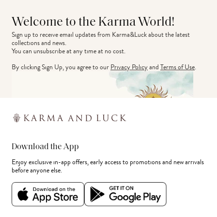
Welcome to the Karma World!
Sign up to receive email updates from Karma&Luck about the latest 
collections and news.
You can unsubscribe at any time at no cost.
By clicking Sign Up, you agree to our
Privacy Policy
and
Terms of Use
.
Download the App
Enjoy exclusive in-app offers, early access to promotions and new arrivals
before anyone else.