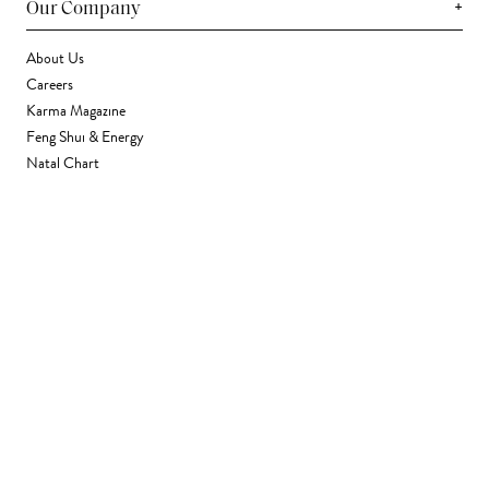
+
Our Company
About Us
Careers
Karma Magazine
Feng Shui & Energy
Natal Chart
Daily Horoscope
Astrology
+
Stores & Services
Find a Store
Corporate Gifting
Wholesale
Gift Card
+
Support
FAQ
Contact Us