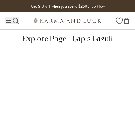
Skip to content
Get $10 off when you spend $250
Shop Now
Wishlist
Main site navigation
Explore Page - Lapis Lazuli