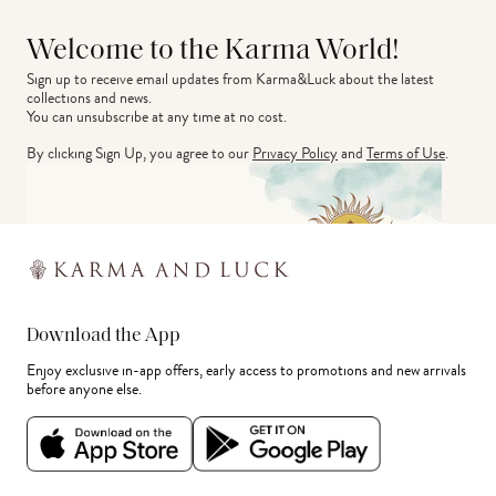
Welcome to the Karma World!
Sign up to receive email updates from Karma&Luck about the latest 
collections and news.
You can unsubscribe at any time at no cost.
By clicking Sign Up, you agree to our
Privacy Policy
and
Terms of Use
.
Download the App
Enjoy exclusive in-app offers, early access to promotions and new arrivals
before anyone else.