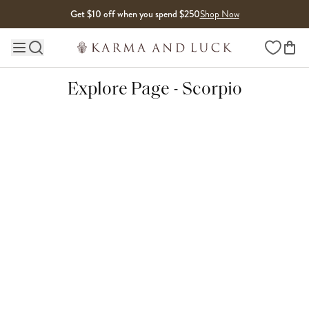
Skip to content
Get $10 off when you spend $250
Shop Now
Wishlist
Main site navigation
Explore Page - Scorpio