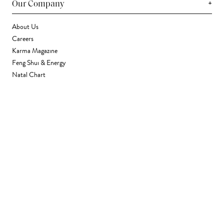
+
Our Company
About Us
Careers
Karma Magazine
Feng Shui & Energy
Natal Chart
Daily Horoscope
Astrology
+
Stores & Services
Find a Store
Corporate Gifting
Wholesale
Gift Card
+
Support
FAQ
Contact Us