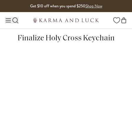
Skip to content
Get $10 off when you spend $250
Shop Now
Wishlist
Main site navigation
Finalize Holy Cross Keychain