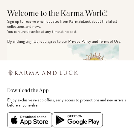
Welcome to the Karma World!
Sign up to receive email updates from Karma&Luck about the latest 
collections and news.
You can unsubscribe at any time at no cost.
By clicking Sign Up, you agree to our
Privacy Policy
and
Terms of Use
.
Download the App
Enjoy exclusive in-app offers, early access to promotions and new arrivals
before anyone else.