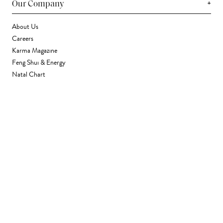
+
Our Company
About Us
Careers
Karma Magazine
Feng Shui & Energy
Natal Chart
Daily Horoscope
Astrology
+
Stores & Services
Find a Store
Corporate Gifting
Wholesale
Gift Card
+
Support
FAQ
Contact Us